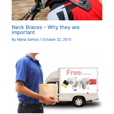
Neck Braces – Why they are
important
By
Maria Santos
/
October 22, 2013