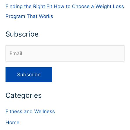
Finding the Right Fit How to Choose a Weight Loss
Program That Works
Subscribe
Categories
Fitness and Wellness
Home