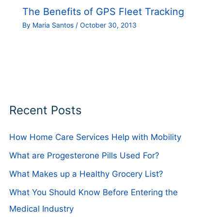
The Benefits of GPS Fleet Tracking
By
Maria Santos
/
October 30, 2013
Recent Posts
How Home Care Services Help with Mobility
What are Progesterone Pills Used For?
What Makes up a Healthy Grocery List?
What You Should Know Before Entering the
Medical Industry