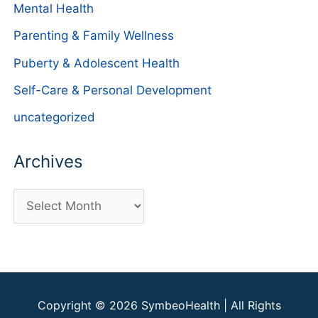
Mental Health
Parenting & Family Wellness
Puberty & Adolescent Health
Self-Care & Personal Development
uncategorized
Archives
A
r
c
h
i
Copyright © 2026
SymbeoHealth
| All Rights