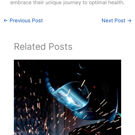
embrace their unique journey to optimal health.
←
Previous Post
Next Post
→
Related Posts