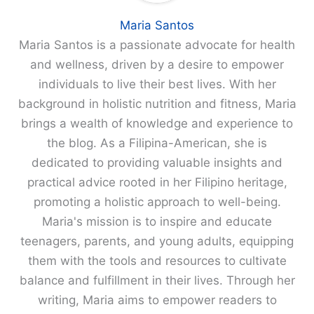
Maria Santos
Maria Santos is a passionate advocate for health
and wellness, driven by a desire to empower
individuals to live their best lives. With her
background in holistic nutrition and fitness, Maria
brings a wealth of knowledge and experience to
the blog. As a Filipina-American, she is
dedicated to providing valuable insights and
practical advice rooted in her Filipino heritage,
promoting a holistic approach to well-being.
Maria's mission is to inspire and educate
teenagers, parents, and young adults, equipping
them with the tools and resources to cultivate
balance and fulfillment in their lives. Through her
writing, Maria aims to empower readers to