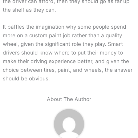
the driver can afford, then they should go as far up
the shelf as they can.
It baffles the imagination why some people spend
more on a custom paint job rather than a quality
wheel, given the significant role they play. Smart
drivers should know where to put their money to
make their driving experience better, and given the
choice between tires, paint, and wheels, the answer
should be obvious.
About The Author