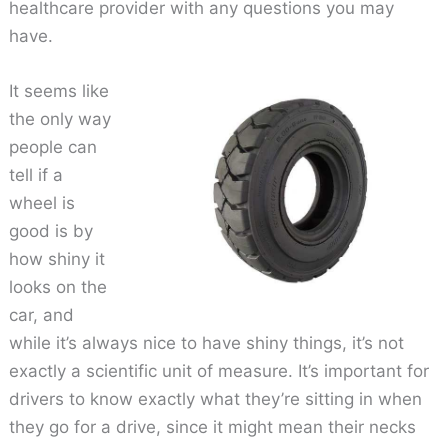
healthcare provider with any questions you may
have.
It seems like
the only way
people can
tell if a
wheel is
good is by
how shiny it
looks on the
car, and
while it’s always nice to have shiny things, it’s not
exactly a scientific unit of measure. It’s important for
drivers to know exactly what they’re sitting in when
they go for a drive, since it might mean their necks