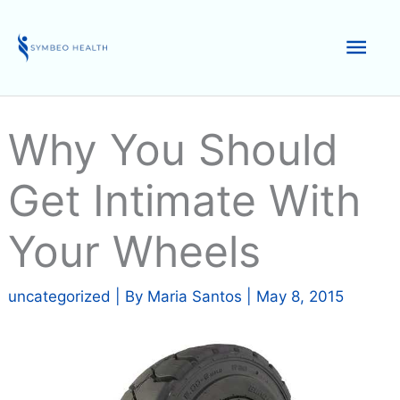
Skip
to
Mai
content
Men
Why You Should
Get Intimate With
Your Wheels
uncategorized
| By
Maria Santos
|
May 8, 2015