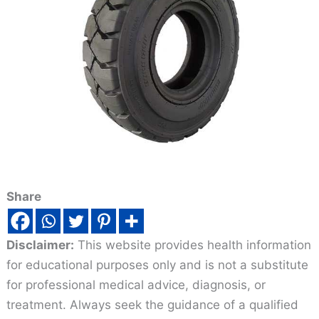
Share
Disclaimer:
This website provides health information
for educational purposes only and is not a substitute
for professional medical advice, diagnosis, or
treatment. Always seek the guidance of a qualified