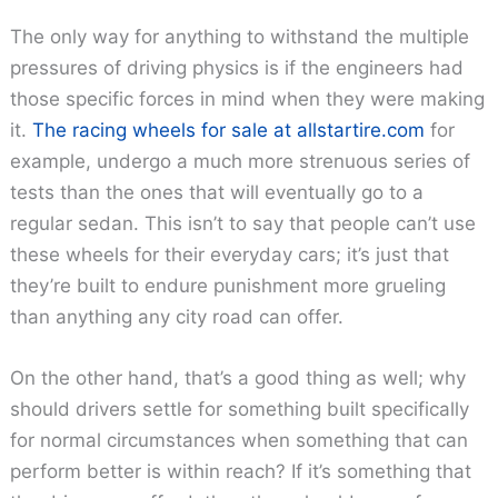
The only way for anything to withstand the multiple
pressures of driving physics is if the engineers had
those specific forces in mind when they were making
it.
The racing wheels for sale at allstartire.com
for
example, undergo a much more strenuous series of
tests than the ones that will eventually go to a
regular sedan. This isn’t to say that people can’t use
these wheels for their everyday cars; it’s just that
they’re built to endure punishment more grueling
than anything any city road can offer.
On the other hand, that’s a good thing as well; why
should drivers settle for something built specifically
for normal circumstances when something that can
perform better is within reach? If it’s something that