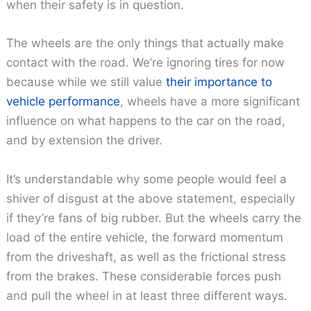
when their safety is in question.
The wheels are the only things that actually make
contact with the road. We’re ignoring tires for now
because while we still value
their importance to
vehicle performance
, wheels have a more significant
influence on what happens to the car on the road,
and by extension the driver.
It’s understandable why some people would feel a
shiver of disgust at the above statement, especially
if they’re fans of big rubber. But the wheels carry the
load of the entire vehicle, the forward momentum
from the driveshaft, as well as the frictional stress
from the brakes. These considerable forces push
and pull the wheel in at least three different ways.