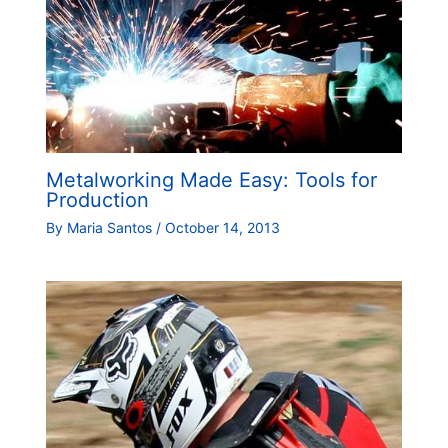
Metalworking Made Easy: Tools for
Production
By
Maria Santos
/
October 14, 2013