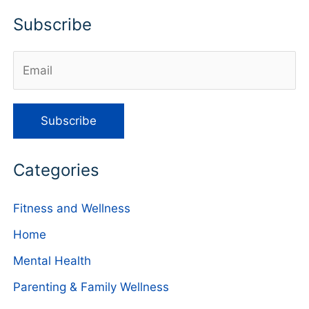
Subscribe
Categories
Fitness and Wellness
Home
Mental Health
Parenting & Family Wellness