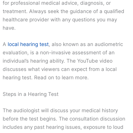
for professional medical advice, diagnosis, or
treatment. Always seek the guidance of a qualified
healthcare provider with any questions you may
have.
A
local hearing test
, also known as an audiometric
evaluation, is a non-invasive assessment of an
individual’s hearing ability. The YouTube video
discusses what viewers can expect from a local
hearing test. Read on to learn more.
Steps in a Hearing Test
The audiologist will discuss your medical history
before the test begins. The consultation discussion
includes any past hearing issues, exposure to loud