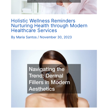
Holistic Wellness Reminders
Nurturing Health through Modern
Healthcare Services
By
Maria Santos
/
November 30, 2023