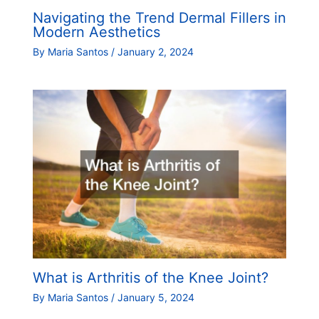
Navigating the Trend Dermal Fillers in
Modern Aesthetics
By
Maria Santos
/
January 2, 2024
What is Arthritis of the Knee Joint?
By
Maria Santos
/
January 5, 2024