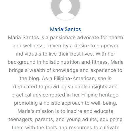
Maria Santos
Maria Santos is a passionate advocate for health
and wellness, driven by a desire to empower
individuals to live their best lives. With her
background in holistic nutrition and fitness, Maria
brings a wealth of knowledge and experience to
the blog. As a Filipina-American, she is
dedicated to providing valuable insights and
practical advice rooted in her Filipino heritage,
promoting a holistic approach to well-being.
Maria's mission is to inspire and educate
teenagers, parents, and young adults, equipping
them with the tools and resources to cultivate