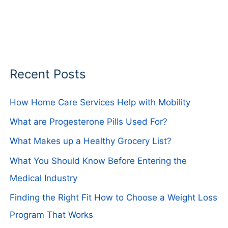
Recent Posts
How Home Care Services Help with Mobility
What are Progesterone Pills Used For?
What Makes up a Healthy Grocery List?
What You Should Know Before Entering the
Medical Industry
Finding the Right Fit How to Choose a Weight Loss
Program That Works