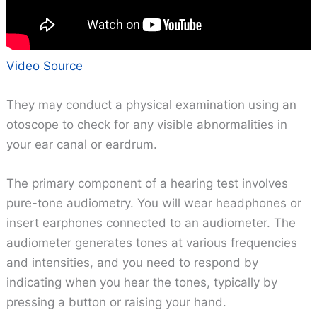
Video Source
They may conduct a physical examination using an
otoscope to check for any visible abnormalities in
your ear canal or eardrum.
The primary component of a hearing test involves
pure-tone audiometry. You will wear headphones or
insert earphones connected to an audiometer. The
audiometer generates tones at various frequencies
and intensities, and you need to respond by
indicating when you hear the tones, typically by
pressing a button or raising your hand.