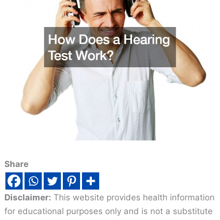
Share
Disclaimer:
This website provides health information
for educational purposes only and is not a substitute