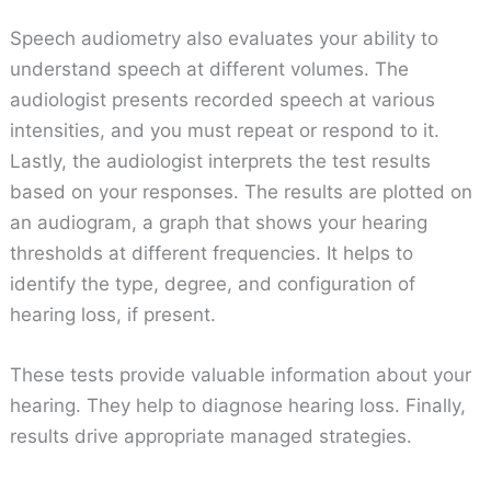
Speech audiometry also evaluates your ability to
understand speech at different volumes. The
audiologist presents recorded speech at various
intensities, and you must repeat or respond to it.
Lastly, the audiologist interprets the test results
based on your responses. The results are plotted on
an audiogram, a graph that shows your hearing
thresholds at different frequencies. It helps to
identify the type, degree, and configuration of
hearing loss, if present.
These tests provide valuable information about your
hearing. They help to diagnose hearing loss. Finally,
results drive appropriate managed strategies.