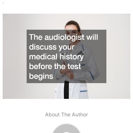
.
About The Author