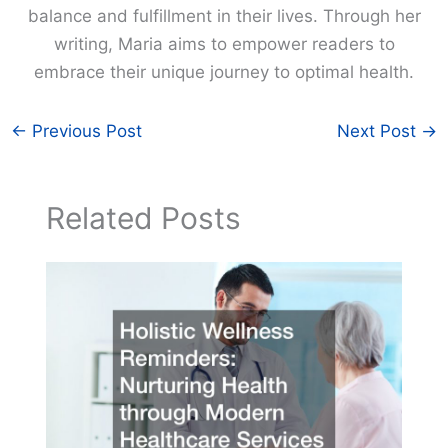
balance and fulfillment in their lives. Through her
writing, Maria aims to empower readers to
embrace their unique journey to optimal health.
←
Previous Post
Next Post
→
Related Posts