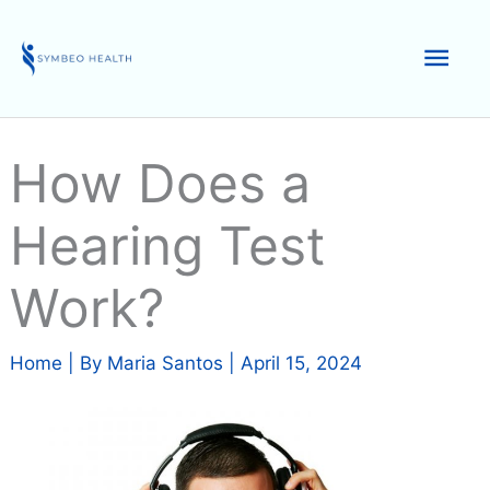
Skip
to
Mai
content
Men
How Does a
Hearing Test
Work?
Home
| By
Maria Santos
|
April 15, 2024