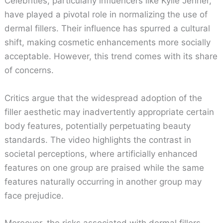
Celebrities, particularly influencers like Kylie Jenner,
have played a pivotal role in normalizing the use of
dermal fillers. Their influence has spurred a cultural
shift, making cosmetic enhancements more socially
acceptable. However, this trend comes with its share
of concerns.
Critics argue that the widespread adoption of the
filler aesthetic may inadvertently appropriate certain
body features, potentially perpetuating beauty
standards. The video highlights the contrast in
societal perceptions, where artificially enhanced
features on one group are praised while the same
features naturally occurring in another group may
face prejudice.
Moreover, the risks associated with dermal fillers,