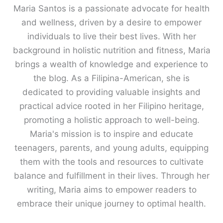
Maria Santos is a passionate advocate for health
and wellness, driven by a desire to empower
individuals to live their best lives. With her
background in holistic nutrition and fitness, Maria
brings a wealth of knowledge and experience to
the blog. As a Filipina-American, she is
dedicated to providing valuable insights and
practical advice rooted in her Filipino heritage,
promoting a holistic approach to well-being.
Maria's mission is to inspire and educate
teenagers, parents, and young adults, equipping
them with the tools and resources to cultivate
balance and fulfillment in their lives. Through her
writing, Maria aims to empower readers to
embrace their unique journey to optimal health.