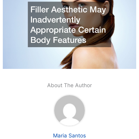
About The Author
Maria Santos