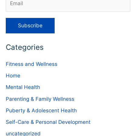
Categories
Fitness and Wellness
Home
Mental Health
Parenting & Family Wellness
Puberty & Adolescent Health
Self-Care & Personal Development
uncategorized