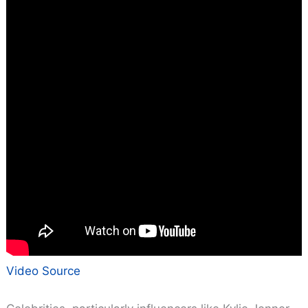
Video Source