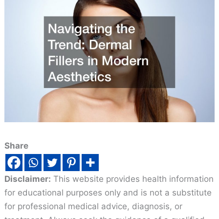
Share
Disclaimer:
This website provides health information
for educational purposes only and is not a substitute
for professional medical advice, diagnosis, or