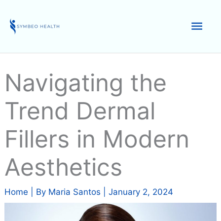
Skip
to
Mai
content
Men
Navigating the
Trend Dermal
Fillers in Modern
Aesthetics
Home
| By
Maria Santos
|
January 2, 2024