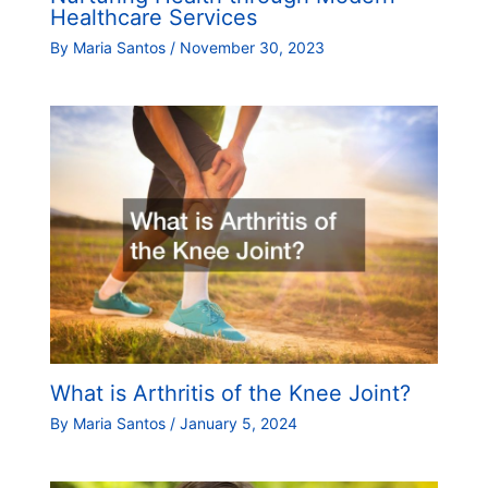
Healthcare Services
By
Maria Santos
/
November 30, 2023
What is Arthritis of the Knee Joint?
By
Maria Santos
/
January 5, 2024