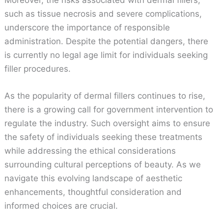
such as tissue necrosis and severe complications,
underscore the importance of responsible
administration. Despite the potential dangers, there
is currently no legal age limit for individuals seeking
filler procedures.
As the popularity of dermal fillers continues to rise,
there is a growing call for government intervention to
regulate the industry. Such oversight aims to ensure
the safety of individuals seeking these treatments
while addressing the ethical considerations
surrounding cultural perceptions of beauty. As we
navigate this evolving landscape of aesthetic
enhancements, thoughtful consideration and
informed choices are crucial.