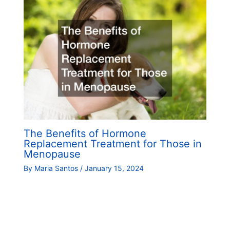
The Benefits of Hormone
Replacement Treatment for Those in
Menopause
By
Maria Santos
/
January 15, 2024