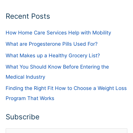
Recent Posts
How Home Care Services Help with Mobility
What are Progesterone Pills Used For?
What Makes up a Healthy Grocery List?
What You Should Know Before Entering the
Medical Industry
Finding the Right Fit How to Choose a Weight Loss
Program That Works
Subscribe