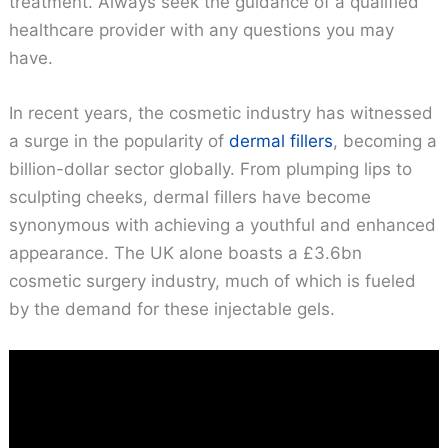
treatment. Always seek the guidance of a qualified
healthcare provider with any questions you may
have.
In recent years, the cosmetic industry has witnessed
a surge in the popularity of
dermal fillers
, becoming a
billion-dollar sector globally. From plumping lips to
sculpting cheeks, dermal fillers have become
synonymous with achieving a youthful and enhanced
appearance. The UK alone boasts a £3.6bn
cosmetic surgery industry, much of which is fueled
by the demand for these injectable gels.