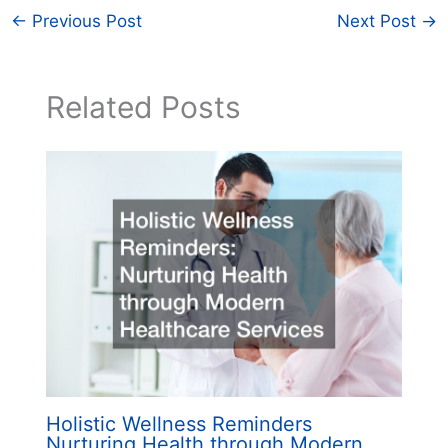
←
Previous Post
Next Post
→
Related Posts
Holistic Wellness Reminders
Nurturing Health through Modern