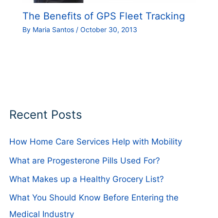
The Benefits of GPS Fleet Tracking
By
Maria Santos
/
October 30, 2013
Recent Posts
How Home Care Services Help with Mobility
What are Progesterone Pills Used For?
What Makes up a Healthy Grocery List?
What You Should Know Before Entering the
Medical Industry