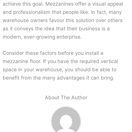
achieve this goal. Mezzanines offer a visual appeal
and professionalism that people like. In fact, many
warehouse owners favour this solution over others
as it conveys the idea that their business is a
modern, ever-growing enterprise.
Consider these factors before you install a
mezzanine floor. If you have the required vertical
space in your warehouse, you should be able to
benefit from the many advantages it can bring.
About The Author