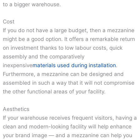
to a bigger warehouse.
Cost
If you do not have a large budget, then a mezzanine
might be a good option. It offers a remarkable return
on investment thanks to low labour costs, quick
assembly and the comparatively
inexpensive
materials used during installation
.
Furthermore, a mezzanine can be designed and
assembled in such a way that it will not compromise
the other functional areas of your facility.
Aesthetics
If your warehouse receives frequent visitors, having a
clean and modern-looking facility will help enhance
your brand image — and a mezzanine can help you