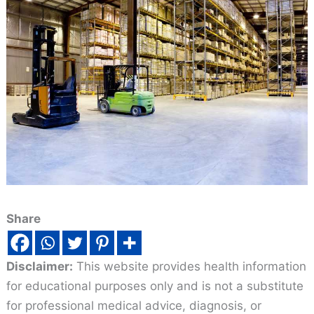
Share
Disclaimer:
This website provides health information
for educational purposes only and is not a substitute
for professional medical advice, diagnosis, or