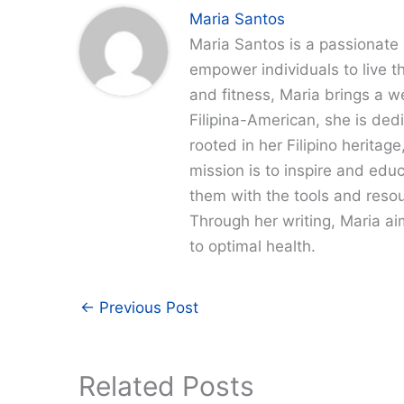
Maria Santos
Maria Santos is a passionate 
empower individuals to live th
and fitness, Maria brings a w
Filipina-American, she is dedi
rooted in her Filipino heritag
mission is to inspire and edu
them with the tools and resour
Through her writing, Maria a
to optimal health.
←
Previous Post
Related Posts