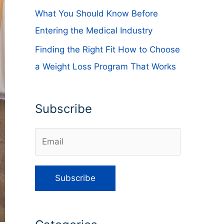
What You Should Know Before
Entering the Medical Industry
Finding the Right Fit How to Choose
a Weight Loss Program That Works
Subscribe