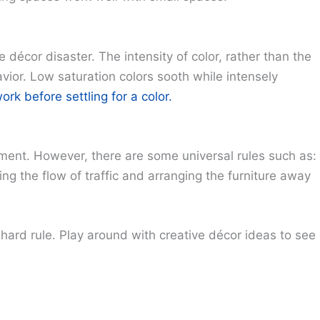
 décor disaster. The intensity of color, rather than the
vior. Low saturation colors sooth while intensely
k before settling for a color.
ement. However, there are some universal rules such as:
ing the flow of traffic and arranging the furniture away
 hard rule. Play around with creative décor ideas to see