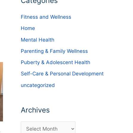
Categories
Fitness and Wellness
Home
Mental Health
Parenting & Family Wellness
Puberty & Adolescent Health
Self-Care & Personal Development
uncategorized
Archives
A
.