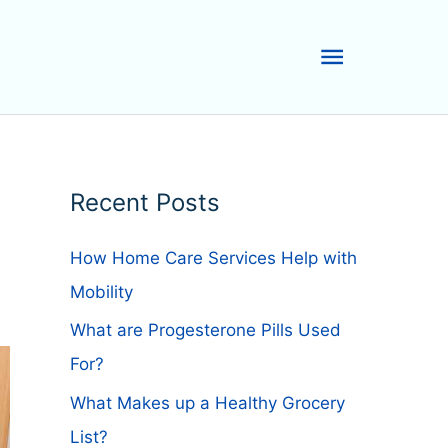
Main
Menu
Recent Posts
How Home Care Services Help with
Mobility
What are Progesterone Pills Used
For?
What Makes up a Healthy Grocery
List?