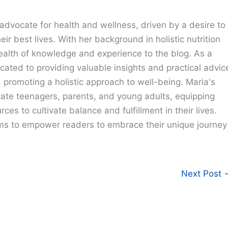
advocate for health and wellness, driven by a desire to
eir best lives. With her background in holistic nutrition
ealth of knowledge and experience to the blog. As a
cated to providing valuable insights and practical advic
e, promoting a holistic approach to well-being. Maria's
cate teenagers, parents, and young adults, equipping
ces to cultivate balance and fulfillment in their lives.
ims to empower readers to embrace their unique journey
Next Post