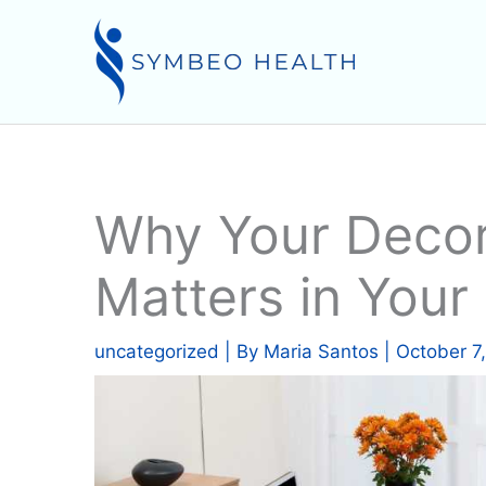
Skip
to
content
Why Your Decor
Matters in Your 
uncategorized
| By
Maria Santos
|
October 7