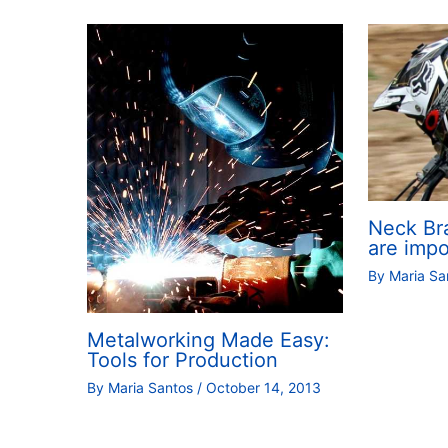
Neck Br
are impo
By
Maria S
Metalworking Made Easy:
Tools for Production
By
Maria Santos
/
October 14, 2013