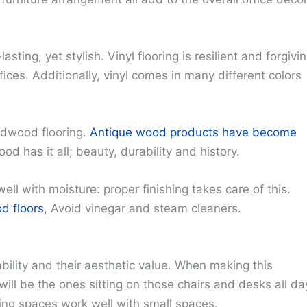
asting, yet stylish. Vinyl flooring is resilient and forgivi
ffices. Additionally, vinyl comes in many different colors
ardwood flooring.
Antique wood products have become
d has it all; beauty, durability and history.
ell with moisture: proper finishing takes care of this.
d floors
, Avoid vinegar and steam cleaners.
bility and their aesthetic value. When making this
ill be the ones sitting on those chairs and desks all da
king spaces work well with small spaces.