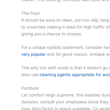
The Floor
It should be easy to clean, yet non-slip; long-l
to scratches making it ideal for high traffic o
giving you a chance to choose.
For a unique stylistic statement, consider h
very popular
and for good reason. Antique woo
The only con with wood is that it doesn’t go w
Also use
cleaning agents appropriate for woo
Furniture
Let comfort reign supreme, this besides dura
decision, consult your employees since they w
long. Also factor in space available. Co-wor