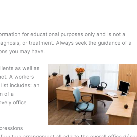
ormation for educational purposes only and is not a
diagnosis, or treatment. Always seek the guidance of a
ions you may have.
lients as well as
ot. A workers
ist includes: an
n of a
vely office
mpressions
 furniture arrangement all add to the overall office décor