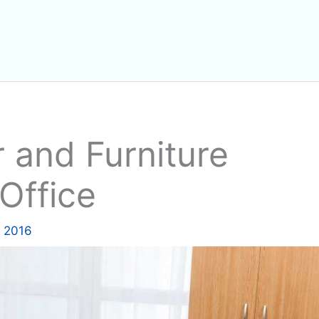
 and Furniture
Office
, 2016