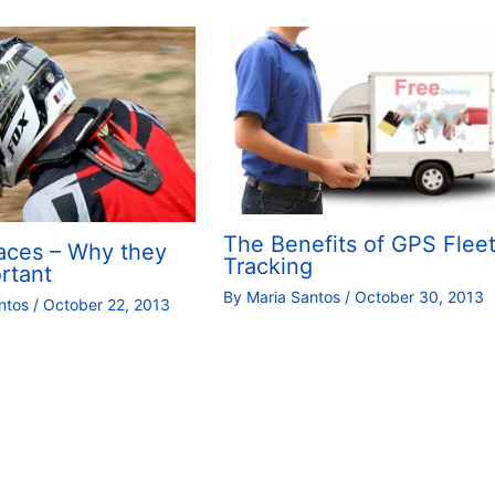
The Benefits of GPS Flee
aces – Why they
Tracking
rtant
By
Maria Santos
/
October 30, 2013
antos
/
October 22, 2013