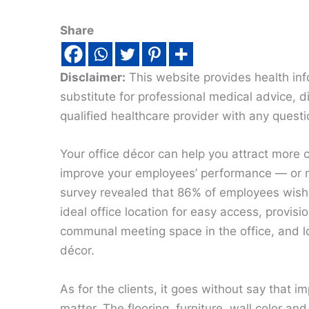
Share
Disclaimer:
This website provides health inf
substitute for professional medical advice, 
qualified healthcare provider with any quest
Your office décor can help you attract more c
improve your employees’ performance — or n
survey revealed that 86% of employees wish l
ideal office location for easy access, provisio
communal meeting space in the office, and lo
décor.
As for the clients, it goes without say that i
matter. The flooring, furniture, wall color and