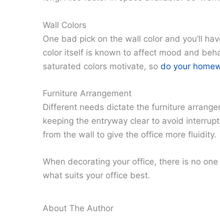
Wall Colors
One bad pick on the wall color and you’ll have
color itself is known to affect mood and beha
saturated colors motivate, so
do your homewor
Furniture Arrangement
Different needs dictate the furniture arrang
keeping the entryway clear to avoid interrupt
from the wall to give the office more fluidity.
When decorating your office, there is no one
what suits your office best.
About The Author