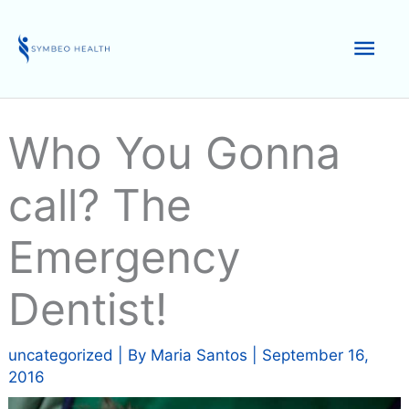
Skip
to
Mai
content
Men
Who You Gonna
call? The
Emergency
Dentist!
uncategorized
| By
Maria Santos
|
September 16,
2016