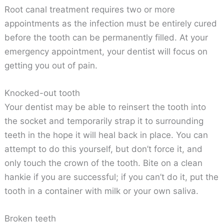
Root canal treatment requires two or more
appointments as the infection must be entirely cured
before the tooth can be permanently filled. At your
emergency appointment, your dentist will focus on
getting you out of pain.
Knocked-out tooth
Your dentist may be able to reinsert the tooth into
the socket and temporarily strap it to surrounding
teeth in the hope it will heal back in place. You can
attempt to do this yourself, but don’t force it, and
only touch the crown of the tooth. Bite on a clean
hankie if you are successful; if you can’t do it, put the
tooth in a container with milk or your own saliva.
Broken teeth