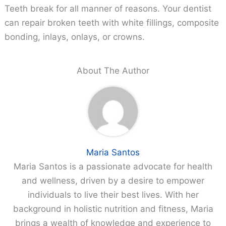
Teeth break for all manner of reasons. Your dentist
can repair broken teeth with white fillings, composite
bonding, inlays, onlays, or crowns.
About The Author
Maria Santos
Maria Santos is a passionate advocate for health
and wellness, driven by a desire to empower
individuals to live their best lives. With her
background in holistic nutrition and fitness, Maria
brings a wealth of knowledge and experience to