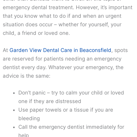
emergency dental treatment. However, it’s important
that you know what to do if and when an urgent
situation does occur – whether for yourself, your
child, a friend or loved one.
At
Garden View Dental Care in Beaconsfield
, spots
are reserved for patients needing an emergency
dentist every day. Whatever your emergency, the
advice is the same:
Don’t panic – try to calm your child or loved
one if they are distressed
Use paper towels or a tissue if you are
bleeding
Call the emergency dentist immediately for
help