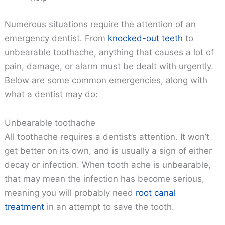
Numerous situations require the attention of an
emergency dentist. From
knocked-out teeth
to
unbearable toothache, anything that causes a lot of
pain, damage, or alarm must be dealt with urgently.
Below are some common emergencies, along with
what a dentist may do:
Unbearable toothache
All toothache requires a dentist’s attention. It won’t
get better on its own, and is usually a sign of either
decay or infection. When tooth ache is unbearable,
that may mean the infection has become serious,
meaning you will probably need
root canal
treatment
in an attempt to save the tooth.