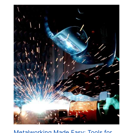
Metalworking Made Easy: Tools for