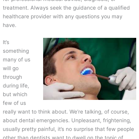
treatment. Always seek the guidance of a qualified
healthcare provider with any questions you may
have.
It’s
something
many of us
will go
through
during life,
but which
few of us
really want to think about. We’re talking, of course,
about dental emergencies. Unpleasant, frightening,
usually pretty painful, it’s no surprise that few people
other than dentists want to dwell on the topic of