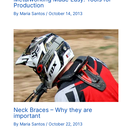
Production
By
Maria Santos
/
October 14, 2013
Neck Braces – Why they are
important
By
Maria Santos
/
October 22, 2013