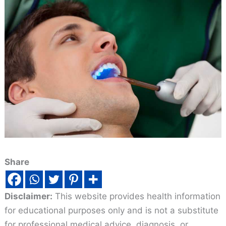
Share
Disclaimer:
This website provides health information
for educational purposes only and is not a substitute
for professional medical advice, diagnosis, or