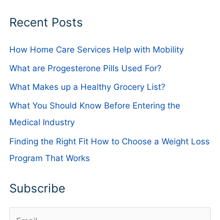
Recent Posts
How Home Care Services Help with Mobility
What are Progesterone Pills Used For?
What Makes up a Healthy Grocery List?
What You Should Know Before Entering the
Medical Industry
Finding the Right Fit How to Choose a Weight Loss
Program That Works
Subscribe