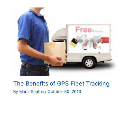
The Benefits of GPS Fleet Tracking
By
Maria Santos
/
October 30, 2013