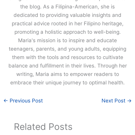
the blog. As a Filipina-American, she is
dedicated to providing valuable insights and
practical advice rooted in her Filipino heritage,
promoting a holistic approach to well-being.
Maria's mission is to inspire and educate
teenagers, parents, and young adults, equipping
them with the tools and resources to cultivate
balance and fulfillment in their lives. Through her
writing, Maria aims to empower readers to
embrace their unique journey to optimal health.
←
Previous Post
Next Post
→
Related Posts