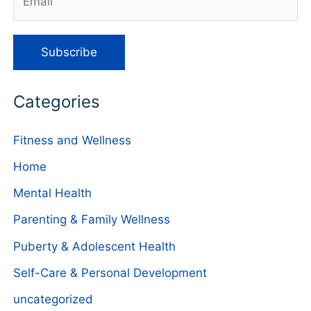
Categories
Fitness and Wellness
Home
Mental Health
Parenting & Family Wellness
Puberty & Adolescent Health
Self-Care & Personal Development
uncategorized