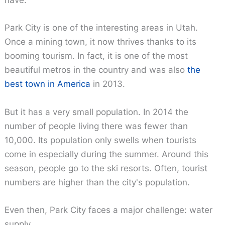
have.
Park City is one of the interesting areas in Utah.
Once a mining town, it now thrives thanks to its
booming tourism. In fact, it is one of the most
beautiful metros in the country and was also
the
best town in America
in 2013.
But it has a very small population. In 2014 the
number of people living there was fewer than
10,000. Its population only swells when tourists
come in especially during the summer. Around this
season, people go to the ski resorts. Often, tourist
numbers are higher than the city's population.
Even then, Park City faces a major challenge: water
supply.