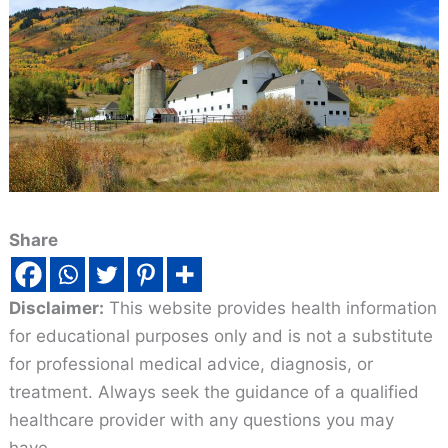
Share
Disclaimer:
This website provides health information
for educational purposes only and is not a substitute
for professional medical advice, diagnosis, or
treatment. Always seek the guidance of a qualified
healthcare provider with any questions you may