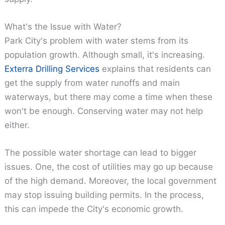
What's the Issue with Water?
Park City's problem with water stems from its
population growth. Although small, it's increasing.
Exterra Drilling Services
explains that residents can
get the supply from water runoffs and main
waterways, but there may come a time when these
won't be enough. Conserving water may not help
either.
The possible water shortage can lead to bigger
issues. One, the cost of utilities may go up because
of the high demand. Moreover, the local government
may stop issuing building permits. In the process,
this can impede the City's economic growth.