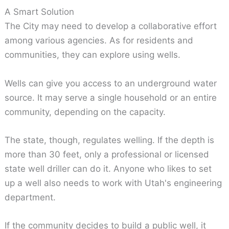
A Smart Solution
The City may need to develop a collaborative effort
among various agencies. As for residents and
communities, they can explore using wells.
Wells can give you access to an underground water
source. It may serve a single household or an entire
community, depending on the capacity.
The state, though, regulates welling. If the depth is
more than 30 feet, only a professional or licensed
state well driller can do it. Anyone who likes to set
up a well also needs to work with Utah's engineering
department.
If the community decides to build a public well, it