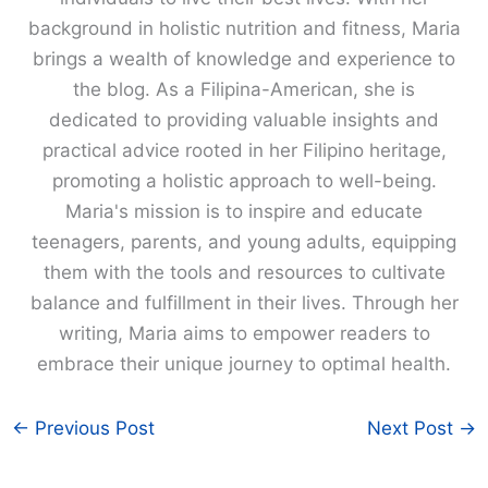
background in holistic nutrition and fitness, Maria
brings a wealth of knowledge and experience to
the blog. As a Filipina-American, she is
dedicated to providing valuable insights and
practical advice rooted in her Filipino heritage,
promoting a holistic approach to well-being.
Maria's mission is to inspire and educate
teenagers, parents, and young adults, equipping
them with the tools and resources to cultivate
balance and fulfillment in their lives. Through her
writing, Maria aims to empower readers to
embrace their unique journey to optimal health.
←
Previous Post
Next Post
→