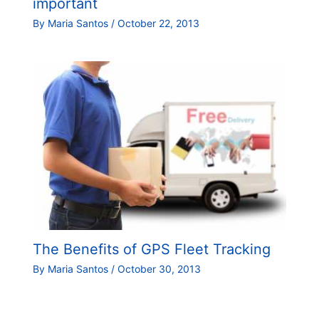
important
By
Maria Santos
/
October 22, 2013
The Benefits of GPS Fleet Tracking
By
Maria Santos
/
October 30, 2013