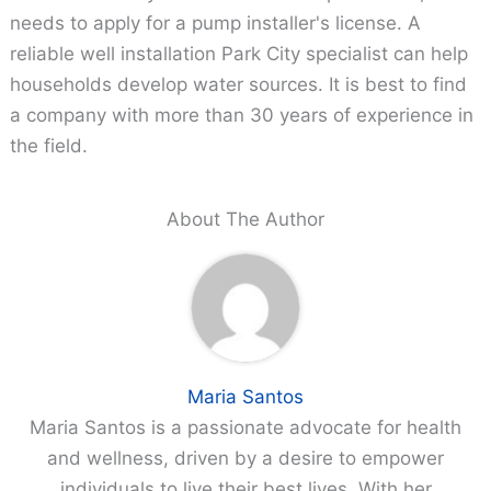
needs to apply for a pump installer's license. A
reliable well installation Park City specialist can help
households develop water sources. It is best to find
a company with more than 30 years of experience in
the field.
About The Author
Maria Santos
Maria Santos is a passionate advocate for health
and wellness, driven by a desire to empower
individuals to live their best lives. With her