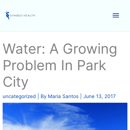
Skip
to
Mai
content
Men
Water: A Growing
Problem In Park
City
uncategorized
| By
Maria Santos
|
June 13, 2017