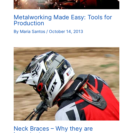
Metalworking Made Easy: Tools for
Production
By
Maria Santos
/
October 14, 2013
Neck Braces – Why they are