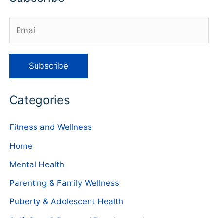
Categories
Fitness and Wellness
Home
Mental Health
Parenting & Family Wellness
Puberty & Adolescent Health