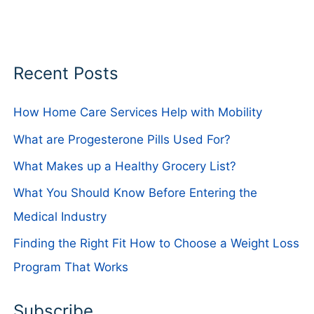
Recent Posts
How Home Care Services Help with Mobility
What are Progesterone Pills Used For?
What Makes up a Healthy Grocery List?
What You Should Know Before Entering the
Medical Industry
Finding the Right Fit How to Choose a Weight Loss
Program That Works
Subscribe