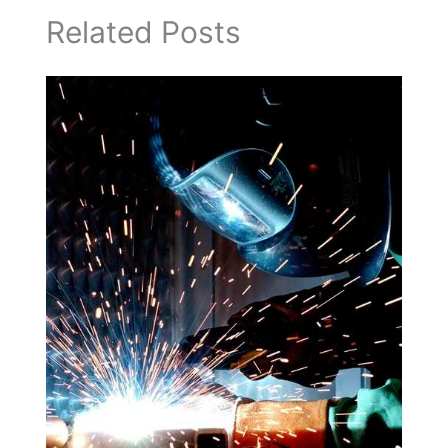
Related Posts