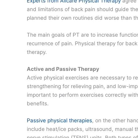
Experts from Allcare Physical Therapy
agree 
and limitations of back pain should guide t
planned their own routines did worse than t
The main goals of PT are to increase functi
recurrence of pain. Physical therapy for back
therapy.
Active and Passive Therapy
Active physical exercises are necessary to re
strengthening for relieving pain, and low-impa
important to perform exercises correctly with 
benefits.
Passive physical therapies
, on the other han
include heat/ice packs, ultrasound, manual t
nerve stimulation (TENS) units. Both types o