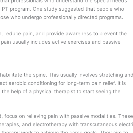
that professionals who understand the special needs
he PT program. One study suggested that people who
hose who undergo professionally directed programs.
on, reduce pain, and provide awareness to prevent the
 pain usually includes active exercises and passive
habilitate the spine. This usually involves stretching an
ct aerobic conditioning for long-term pain relief. It is
the help of a physical therapist to start seeing the
d, focus on relieving pain with passive modalities. These
herapies, and electrotherapy with transcutaneous electr
f therapy work to achieve the same goals. They aim to