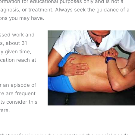
ormation for educational purposes only and is not a
diagnosis, or treatment. Always seek the guidance of a
ions you may have.
issed work and
cs, about 31
y given time,
cation reach at
r an episode of
re are frequent
ts consider this
vere.