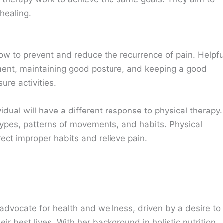
healing.
how to prevent and reduce the recurrence of pain. Helpfu
nment, maintaining good posture, and keeping a good
ure activities.
vidual will have a different response to physical therapy.
types, patterns of movements, and habits. Physical
rect improper habits and relieve pain.
advocate for health and wellness, driven by a desire to
eir best lives. With her background in holistic nutrition