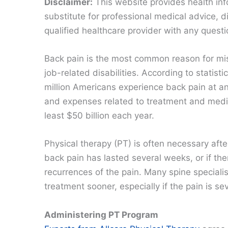
Disclaimer:
This website provides health inf
substitute for professional medical advice, 
qualified healthcare provider with any quest
Back pain is the most common reason for m
job-related disabilities. According to statisti
million Americans experience back pain at an
and expenses related to treatment and medi
least $50 billion each year.
Physical therapy (PT) is often necessary afte
back pain has lasted several weeks, or if the
recurrences of the pain. Many spine specialis
treatment sooner, especially if the pain is se
Administering PT Program