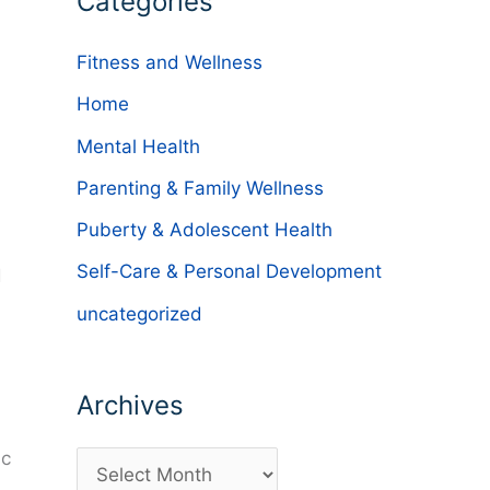
Categories
Fitness and Wellness
Home
Mental Health
Parenting & Family Wellness
Puberty & Adolescent Health
Self-Care & Personal Development
d
uncategorized
Archives
ic
A