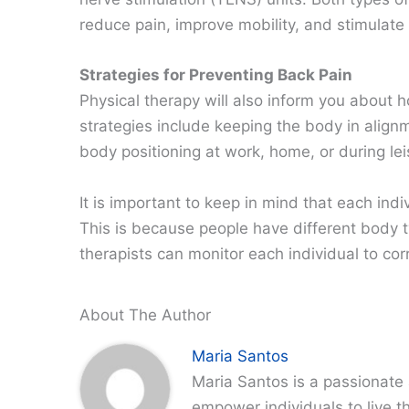
reduce pain, improve mobility, and stimulate 
Strategies for Preventing Back Pain
Physical therapy will also inform you about 
strategies include keeping the body in alig
body positioning at work, home, or during leis
It is important to keep in mind that each indi
This is because people have different body 
therapists can monitor each individual to cor
About The Author
Maria Santos
Maria Santos is a passionate 
empower individuals to live th