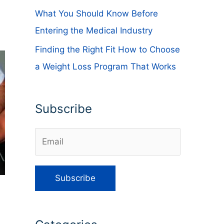
What You Should Know Before
Entering the Medical Industry
Finding the Right Fit How to Choose
a Weight Loss Program That Works
Subscribe