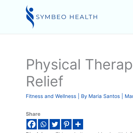
Skip
to
content
Physical Therap
Relief
Fitness and Wellness
| By
Maria Santos
|
Mar
Share