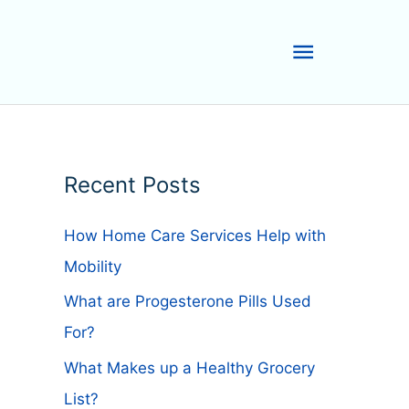
Main
Menu
Recent Posts
How Home Care Services Help with
Mobility
What are Progesterone Pills Used
For?
What Makes up a Healthy Grocery
List?