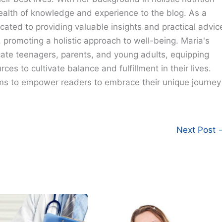
ealth of knowledge and experience to the blog. As a
cated to providing valuable insights and practical advic
e, promoting a holistic approach to well-being. Maria's
cate teenagers, parents, and young adults, equipping
ces to cultivate balance and fulfillment in their lives.
ims to empower readers to embrace their unique journey
Next Post