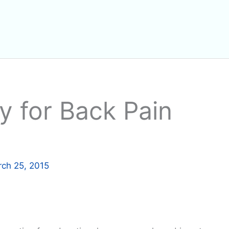
y for Back Pain
ch 25, 2015