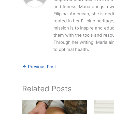
and fitness, Maria brings a w
Filipina-American, she is dedi
rooted in her Filipino heritag
mission is to inspire and edu
them with the tools and resour
Through her writing, Maria a
to optimal health.
←
Previous Post
Related Posts