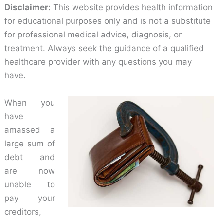
Disclaimer:
This website provides health information
for educational purposes only and is not a substitute
for professional medical advice, diagnosis, or
treatment. Always seek the guidance of a qualified
healthcare provider with any questions you may
have.
When you
have
amassed a
large sum of
debt and
are now
unable to
pay your
creditors,