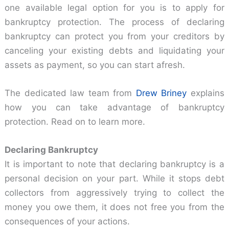
one available legal option for you is to apply for
bankruptcy protection. The process of declaring
bankruptcy can protect you from your creditors by
canceling your existing debts and liquidating your
assets as payment, so you can start afresh.
The dedicated law team from
Drew Briney
explains
how you can take advantage of bankruptcy
protection. Read on to learn more.
Declaring Bankruptcy
It is important to note that declaring bankruptcy is a
personal decision on your part. While it stops debt
collectors from aggressively trying to collect the
money you owe them, it does not free you from the
consequences of your actions.