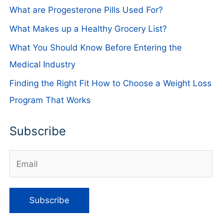
What are Progesterone Pills Used For?
What Makes up a Healthy Grocery List?
What You Should Know Before Entering the
Medical Industry
Finding the Right Fit How to Choose a Weight Loss
Program That Works
Subscribe