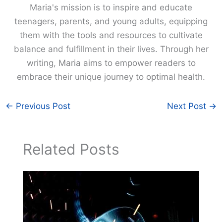
Maria's mission is to inspire and educate
teenagers, parents, and young adults, equipping
them with the tools and resources to cultivate
balance and fulfillment in their lives. Through her
writing, Maria aims to empower readers to
embrace their unique journey to optimal health.
←
Previous Post
Next Post
→
Related Posts