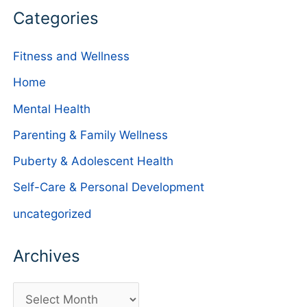
Categories
Fitness and Wellness
Home
Mental Health
Parenting & Family Wellness
Puberty & Adolescent Health
Self-Care & Personal Development
uncategorized
Archives
A