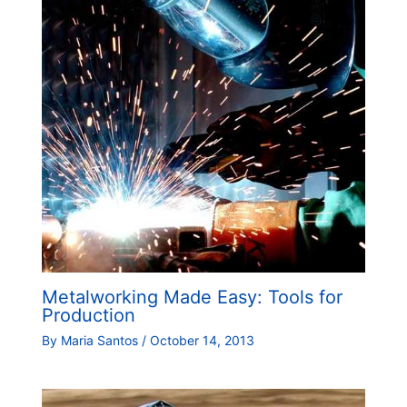
Metalworking Made Easy: Tools for
Production
By
Maria Santos
/
October 14, 2013