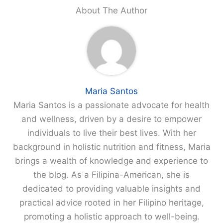
About The Author
Maria Santos
Maria Santos is a passionate advocate for health
and wellness, driven by a desire to empower
individuals to live their best lives. With her
background in holistic nutrition and fitness, Maria
brings a wealth of knowledge and experience to
the blog. As a Filipina-American, she is
dedicated to providing valuable insights and
practical advice rooted in her Filipino heritage,
promoting a holistic approach to well-being.