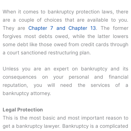
When it comes to bankruptcy protection laws, there
are a couple of choices that are available to you.
They are
Chapter 7 and Chapter 13
. The former
forgives most debts owed, while the latter lowers
some debt like those owed from credit cards through
a court sanctioned restructuring plan.
Unless you are an expert on bankruptcy and its
consequences on your personal and financial
reputation, you will need the services of a
bankruptcy attorney.
Legal Protection
This is the most basic and most important reason to
get a bankruptcy lawyer. Bankruptcy is a complicated