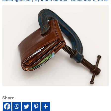
Share