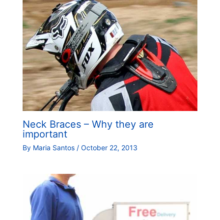
Neck Braces – Why they are
important
By
Maria Santos
/
October 22, 2013