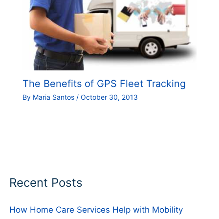
The Benefits of GPS Fleet Tracking
By
Maria Santos
/
October 30, 2013
Recent Posts
How Home Care Services Help with Mobility