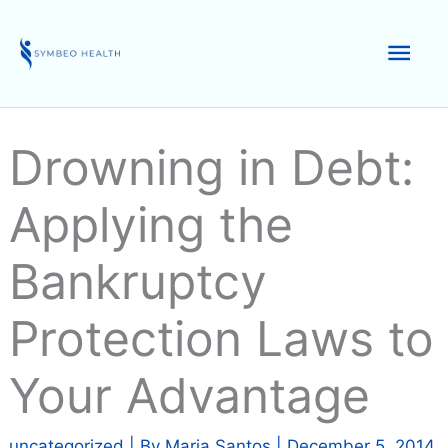
Skip
to
Mai
content
Men
Drowning in Debt:
Applying the
Bankruptcy
Protection Laws to
Your Advantage
uncategorized
| By
Maria Santos
|
December 5, 2014