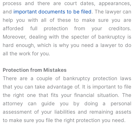
process and there are court dates, appearances,
and
important documents to be filed
. The lawyer can
help you with all of these to make sure you are
afforded full protection from your creditors.
Moreover, dealing with the specter of bankruptcy is
hard enough, which is why you need a lawyer to do
all the work for you.
Protection from Mistakes
There are a couple of bankruptcy protection laws
that you can take advantage of. It is important to file
the right one that fits your financial situation. The
attorney can guide you by doing a personal
assessment of your liabilities and remaining assets
to make sure you file the right protection you need.