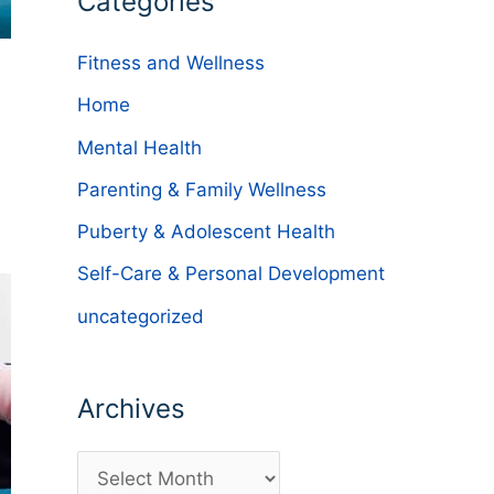
Categories
Fitness and Wellness
Home
Mental Health
Parenting & Family Wellness
Puberty & Adolescent Health
Self-Care & Personal Development
uncategorized
Archives
A