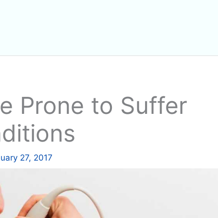
 Prone to Suffer
ditions
uary 27, 2017