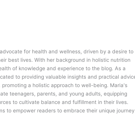
advocate for health and wellness, driven by a desire to
eir best lives. With her background in holistic nutrition
ealth of knowledge and experience to the blog. As a
cated to providing valuable insights and practical advic
e, promoting a holistic approach to well-being. Maria's
cate teenagers, parents, and young adults, equipping
ces to cultivate balance and fulfillment in their lives.
ims to empower readers to embrace their unique journey