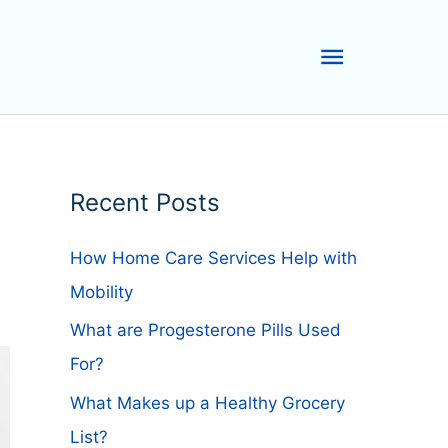
Main
Menu
Recent Posts
How Home Care Services Help with
Mobility
What are Progesterone Pills Used
For?
What Makes up a Healthy Grocery
List?