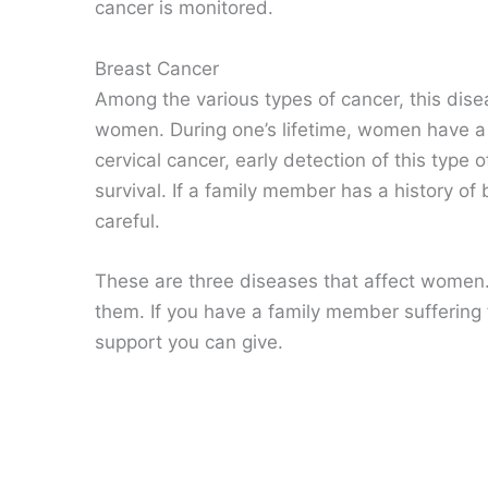
cancer is monitored.
Breast Cancer
Among the various types of cancer, this dise
women. During one’s lifetime, women have a h
cervical cancer, early detection of this type
survival. If a family member has a history o
careful.
These are three diseases that affect women. 
them. If you have a family member suffering 
support you can give.