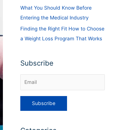
What You Should Know Before
Entering the Medical Industry
Finding the Right Fit How to Choose
a Weight Loss Program That Works
Subscribe