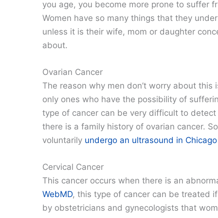
you age, you become more prone to suffer f
Women have so many things that they under
unless it is their wife, mom or daughter co
about.
Ovarian Cancer
The reason why men don’t worry about this i
only ones who have the possibility of sufferi
type of cancer can be very difficult to detect w
there is a family history of ovarian cancer.
voluntarily
undergo an ultrasound in Chicago
Cervical Cancer
This cancer occurs when there is an abnormal
WebMD
, this type of cancer can be treated if
by obstetricians and gynecologists that wome