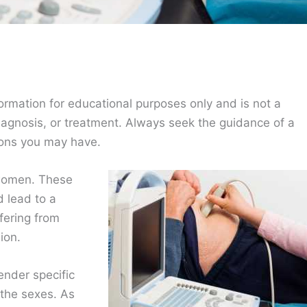
ormation for educational purposes only and is not a
diagnosis, or treatment. Always seek the guidance of a
ions you may have.
 women. These
d lead to a
fering from
ion.
ender specific
 the sexes. As