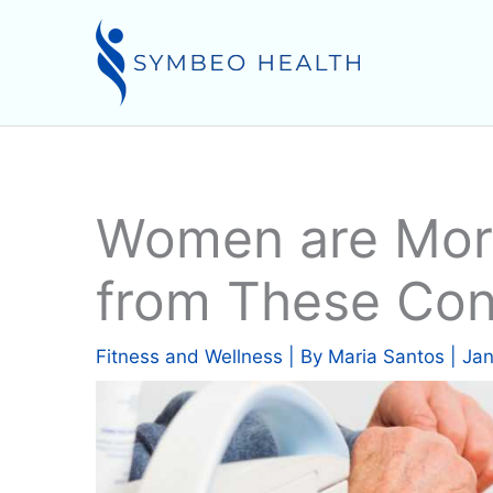
Skip
to
content
Women are More
from These Con
Fitness and Wellness
| By
Maria Santos
|
Jan