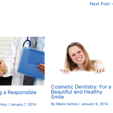
Next Post
Cosmetic Dentistry: For a
Beautiful and Healthy
g a Responsible
Smile
By
Maria Santos
/
January 9, 2014
antos
/
January 7, 2014