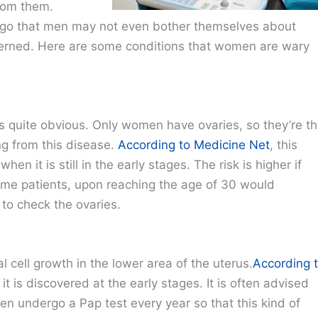
rom them.
go that men may not even bother themselves about
ncerned. Here are some conditions that women are wary
s quite obvious. Only women have ovaries, so they’re t
ng from this disease.
According to Medicine Net
, this
hen it is still in the early stages. The risk is higher if
 Some patients, upon reaching the age of 30 would
to check the ovaries.
 cell growth in the lower area of the uterus.
According 
 it is discovered at the early stages. It is often advised
n undergo a Pap test every year so that this kind of