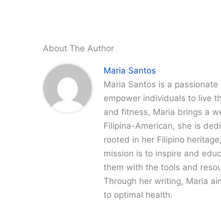
About The Author
Maria Santos
Maria Santos is a passionate 
empower individuals to live th
and fitness, Maria brings a w
Filipina-American, she is dedi
rooted in her Filipino heritag
mission is to inspire and edu
them with the tools and resour
Through her writing, Maria a
to optimal health.