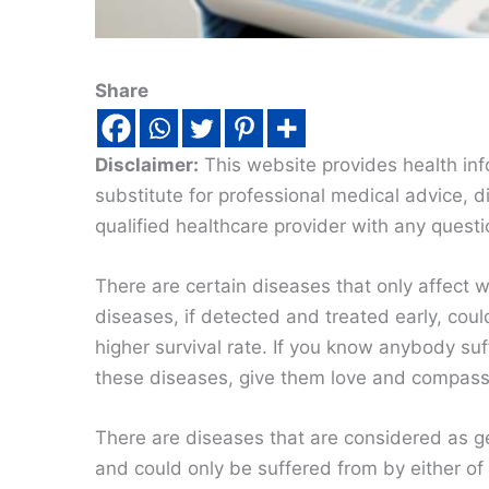
Share
Disclaimer:
This website provides health inf
substitute for professional medical advice, 
qualified healthcare provider with any quest
There are certain diseases that only affect
diseases, if detected and treated early, coul
higher survival rate. If you know anybody suf
these diseases, give them love and compass
There are diseases that are considered as g
and could only be suffered from by either of