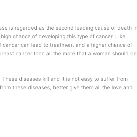
ase is regarded as the second leading cause of death i
igh chance of developing this type of cancer. Like
 of cancer can lead to treatment and a higher chance of
f breast cancer then all the more that a woman should be
These diseases kill and it is not easy to suffer from
from these diseases, better give them all the love and