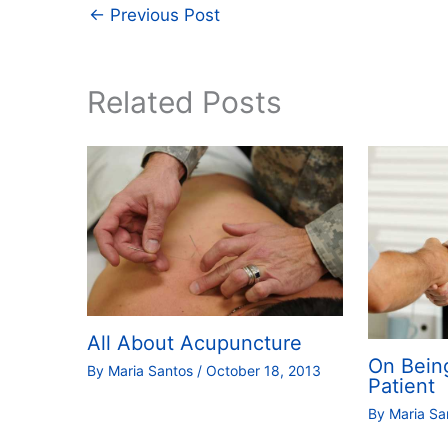
←
Previous Post
Related Posts
All About Acupuncture
On Bein
By
Maria Santos
/
October 18, 2013
Patient
By
Maria S