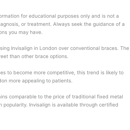
ormation for educational purposes only and is not a
diagnosis, or treatment. Always seek the guidance of a
ions you may have.
sing Invisalign in London over conventional braces. The
eet than other brace options.
ues to become more competitive, this trend is likely to
on more appealing to patients.
ns comparable to the price of traditional fixed metal
 popularity. Invisalign is available through certified