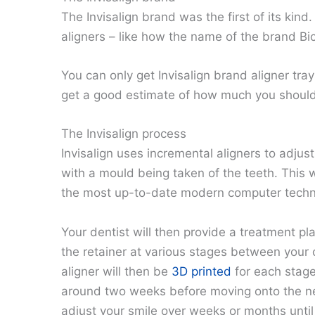
The Invisalign brand was the first of its ki
aligners – like how the name of the brand Bic
You can only get Invisalign brand aligner tra
get a good estimate of how much you should e
The Invisalign process
Invisalign uses incremental aligners to adjust 
with a mould being taken of the teeth. This 
the most up-to-date modern computer techn
Your dentist will then provide a treatment p
the retainer at various stages between your 
aligner will then be
3D printed
for each stage
around two weeks before moving onto the next
adjust your smile over weeks or months until 