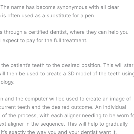
nd. The name has become synonymous with all clear
 is often used as a substitute for a pen.
ys through a certified dentist, where they can help you
xpect to pay for the full treatment.
the patient’s teeth to the desired position. This will star
will then be used to create a 3D model of the teeth usin
ology.
lan and the computer will be used to create an image of
current teeth and the desired outcome. An individual
 of the process, with each aligner needing to be worn f
 aligner in the sequence. This will help to gradually
it’s exactly the way you and your dentist want it.