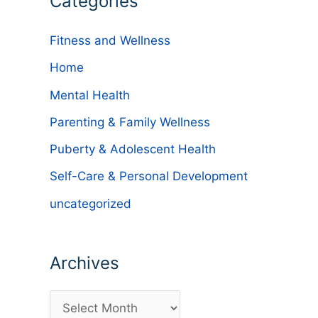
Categories
Fitness and Wellness
Home
Mental Health
Parenting & Family Wellness
Puberty & Adolescent Health
Self-Care & Personal Development
uncategorized
Archives
A