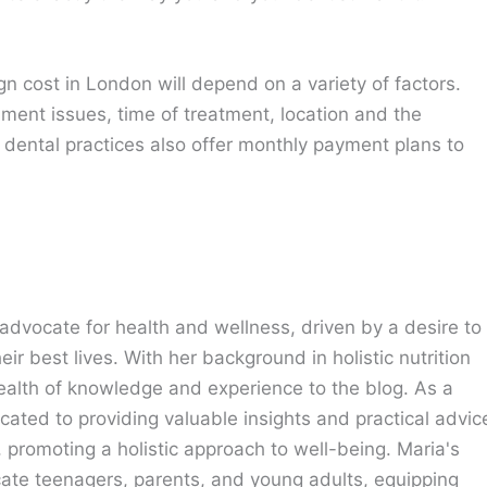
lign cost in London will depend on a variety of factors.
gnment issues, time of treatment, location and the
 dental practices also offer monthly payment plans to
advocate for health and wellness, driven by a desire to
eir best lives. With her background in holistic nutrition
ealth of knowledge and experience to the blog. As a
cated to providing valuable insights and practical advic
e, promoting a holistic approach to well-being. Maria's
cate teenagers, parents, and young adults, equipping