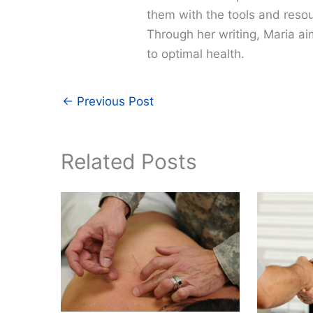
them with the tools and resour
Through her writing, Maria a
to optimal health.
←
Previous Post
Related Posts