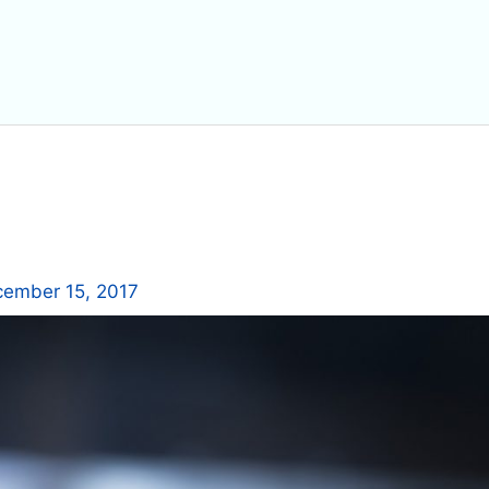
ember 15, 2017