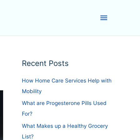
Main
Menu
Recent Posts
How Home Care Services Help with
Mobility
What are Progesterone Pills Used
For?
What Makes up a Healthy Grocery
List?