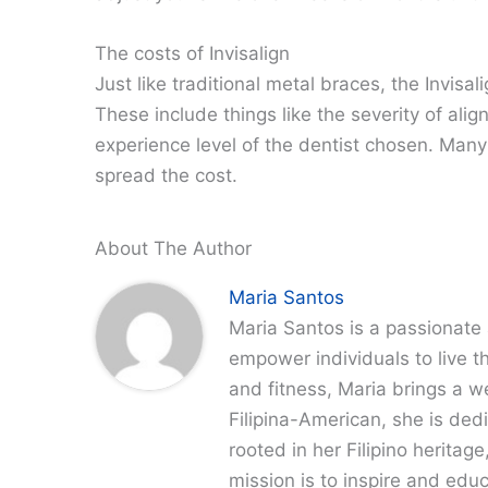
The costs of Invisalign
Just like traditional metal braces, the Invisa
These include things like the severity of ali
experience level of the dentist chosen. Many
spread the cost.
About The Author
Maria Santos
Maria Santos is a passionate 
empower individuals to live th
and fitness, Maria brings a w
Filipina-American, she is dedi
rooted in her Filipino heritag
mission is to inspire and edu