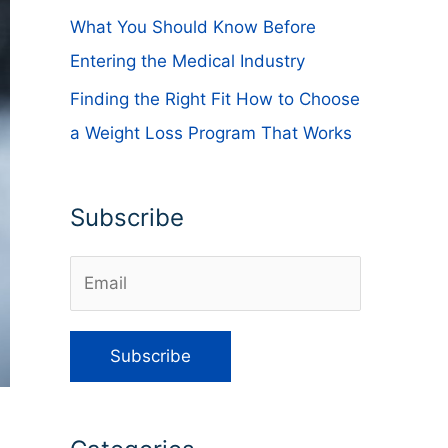
What You Should Know Before
Entering the Medical Industry
Finding the Right Fit How to Choose
a Weight Loss Program That Works
Subscribe