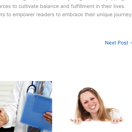
ces to cultivate balance and fulfillment in their lives.
ims to empower readers to embrace their unique journey
Next Post