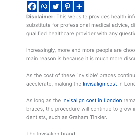
Disclaimer:
This website provides health inf
substitute for professional medical advice, 
qualified healthcare provider with any quest
Increasingly, more and more people are choo
main reason is because it is much more discr
As the cost of these ‘invisible’ braces contin
accelerate, making the
Invisalign cost
in Lond
As long as the
Invisalign cost in London
remai
braces, the procedure will continue to grow in
dentists, such as Graham Tinkler.
The Invisalign brand