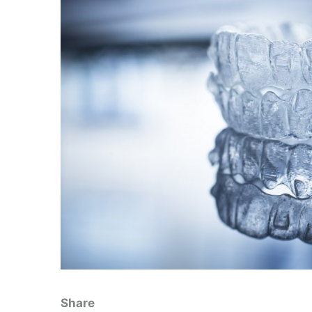
Share