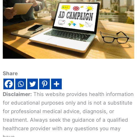
Share
Disclaimer:
This website provides health information
for educational purposes only and is not a substitute
for professional medical advice, diagnosis, or
treatment. Always seek the guidance of a qualified
healthcare provider with any questions you may