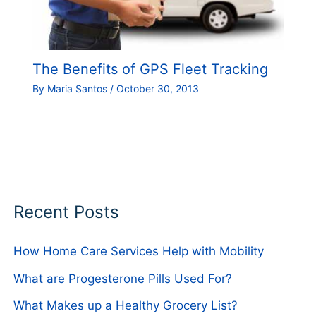
The Benefits of GPS Fleet Tracking
By
Maria Santos
/
October 30, 2013
Recent Posts
How Home Care Services Help with Mobility
What are Progesterone Pills Used For?
What Makes up a Healthy Grocery List?