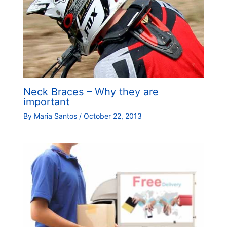
Neck Braces – Why they are
important
By
Maria Santos
/
October 22, 2013