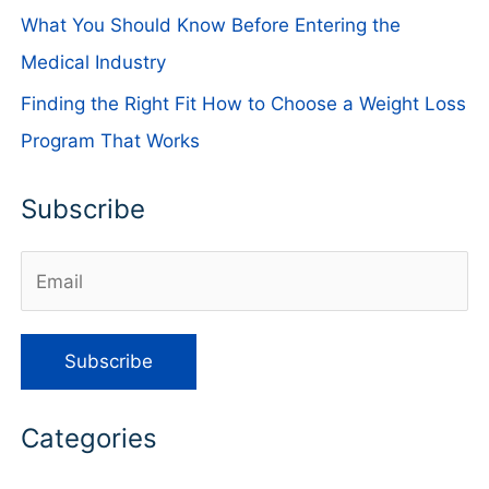
What You Should Know Before Entering the
Medical Industry
Finding the Right Fit How to Choose a Weight Loss
Program That Works
Subscribe
Categories