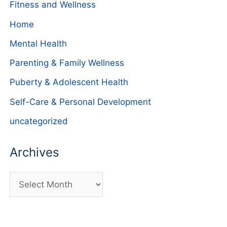
Fitness and Wellness
Home
Mental Health
Parenting & Family Wellness
Puberty & Adolescent Health
Self-Care & Personal Development
uncategorized
Archives
A
r
c