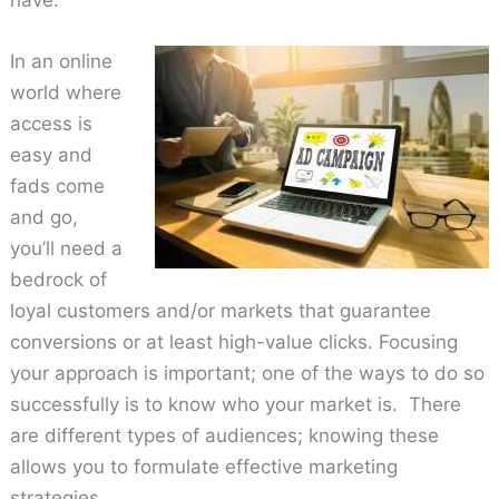
have.
In an online
world where
access is
easy and
fads come
and go,
you’ll need a
bedrock of
loyal customers and/or markets that guarantee
conversions or at least high-value clicks. Focusing
your approach is important; one of the ways to do so
successfully is to know who your market is. There
are different types of audiences; knowing these
allows you to formulate effective marketing
strategies.