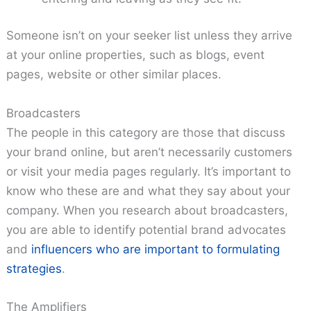
Someone isn’t on your seeker list unless they arrive
at your online properties, such as blogs, event
pages, website or other similar places.
Broadcasters
The people in this category are those that discuss
your brand online, but aren’t necessarily customers
or visit your media pages regularly. It’s important to
know who these are and what they say about your
company. When you research about broadcasters,
you are able to identify potential brand advocates
and
influencers who are important to formulating
strategies
.
The Amplifiers