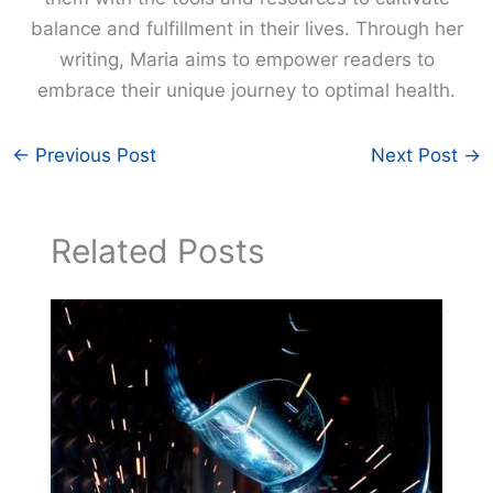
balance and fulfillment in their lives. Through her
writing, Maria aims to empower readers to
embrace their unique journey to optimal health.
←
Previous Post
Next Post
→
Related Posts