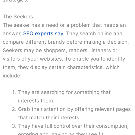
The Seekers
The seeker has a need or a problem that needs an
answer,
SEO experts say
. They search online and
compare different brands before making a decision.
Seekers may be shoppers, readers, listeners or
visitors of your websites. To enable you to identify
them, they display certain characteristics, which
include:
They are searching for something that
interests them.
Grab their attention by offering relevant pages
that match their interests.
They have full control over their consumption,
entering and leaving as they see fit.