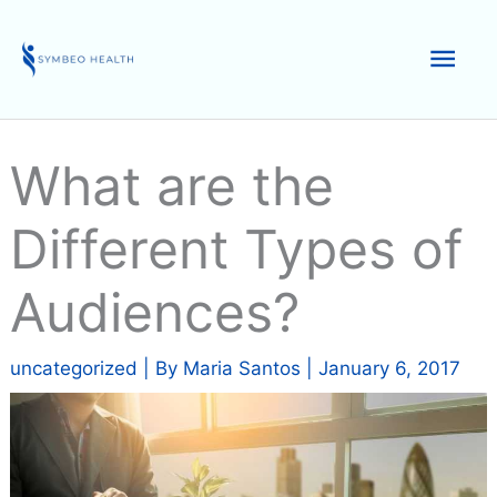
Skip
to
Mai
content
Men
What are the
Different Types of
Audiences?
uncategorized
| By
Maria Santos
|
January 6, 2017