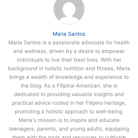
Maria Santos
Maria Santos is a passionate advocate for health
and wellness, driven by a desire to empower
individuals to live their best lives. With her
background in holistic nutrition and fitness, Maria
brings a wealth of knowledge and experience to
the blog. As a Filipina-American, she is
dedicated to providing valuable insights and
practical advice rooted in her Filipino heritage,
promoting a holistic approach to well-being.
Maria's mission is to inspire and educate
teenagers, parents, and young adults, equipping
them with the tools and resources to cultivate