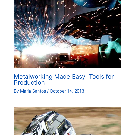
Metalworking Made Easy: Tools for
Production
By
Maria Santos
/
October 14, 2013