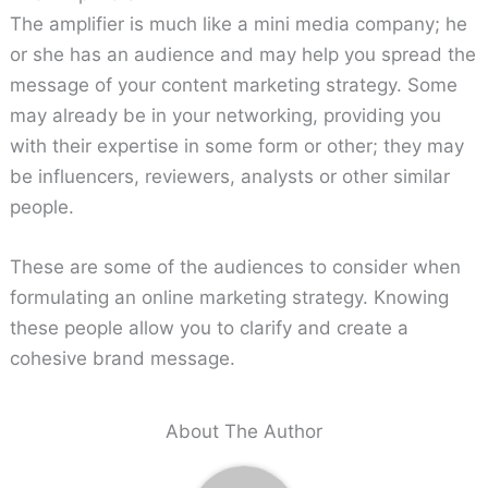
The amplifier is much like a mini media company; he
or she has an audience and may help you spread the
message of your content marketing strategy. Some
may already be in your networking, providing you
with their expertise in some form or other; they may
be influencers, reviewers, analysts or other similar
people.
These are some of the audiences to consider when
formulating an online marketing strategy. Knowing
these people allow you to clarify and create a
cohesive brand message.
About The Author