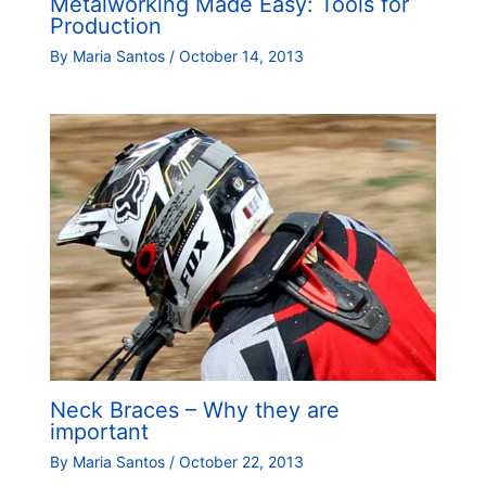
Metalworking Made Easy: Tools for
Production
By
Maria Santos
/
October 14, 2013
Neck Braces – Why they are
important
By
Maria Santos
/
October 22, 2013