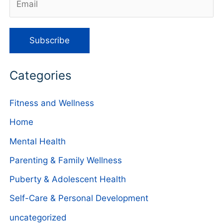
Categories
Fitness and Wellness
Home
Mental Health
Parenting & Family Wellness
Puberty & Adolescent Health
Self-Care & Personal Development
uncategorized