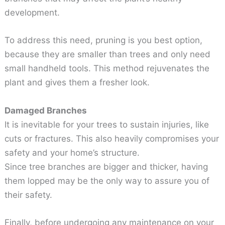
development.
To address this need, pruning is you best option,
because they are smaller than trees and only need
small handheld tools. This method rejuvenates the
plant and gives them a fresher look.
Damaged Branches
It is inevitable for your trees to sustain injuries, like
cuts or fractures. This also heavily compromises your
safety and your home’s structure.
Since tree branches are bigger and thicker, having
them lopped may be the only way to assure you of
their safety.
Finally, before undergoing any maintenance on your