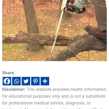
Share
Disclaimer:
This website provides health information
for educational purposes only and is not a substitute
for professional medical advice, diagnosis, or