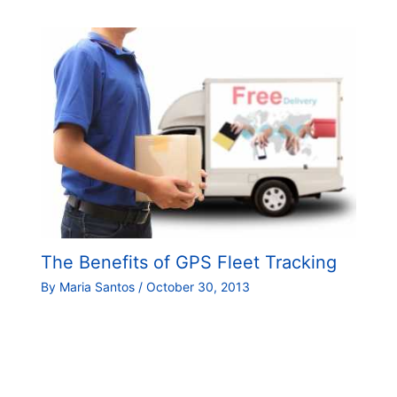
The Benefits of GPS Fleet Tracking
By
Maria Santos
/
October 30, 2013