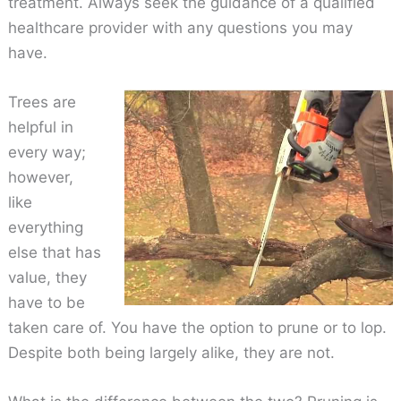
treatment. Always seek the guidance of a qualified
healthcare provider with any questions you may
have.
Trees are
helpful in
every way;
however,
like
everything
else that has
value, they
have to be
taken care of. You have the option to prune or to lop.
Despite both being largely alike, they are not.