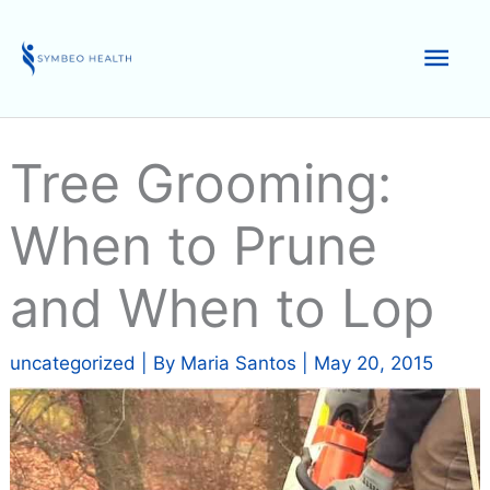
Skip
to
Mai
content
Men
Tree Grooming:
When to Prune
and When to Lop
uncategorized
| By
Maria Santos
|
May 20, 2015