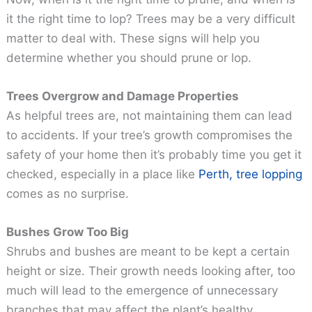
it the right time to lop? Trees may be a very difficult
matter to deal with. These signs will help you
determine whether you should prune or lop.
Trees Overgrow and Damage Properties
As helpful trees are, not maintaining them can lead
to accidents. If your tree’s growth compromises the
safety of your home then it’s probably time you get it
checked, especially in a place like
Perth, tree lopping
comes as no surprise.
Bushes Grow Too Big
Shrubs and bushes are meant to be kept a certain
height or size. Their growth needs looking after, too
much will lead to the emergence of unnecessary
branches that may affect the plant’s healthy