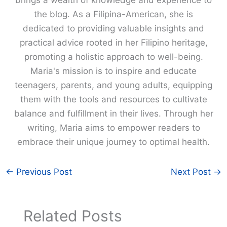
the blog. As a Filipina-American, she is
dedicated to providing valuable insights and
practical advice rooted in her Filipino heritage,
promoting a holistic approach to well-being.
Maria's mission is to inspire and educate
teenagers, parents, and young adults, equipping
them with the tools and resources to cultivate
balance and fulfillment in their lives. Through her
writing, Maria aims to empower readers to
embrace their unique journey to optimal health.
←
Previous Post
Next Post
→
Related Posts