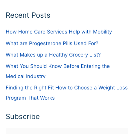
Recent Posts
How Home Care Services Help with Mobility
What are Progesterone Pills Used For?
What Makes up a Healthy Grocery List?
What You Should Know Before Entering the
Medical Industry
Finding the Right Fit How to Choose a Weight Loss
Program That Works
Subscribe