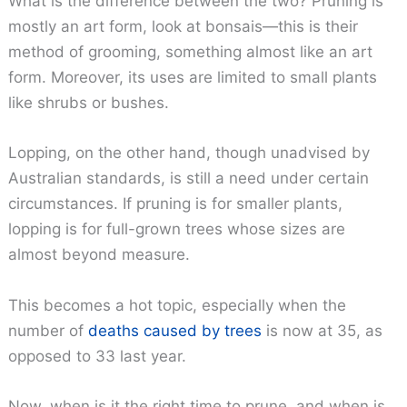
What is the difference between the two? Pruning is
mostly an art form, look at bonsais—this is their
method of grooming, something almost like an art
form. Moreover, its uses are limited to small plants
like shrubs or bushes.
Lopping, on the other hand, though unadvised by
Australian standards, is still a need under certain
circumstances. If pruning is for smaller plants,
lopping is for full-grown trees whose sizes are
almost beyond measure.
This becomes a hot topic, especially when the
number of
deaths caused by trees
is now at 35, as
opposed to 33 last year.
Now, when is it the right time to prune, and when is