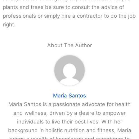
plants and trees be sure to consult the advice of
professionals or simply hire a contractor to do the job
right.
About The Author
Maria Santos
Maria Santos is a passionate advocate for health
and wellness, driven by a desire to empower
individuals to live their best lives. With her
background in holistic nutrition and fitness, Maria
brings a wealth of knowledge and experience to