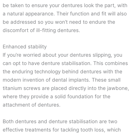
be taken to ensure your dentures look the part, with
a natural appearance. Their function and fit will also
be addressed so you won’t need to endure the
discomfort of ill-fitting dentures.
Enhanced stability
If you’re worried about your dentures slipping, you
can opt to have denture stabilisation. This combines
the enduring technology behind dentures with the
modern invention of dental implants. These small
titanium screws are placed directly into the jawbone,
where they provide a solid foundation for the
attachment of dentures.
Both dentures and denture stabilisation are two
effective treatments for tackling tooth loss, which