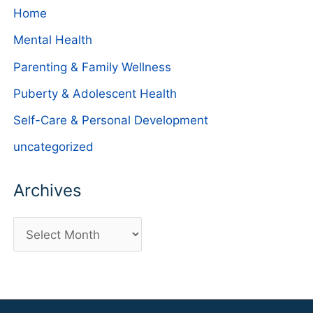
Home
Mental Health
Parenting & Family Wellness
Puberty & Adolescent Health
Self-Care & Personal Development
uncategorized
Archives
A
r
c
h