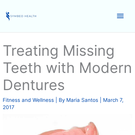
Skip
to
Mai
content
Men
Treating Missing
Teeth with Modern
Dentures
Fitness and Wellness
| By
Maria Santos
|
March 7,
2017