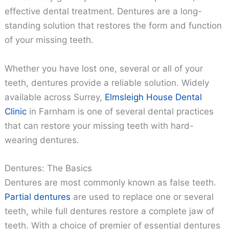
effective dental treatment. Dentures are a long-
standing solution that restores the form and function
of your missing teeth.
Whether you have lost one, several or all of your
teeth, dentures provide a reliable solution. Widely
available across Surrey,
Elmsleigh House Dental
Clinic
in Farnham is one of several dental practices
that can restore your missing teeth with hard-
wearing dentures.
Dentures: The Basics
Dentures are most commonly known as false teeth.
Partial dentures
are used to replace one or several
teeth, while full dentures restore a complete jaw of
teeth. With a choice of premier of essential dentures