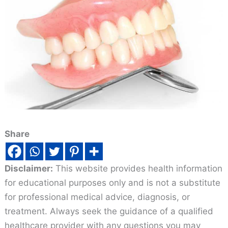
Share
Disclaimer:
This website provides health information
for educational purposes only and is not a substitute
for professional medical advice, diagnosis, or
treatment. Always seek the guidance of a qualified
healthcare provider with any questions you may