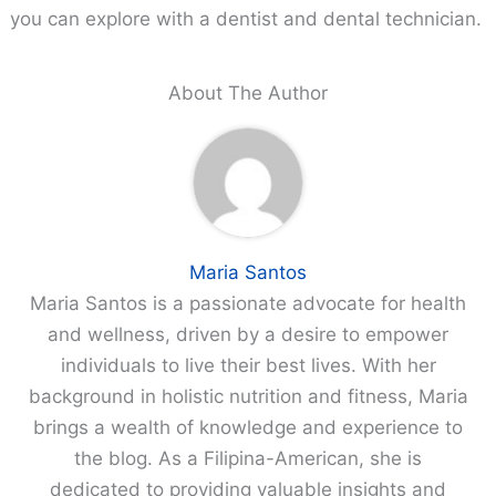
you can explore with a dentist and dental technician.
About The Author
Maria Santos
Maria Santos is a passionate advocate for health
and wellness, driven by a desire to empower
individuals to live their best lives. With her
background in holistic nutrition and fitness, Maria
brings a wealth of knowledge and experience to
the blog. As a Filipina-American, she is
dedicated to providing valuable insights and