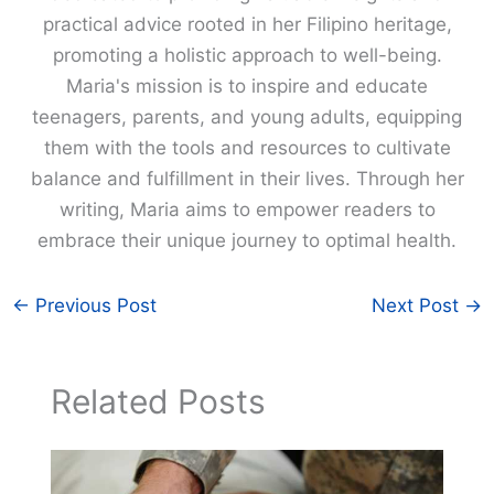
practical advice rooted in her Filipino heritage,
promoting a holistic approach to well-being.
Maria's mission is to inspire and educate
teenagers, parents, and young adults, equipping
them with the tools and resources to cultivate
balance and fulfillment in their lives. Through her
writing, Maria aims to empower readers to
embrace their unique journey to optimal health.
←
Previous Post
Next Post
→
Related Posts