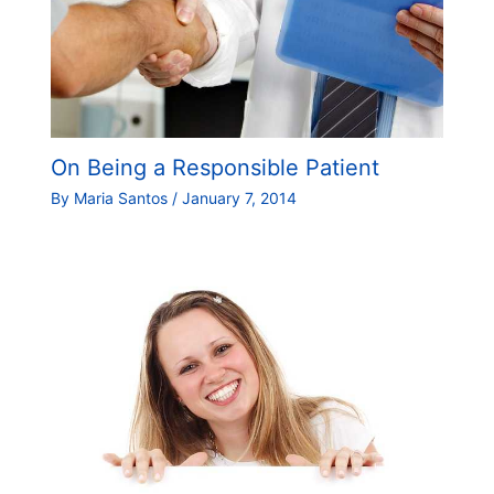
On Being a Responsible Patient
By
Maria Santos
/
January 7, 2014