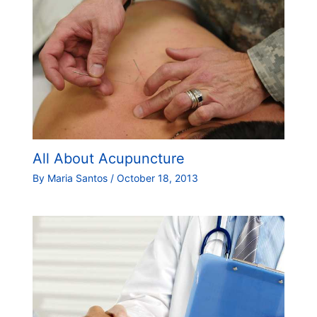
All About Acupuncture
By
Maria Santos
/
October 18, 2013