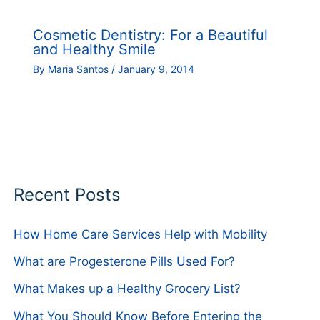
Cosmetic Dentistry: For a Beautiful
and Healthy Smile
By
Maria Santos
/
January 9, 2014
Recent Posts
How Home Care Services Help with Mobility
What are Progesterone Pills Used For?
What Makes up a Healthy Grocery List?
What You Should Know Before Entering the