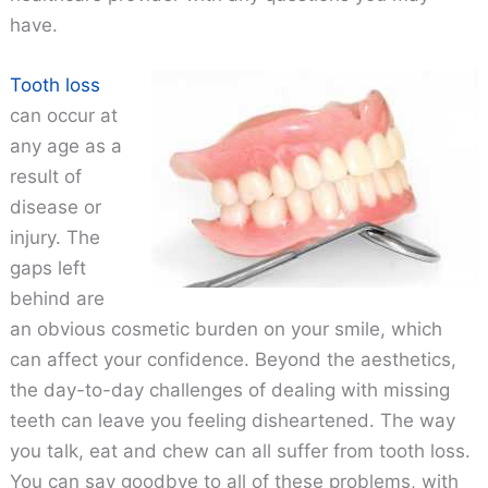
have.
Tooth loss
can occur at
any age as a
result of
disease or
injury. The
gaps left
behind are
an obvious cosmetic burden on your smile, which
can affect your confidence. Beyond the aesthetics,
the day-to-day challenges of dealing with missing
teeth can leave you feeling disheartened. The way
you talk, eat and chew can all suffer from tooth loss.
You can say goodbye to all of these problems, with