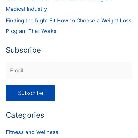
Medical Industry
Finding the Right Fit How to Choose a Weight Loss
Program That Works
Subscribe
Categories
Fitness and Wellness