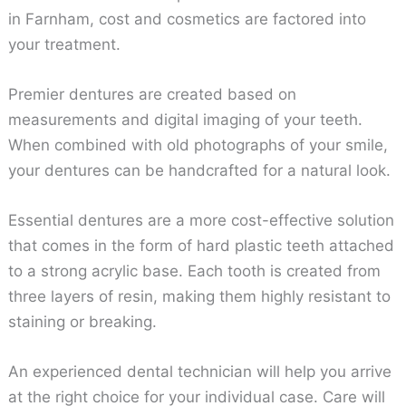
in Farnham, cost and cosmetics are factored into
your treatment.
Premier dentures are created based on
measurements and digital imaging of your teeth.
When combined with old photographs of your smile,
your dentures can be handcrafted for a natural look.
Essential dentures are a more cost-effective solution
that comes in the form of hard plastic teeth attached
to a strong acrylic base. Each tooth is created from
three layers of resin, making them highly resistant to
staining or breaking.
An experienced dental technician will help you arrive
at the right choice for your individual case. Care will