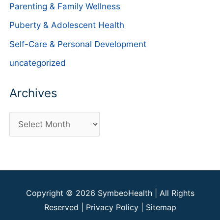
Parenting & Family Wellness
Puberty & Adolescent Health
Self-Care & Personal Development
uncategorized
Archives
A
r
c
h
i
Copyright © 2026
SymbeoHealth
| All Rights
v
Reserved |
Privacy Policy
|
Sitemap