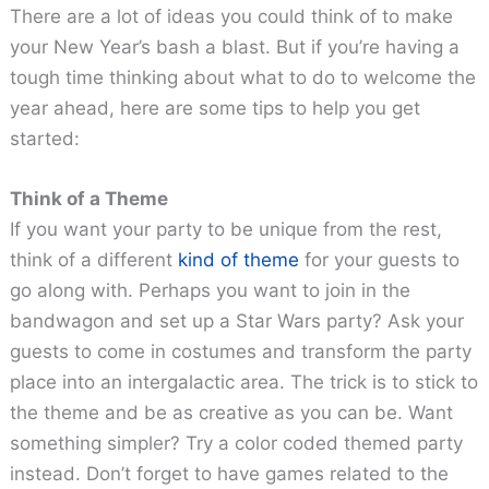
There are a lot of ideas you could think of to make
your New Year’s bash a blast. But if you’re having a
tough time thinking about what to do to welcome the
year ahead, here are some tips to help you get
started:
Think of a Theme
If you want your party to be unique from the rest,
think of a different
kind of theme
for your guests to
go along with. Perhaps you want to join in the
bandwagon and set up a Star Wars party? Ask your
guests to come in costumes and transform the party
place into an intergalactic area. The trick is to stick to
the theme and be as creative as you can be. Want
something simpler? Try a color coded themed party
instead. Don’t forget to have games related to the