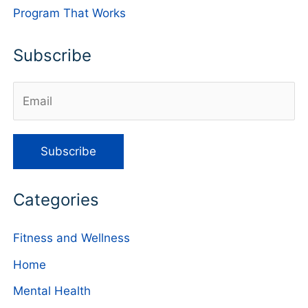
Program That Works
Subscribe
Categories
Fitness and Wellness
Home
Mental Health