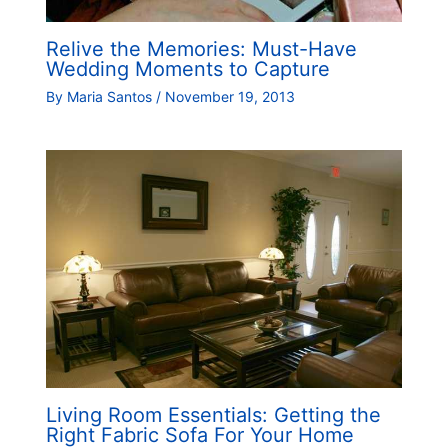
Relive the Memories: Must-Have
Wedding Moments to Capture
By
Maria Santos
/
November 19, 2013
Living Room Essentials: Getting the
Right Fabric Sofa For Your Home