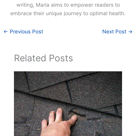
writing, Maria aims to empower readers to
embrace their unique journey to optimal health.
←
Previous Post
Next Post
→
Related Posts