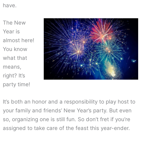
have.
The New
Year is
almost here!
You know
what that
means,
right? It’s
party time!
It’s both an honor and a responsibility to play host to
your family and friends’ New Year’s party. But even
so, organizing one is still fun. So don’t fret if you’re
assigned to take care of the feast this year-ender.