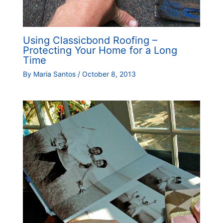
Using Classicbond Roofing –
Protecting Your Home for a Long
Time
By
Maria Santos
/
October 8, 2013