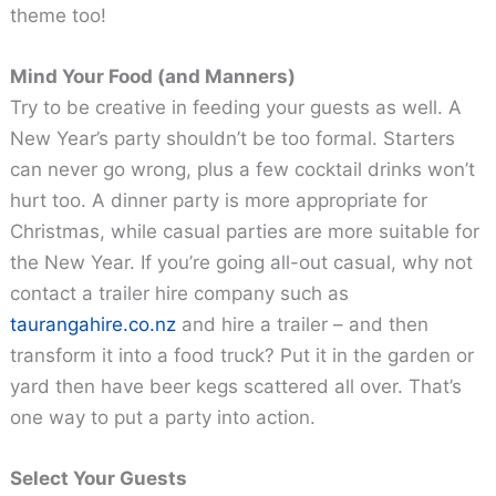
theme too!
Mind Your Food (and Manners)
Try to be creative in feeding your guests as well. A
New Year’s party shouldn’t be too formal. Starters
can never go wrong, plus a few cocktail drinks won’t
hurt too. A dinner party is more appropriate for
Christmas, while casual parties are more suitable for
the New Year. If you’re going all-out casual, why not
contact a trailer hire company such as
taurangahire.co.nz
and hire a trailer – and then
transform it into a food truck? Put it in the garden or
yard then have beer kegs scattered all over. That’s
one way to put a party into action.
Select Your Guests