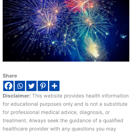
Share
Disclaimer:
This website provides health information
for educational purposes only and is not a substitute
for professional medical advice, diagnosis, or
treatment. Always seek the guidance of a qualified
healthcare provider with any questions you may