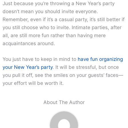
Just because you’re throwing a New Year’s party
doesn’t mean you should invite everyone.
Remember, even if it’s a casual party, it’s still better if
you still choose who to invite. Intimate parties, after
all, are still more fun rather than having mere
acquaintances around.
You just have to keep in mind to
have fun organizing
your New Year’s party
. It will be stressful, but once
you pull it off, see the smiles on your guests’ faces—
your effort will be worth it.
About The Author