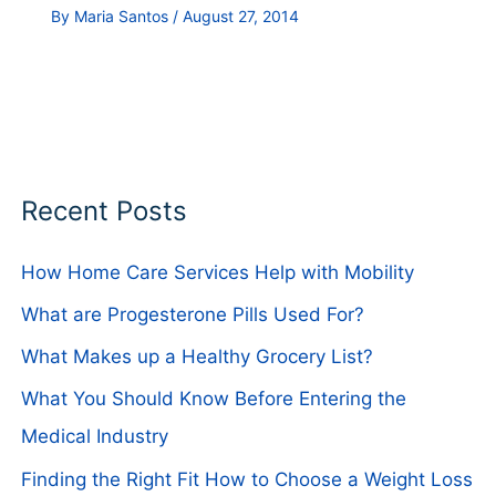
By
Maria Santos
/
August 27, 2014
Recent Posts
How Home Care Services Help with Mobility
What are Progesterone Pills Used For?
What Makes up a Healthy Grocery List?
What You Should Know Before Entering the
Medical Industry
Finding the Right Fit How to Choose a Weight Loss