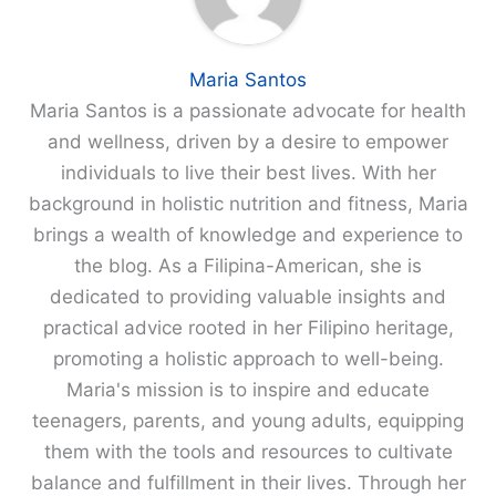
Maria Santos
Maria Santos is a passionate advocate for health
and wellness, driven by a desire to empower
individuals to live their best lives. With her
background in holistic nutrition and fitness, Maria
brings a wealth of knowledge and experience to
the blog. As a Filipina-American, she is
dedicated to providing valuable insights and
practical advice rooted in her Filipino heritage,
promoting a holistic approach to well-being.
Maria's mission is to inspire and educate
teenagers, parents, and young adults, equipping
them with the tools and resources to cultivate
balance and fulfillment in their lives. Through her