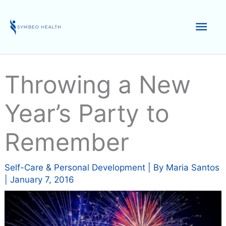
Skip
to
Mai
content
Men
Throwing a New
Year’s Party to
Remember
Self-Care & Personal Development
| By
Maria Santos
|
January 7, 2016