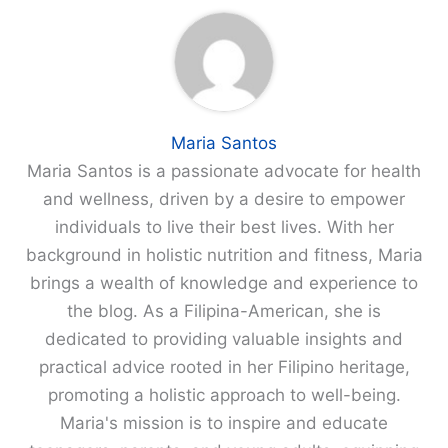
Maria Santos
Maria Santos is a passionate advocate for health
and wellness, driven by a desire to empower
individuals to live their best lives. With her
background in holistic nutrition and fitness, Maria
brings a wealth of knowledge and experience to
the blog. As a Filipina-American, she is
dedicated to providing valuable insights and
practical advice rooted in her Filipino heritage,
promoting a holistic approach to well-being.
Maria's mission is to inspire and educate