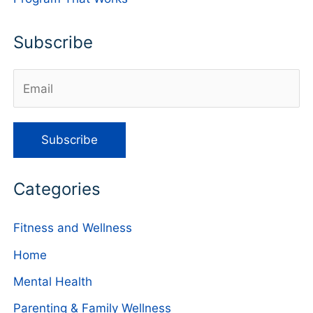
Subscribe
Categories
Fitness and Wellness
Home
Mental Health
Parenting & Family Wellness