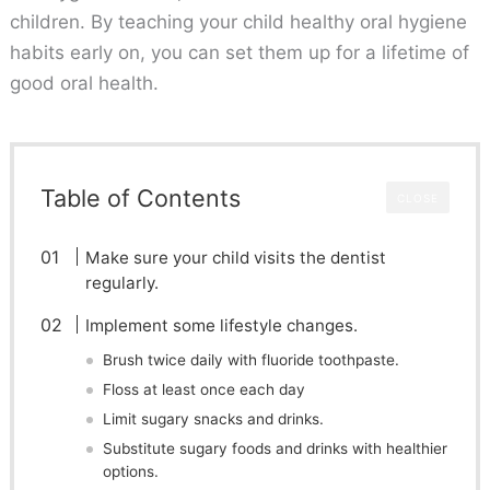
children. By teaching your child healthy oral hygiene
habits early on, you can set them up for a lifetime of
good oral health.
Table of Contents
CLOSE
Make sure your child visits the dentist
regularly.
Implement some lifestyle changes.
Brush twice daily with fluoride toothpaste.
Floss at least once each day
Limit sugary snacks and drinks.
Substitute sugary foods and drinks with healthier
options.