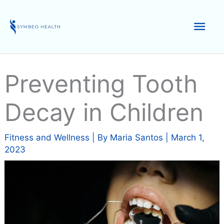
Skip
to
Mai
content
Men
Preventing Tooth
Decay in Children
Fitness and Wellness
| By
Maria Santos
|
March 1,
2023