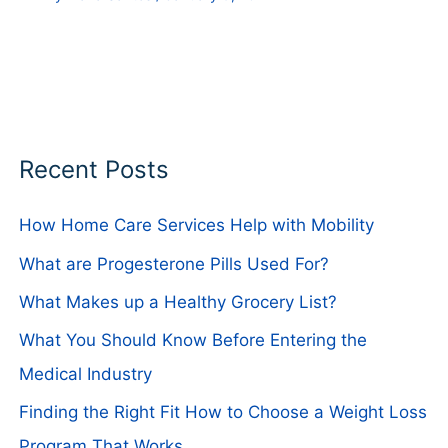
Recent Posts
How Home Care Services Help with Mobility
What are Progesterone Pills Used For?
What Makes up a Healthy Grocery List?
What You Should Know Before Entering the
Medical Industry
Finding the Right Fit How to Choose a Weight Loss
Program That Works