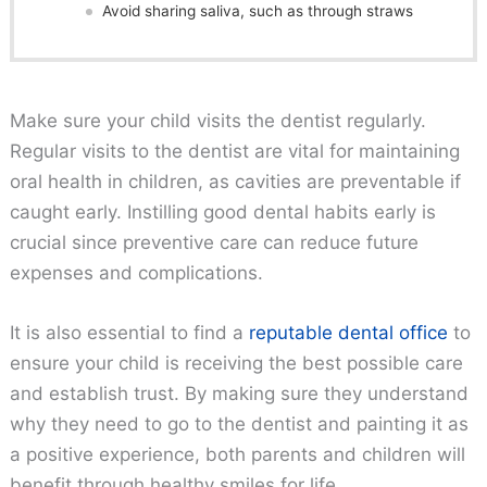
Avoid sharing saliva, such as through straws
Make sure your child visits the dentist regularly.
Regular visits to the dentist are vital for maintaining
oral health in children, as cavities are preventable if
caught early. Instilling good dental habits early is
crucial since preventive care can reduce future
expenses and complications.
It is also essential to find a
reputable dental office
to
ensure your child is receiving the best possible care
and establish trust. By making sure they understand
why they need to go to the dentist and painting it as
a positive experience, both parents and children will
benefit through healthy smiles for life.