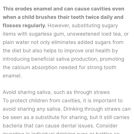
This erodes enamel and can cause cavities even
when a child brushes their teeth twice daily and
flosses regularly.
However, substituting sugary
items with sugarless gum, unsweetened iced tea, or
plain water not only eliminates added sugars from
the diet but also helps to improve oral health by
introducing beneficial saliva production, promoting
the calcium absorption needed for strong tooth
enamel.
Avoid sharing saliva, such as through straws
To protect children from cavities, it is important to
avoid sharing any saliva. Drinking through straws can
be seen as a substitute for sharing, but it still carries
bacteria that can cause dental issues. Consider
investing in individual drinking cups or bottles so