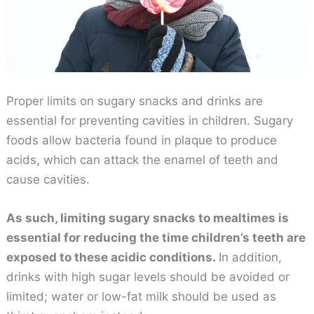
Proper limits on sugary snacks and drinks are
essential for preventing cavities in children. Sugary
foods allow bacteria found in plaque to produce
acids, which can attack the enamel of teeth and
cause cavities.
As such, limiting sugary snacks to mealtimes is
essential for reducing the time children’s teeth are
exposed to these acidic conditions.
In addition,
drinks with high sugar levels should be avoided or
limited; water or low-fat milk should be used as