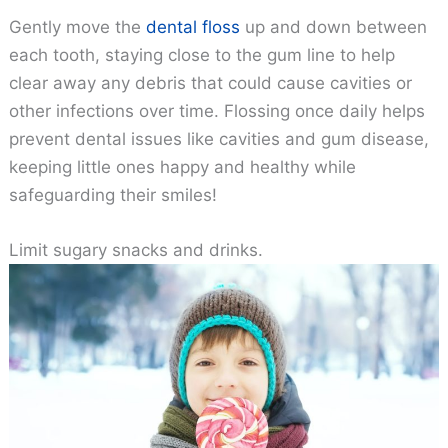
Gently move the
dental floss
up and down between
each tooth, staying close to the gum line to help
clear away any debris that could cause cavities or
other infections over time. Flossing once daily helps
prevent dental issues like cavities and gum disease,
keeping little ones happy and healthy while
safeguarding their smiles!
Limit sugary snacks and drinks.