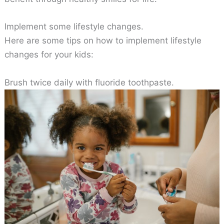
Implement some lifestyle changes.
Here are some tips on how to implement lifestyle
changes for your kids:
Brush twice daily with fluoride toothpaste.