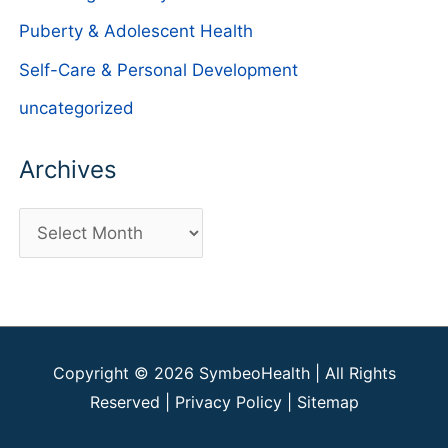
Puberty & Adolescent Health
Self-Care & Personal Development
uncategorized
Archives
A
r
c
h
i
Copyright © 2026
SymbeoHealth
| All Rights
v
Reserved |
Privacy Policy
|
Sitemap
e