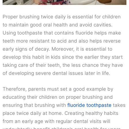
Proper brushing twice daily is essential for children
to maintain good oral health and avoid cavities.
Using toothpaste that contains fluoride helps make
teeth more resistant to acid and also helps reverse
early signs of decay. Moreover, it is essential to
develop this habit in kids since the earlier they start
taking care of their teeth, the less chance they have
of developing severe dental issues later in life.
Therefore, parents must set a good example by
educating their children on proper brushing and
ensuring that brushing with
fluoride toothpaste
takes
place twice daily at home. Creating healthy habits
from an early age with regular dental visits will