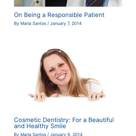
On Being a Responsible Patient
By
Maria Santos
/
January 7, 2014
Cosmetic Dentistry: For a Beautiful
and Healthy Smile
By
Maria Santos
/
January 9, 2014