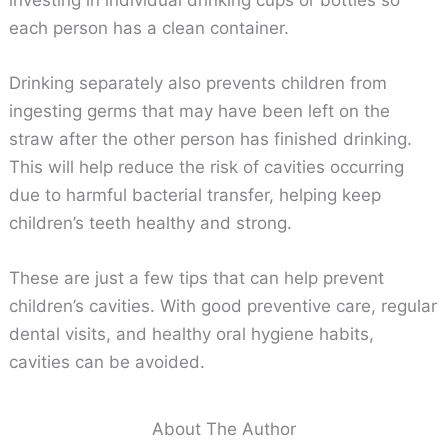
each person has a clean container.
Drinking separately also prevents children from
ingesting germs that may have been left on the
straw after the other person has finished drinking.
This will help reduce the risk of cavities occurring
due to harmful bacterial transfer, helping keep
children’s teeth healthy and strong.
These are just a few tips that can help prevent
children’s cavities. With good preventive care, regular
dental visits, and healthy oral hygiene habits,
cavities can be avoided.
About The Author