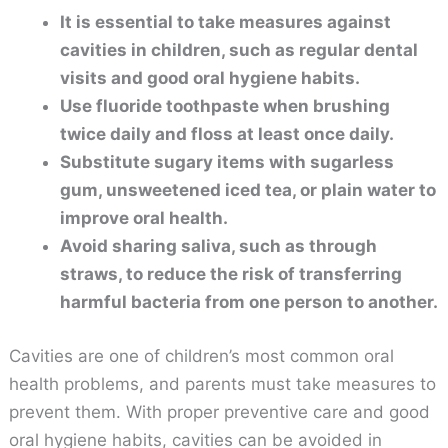
It is essential to take measures against
cavities in children, such as regular dental
visits and good oral hygiene habits.
Use fluoride toothpaste when brushing
twice daily and floss at least once daily.
Substitute sugary items with sugarless
gum, unsweetened iced tea, or plain water to
improve oral health.
Avoid sharing saliva, such as through
straws, to reduce the risk of transferring
harmful bacteria from one person to another.
Cavities are one of children’s most common oral
health problems, and parents must take measures to
prevent them. With proper preventive care and good
oral hygiene habits, cavities can be avoided in