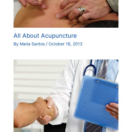
All About Acupuncture
By
Maria Santos
/
October 18, 2013