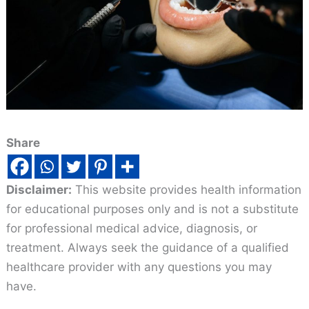
Share
Disclaimer:
This website provides health information
for educational purposes only and is not a substitute
for professional medical advice, diagnosis, or
treatment. Always seek the guidance of a qualified
healthcare provider with any questions you may
have.