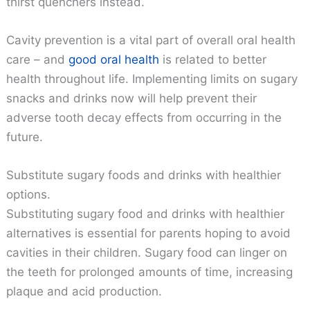
thirst quenchers instead.
Cavity prevention is a vital part of overall oral health
care – and
good oral health
is related to better
health throughout life. Implementing limits on sugary
snacks and drinks now will help prevent their
adverse tooth decay effects from occurring in the
future.
Substitute sugary foods and drinks with healthier
options.
Substituting sugary food and drinks with healthier
alternatives is essential for parents hoping to avoid
cavities in their children. Sugary food can linger on
the teeth for prolonged amounts of time, increasing
plaque and acid production.