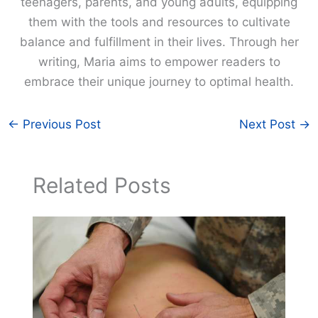
teenagers, parents, and young adults, equipping
them with the tools and resources to cultivate
balance and fulfillment in their lives. Through her
writing, Maria aims to empower readers to
embrace their unique journey to optimal health.
←
Previous Post
Next Post
→
Related Posts