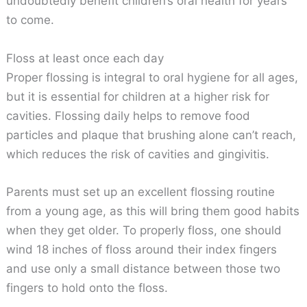
undoubtedly benefit children’s oral health for years
to come.
Floss at least once each day
Proper flossing is integral to oral hygiene for all ages,
but it is essential for children at a higher risk for
cavities. Flossing daily helps to remove food
particles and plaque that brushing alone can’t reach,
which reduces the risk of cavities and gingivitis.
Parents must set up an excellent flossing routine
from a young age, as this will bring them good habits
when they get older. To properly floss, one should
wind 18 inches of floss around their index fingers
and use only a small distance between those two
fingers to hold onto the floss.