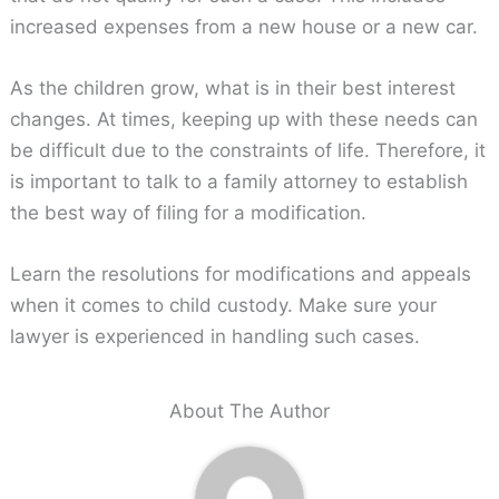
increased expenses from a new house or a new car.
As the children grow, what is in their best interest
changes. At times, keeping up with these needs can
be difficult due to the constraints of life. Therefore, it
is important to talk to a family attorney to establish
the best way of filing for a modification.
Learn the resolutions for modifications and appeals
when it comes to child custody. Make sure your
lawyer is experienced in handling such cases.
About The Author