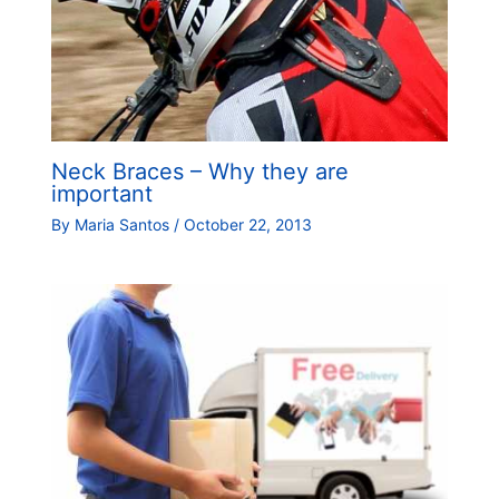
Neck Braces – Why they are
important
By
Maria Santos
/
October 22, 2013