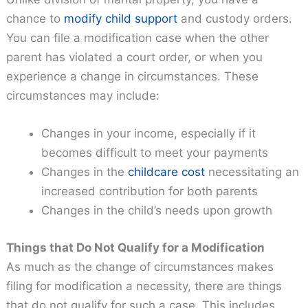
chance to
modify child support
and custody orders.
You can file a modification case when the other
parent has violated a court order, or when you
experience a change in circumstances. These
circumstances may include:
Changes in your income, especially if it
becomes difficult to meet your payments
Changes in the
childcare cost
necessitating an
increased contribution for both parents
Changes in the child’s needs upon growth
Things that Do Not Qualify for a Modification
As much as the change of circumstances makes
filing for modification a necessity, there are things
that do not qualify for such a case. This includes