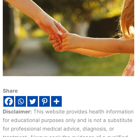
Share
Disclaimer:
This website provides health information
for educational purposes only and is not a substitute
for professional medical advice, diagnosis, or