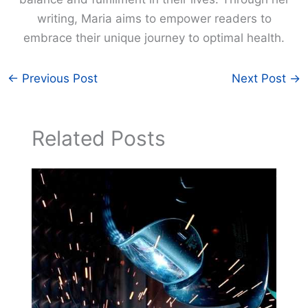
writing, Maria aims to empower readers to
embrace their unique journey to optimal health.
←
Previous Post
Next Post
→
Related Posts