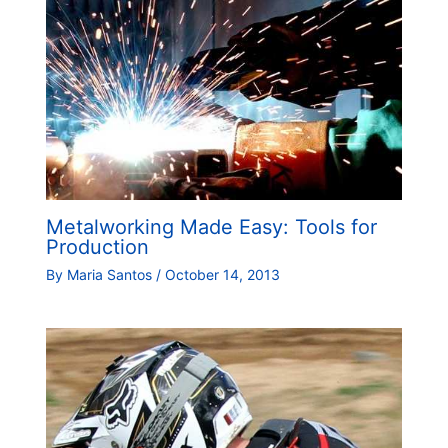
Metalworking Made Easy: Tools for
Production
By
Maria Santos
/
October 14, 2013