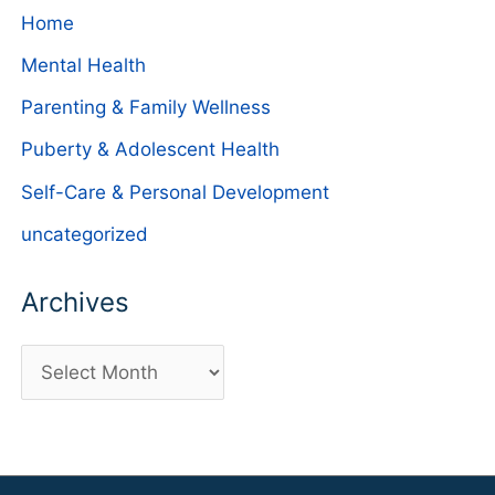
Home
Mental Health
Parenting & Family Wellness
Puberty & Adolescent Health
Self-Care & Personal Development
uncategorized
Archives
A
r
c
h