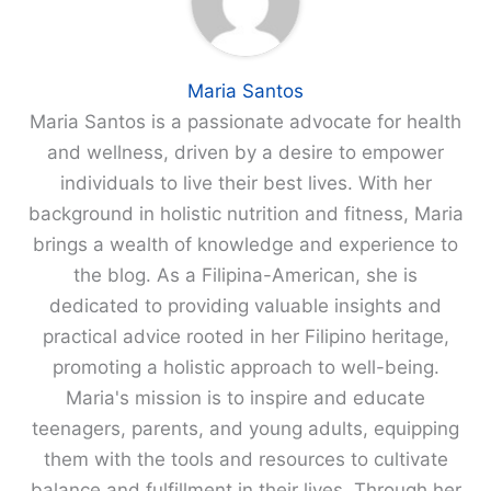
Maria Santos
Maria Santos is a passionate advocate for health
and wellness, driven by a desire to empower
individuals to live their best lives. With her
background in holistic nutrition and fitness, Maria
brings a wealth of knowledge and experience to
the blog. As a Filipina-American, she is
dedicated to providing valuable insights and
practical advice rooted in her Filipino heritage,
promoting a holistic approach to well-being.
Maria's mission is to inspire and educate
teenagers, parents, and young adults, equipping
them with the tools and resources to cultivate
balance and fulfillment in their lives. Through her