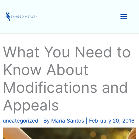
Skip
to
Mai
content
Men
What You Need to
Know About
Modifications and
Appeals
uncategorized
| By
Maria Santos
|
February 20, 2016