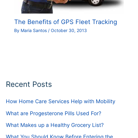
The Benefits of GPS Fleet Tracking
By
Maria Santos
/
October 30, 2013
Recent Posts
How Home Care Services Help with Mobility
What are Progesterone Pills Used For?
What Makes up a Healthy Grocery List?
What You Should Know Before Entering the