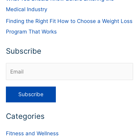
Medical Industry
Finding the Right Fit How to Choose a Weight Loss
Program That Works
Subscribe
Categories
Fitness and Wellness