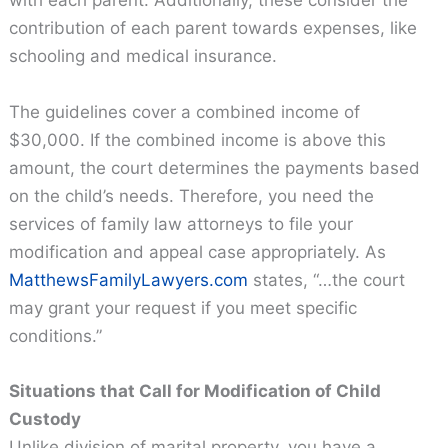
with each parent. Additionally, these consider the
contribution of each parent towards expenses, like
schooling and medical insurance.
The guidelines cover a combined income of
$30,000. If the combined income is above this
amount, the court determines the payments based
on the child’s needs. Therefore, you need the
services of family law attorneys to file your
modification and appeal case appropriately. As
MatthewsFamilyLawyers.com
states, “…the court
may grant your request if you meet specific
conditions.”
Situations that Call for Modification of Child
Custody
Unlike division of marital property, you have a