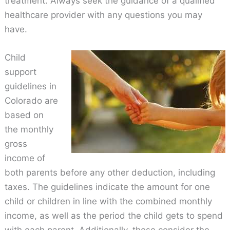
treatment. Always seek the guidance of a qualified
healthcare provider with any questions you may
have.
Child
support
guidelines in
Colorado are
based on
the monthly
gross
income of
both parents before any other deduction, including
taxes. The guidelines indicate the amount for one
child or children in line with the combined monthly
income, as well as the period the child gets to spend