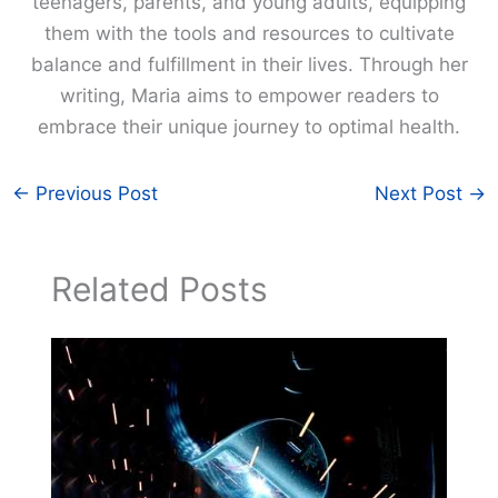
teenagers, parents, and young adults, equipping
them with the tools and resources to cultivate
balance and fulfillment in their lives. Through her
writing, Maria aims to empower readers to
embrace their unique journey to optimal health.
←
Previous Post
Next Post
→
Related Posts