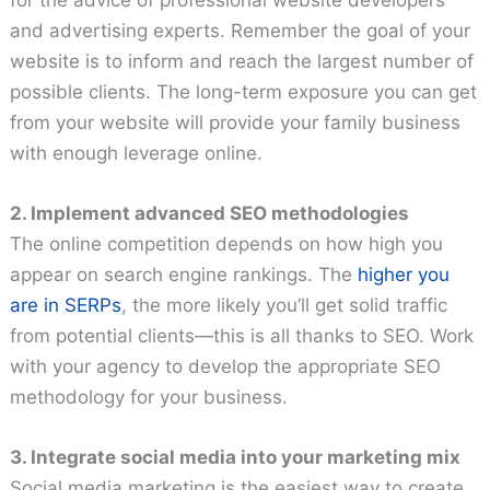
and advertising experts. Remember the goal of your
website is to inform and reach the largest number of
possible clients. The long-term exposure you can get
from your website will provide your family business
with enough leverage online.
2. Implement advanced SEO methodologies
The online competition depends on how high you
appear on search engine rankings. The
higher you
are in SERPs
, the more likely you’ll get solid traffic
from potential clients—this is all thanks to SEO. Work
with your agency to develop the appropriate SEO
methodology for your business.
3. Integrate social media into your marketing mix
Social media marketing is the easiest way to create