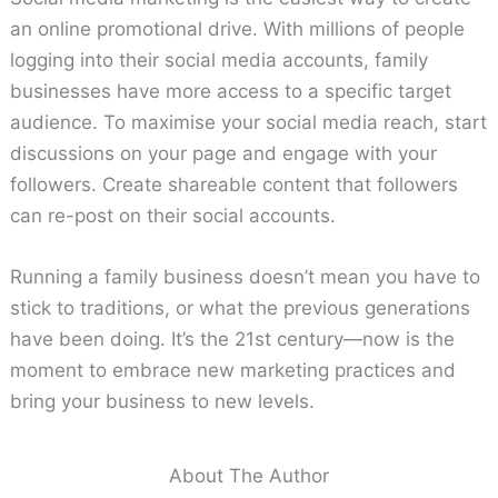
an online promotional drive. With millions of people
logging into their social media accounts, family
businesses have more access to a specific target
audience. To maximise your social media reach, start
discussions on your page and engage with your
followers. Create shareable content that followers
can re-post on their social accounts.
Running a family business doesn’t mean you have to
stick to traditions, or what the previous generations
have been doing. It’s the 21st century—now is the
moment to embrace new marketing practices and
bring your business to new levels.
About The Author