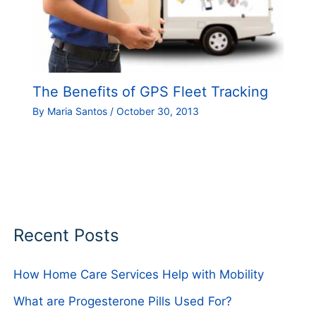
The Benefits of GPS Fleet Tracking
By
Maria Santos
/
October 30, 2013
Recent Posts
How Home Care Services Help with Mobility
What are Progesterone Pills Used For?