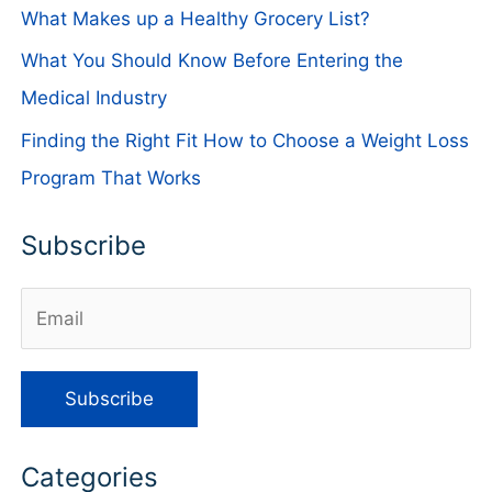
What Makes up a Healthy Grocery List?
What You Should Know Before Entering the
Medical Industry
Finding the Right Fit How to Choose a Weight Loss
Program That Works
Subscribe
Categories