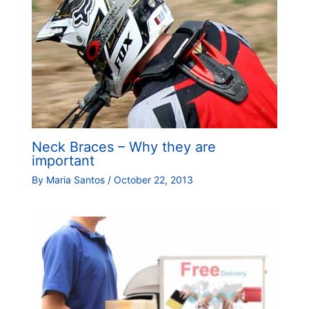
Neck Braces – Why they are
important
By
Maria Santos
/
October 22, 2013