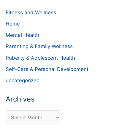
Fitness and Wellness
Home
Mental Health
Parenting & Family Wellness
Puberty & Adolescent Health
Self-Care & Personal Development
uncategorized
Archives
A
r