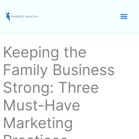
Skip
to
Mai
content
Men
Keeping the
Family Business
Strong: Three
Must-Have
Marketing