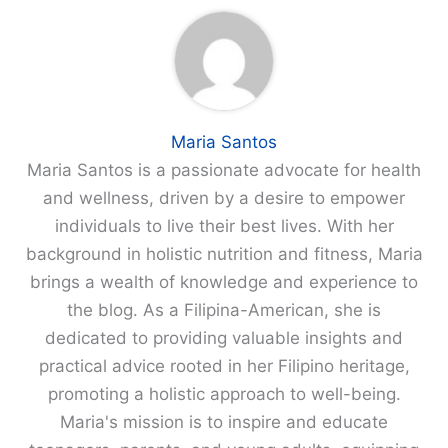
Maria Santos
Maria Santos is a passionate advocate for health
and wellness, driven by a desire to empower
individuals to live their best lives. With her
background in holistic nutrition and fitness, Maria
brings a wealth of knowledge and experience to
the blog. As a Filipina-American, she is
dedicated to providing valuable insights and
practical advice rooted in her Filipino heritage,
promoting a holistic approach to well-being.
Maria's mission is to inspire and educate