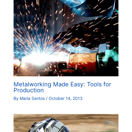
Metalworking Made Easy: Tools for
Production
By
Maria Santos
/
October 14, 2013