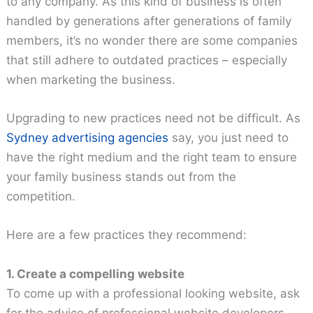
to any company. As this kind of business is often
handled by generations after generations of family
members, it’s no wonder there are some companies
that still adhere to outdated practices – especially
when marketing the business.
Upgrading to new practices need not be difficult. As
Sydney advertising agencies
say, you just need to
have the right medium and the right team to ensure
your family business stands out from the
competition.
Here are a few practices they recommend:
1. Create a compelling website
To come up with a professional looking website, ask
for the advice of professional website developers