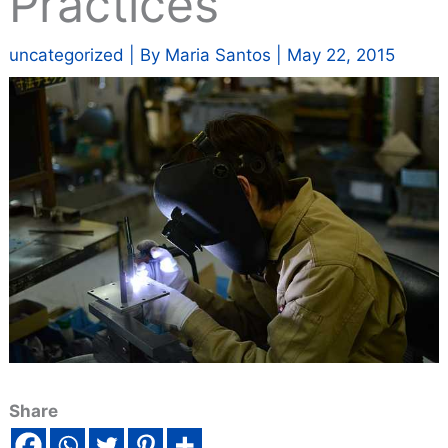
Practices
uncategorized
| By
Maria Santos
|
May 22, 2015
Share