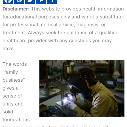
Disclaimer:
This website provides health information
for educational purposes only and is not a substitute
for professional medical advice, diagnosis, or
treatment. Always seek the guidance of a qualified
healthcare provider with any questions you may
have.
The words
“family
business”
gives a
sense of
unity and
solid
foundations