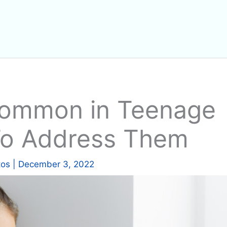
Common in Teenage
To Address Them
tos
|
December 3, 2022