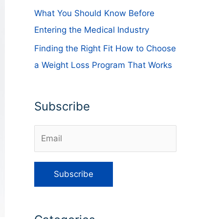
What You Should Know Before
Entering the Medical Industry
Finding the Right Fit How to Choose
a Weight Loss Program That Works
Subscribe