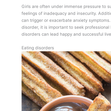
Girls are often under immense pressure to suc
feelings of inadequacy and insecurity. Addit
can trigger or exacerbate anxiety symptoms. 
disorder, it is important to seek professiona
disorders can lead happy and successful live
Eating disorders