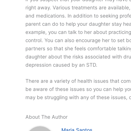
right away. Various treatments are available,
and medications. In addition to seeking profe
parent can do to help your daughter stay hea
example, you can talk to her about practicin
control. You can also encourage her to set 
partners so that she feels comfortable talki
daughter about the risks associated with dru
depression caused by an STD.
There are a variety of health issues that comm
be aware of these issues so you can help you
may be struggling with any of these issues, d
About The Author
Maria Santos