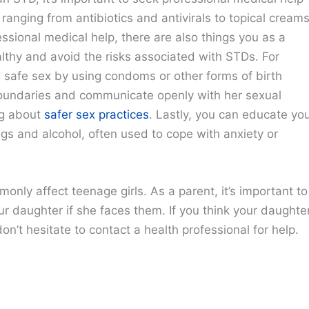
 ranging from antibiotics and antivirals to topical cream
ssional medical help, there are also things you as a
lthy and avoid the risks associated with STDs. For
g safe sex by using condoms or other forms of birth
boundaries and communicate openly with her sexual
ng about
safer sex practices
. Lastly, you can educate yo
gs and alcohol, often used to cope with anxiety or
only affect teenage girls. As a parent, it’s important to
r daughter if she faces them. If you think your daughte
on’t hesitate to contact a health professional for help.