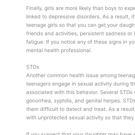
Finally, girls are more likely than boys to e
linked to depressive disorders. As a result, i
teenage girls so that you can get your daugh
friends and activities, persistent sadness or i
fatigue. If you notice any of these signs in y
mental health professional.
STDs
Another common health issue among teenage 
teenagers engage in sexual activity during th
associated with this behavior. Several STDs
gonorrhea, syphilis, and genital herpes. STD
them difficult to detect and treat. As a resul
with unprotected sexual activity so that they
If you suspect that your daughter may have a