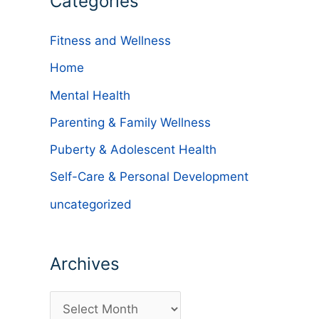
Categories
Fitness and Wellness
Home
Mental Health
Parenting & Family Wellness
Puberty & Adolescent Health
Self-Care & Personal Development
uncategorized
Archives
A