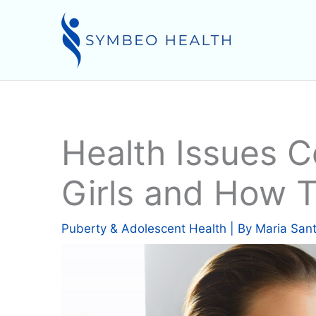
Skip
to
content
Health Issues 
Girls and How 
Puberty & Adolescent Health
| By
Maria San