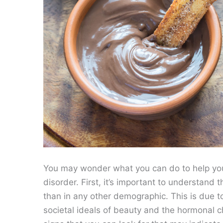
You may wonder what you can do to help you
disorder. First, it’s important to understand
than in any other demographic. This is due to
societal ideals of beauty and the hormonal 