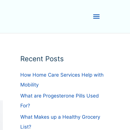
Main
Menu
Recent Posts
How Home Care Services Help with
Mobility
What are Progesterone Pills Used
For?
What Makes up a Healthy Grocery
List?