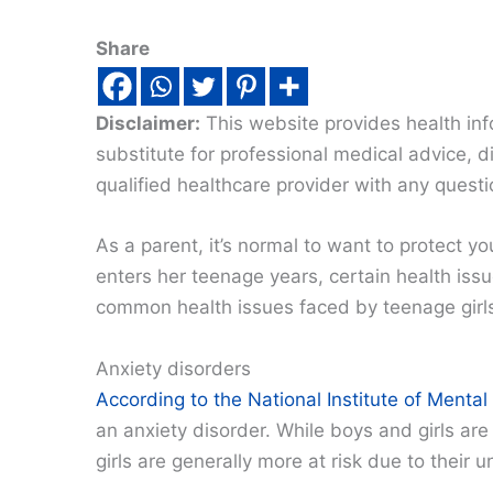
Share
Disclaimer:
This website provides health inf
substitute for professional medical advice, 
qualified healthcare provider with any quest
As a parent, it’s normal to want to protect y
enters her teenage years, certain health i
common health issues faced by teenage girl
Anxiety disorders
According to the National Institute of Mental
an anxiety disorder. While boys and girls ar
girls are generally more at risk due to their