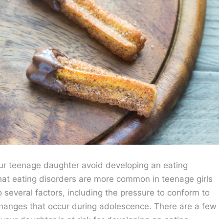
r teenage daughter avoid developing an eating
 that eating disorders are more common in teenage girls
 several factors, including the pressure to conform to
changes that occur during adolescence. There are a few