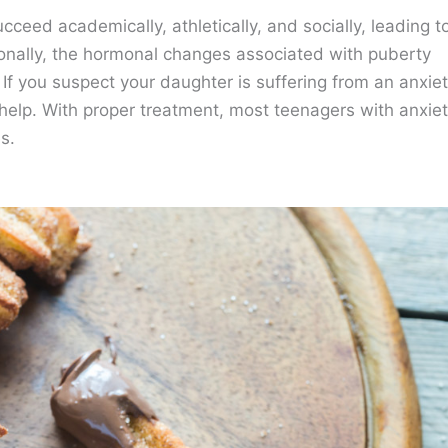
ceed academically, athletically, and socially, leading t
ionally, the hormonal changes associated with puberty
If you suspect your daughter is suffering from an anxie
l help. With proper treatment, most teenagers with anxie
s.