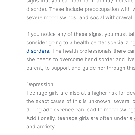
signs that you can look for that may indicate
disorder. These include preoccupation with w
severe mood swings, and social withdrawal.
If you notice any of these signs, you must ta
consider going to a health center specializin
disorders
. The health professionals there c
she needs to overcome her disorder and live 
parent, to support and guide her through this 
Depression
Teenage girls are also at a higher risk for 
the exact cause of this is unknown, several 
during adolescence can lead to mood swings an
Additionally, teenage girls are often under a
and anxiety.