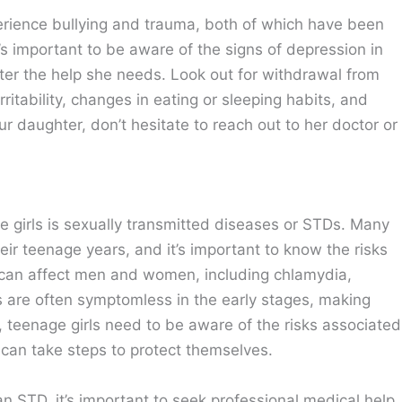
xperience bullying and trauma, both of which have been
t’s important to be aware of the signs of depression in
ter the help she needs. Look out for withdrawal from
rritability, changes in eating or sleeping habits, and
our daughter, don’t hesitate to reach out to her doctor or
girls is sexually transmitted diseases or STDs. Many
eir teenage years, and it’s important to know the risks
 can affect men and women, including chlamydia,
s are often symptomless in the early stages, making
t, teenage girls need to be aware of the risks associated
 can take steps to protect themselves.
n STD, it’s important to seek professional medical help