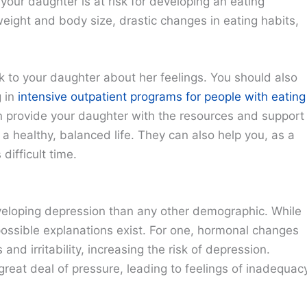
 your daughter is at risk for developing an eating
eight and body size, drastic changes in eating habits,
lk to your daughter about her feelings. You should also
g in
intensive outpatient programs for people with eating
an provide your daughter with the resources and support
a healthy, balanced life. They can also help you, as a
difficult time.
developing depression than any other demographic. While
possible explanations exist. For one, hormonal changes
d irritability, increasing the risk of depression.
 great deal of pressure, leading to feelings of inadequac