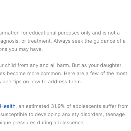
ormation for educational purposes only and is not a
diagnosis, or treatment. Always seek the guidance of a
ions you may have.
our child from any and all harm. But as your daughter
ssues become more common. Here are a few of the most
s and tips on how to address them:
 Health
, an estimated 31.9% of adolescents suffer from
e susceptible to developing anxiety disorders, teenage
 unique pressures during adolescence.