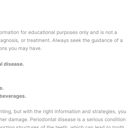
ormation for educational purposes only and is not a
diagnosis, or treatment. Always seek the guidance of a
ions you may have.
l disease.
e.
 beverages.
ting, but with the right information and strategies, you
her damage. Periodontal disease is a serious condition
orting structures of the teeth, which can lead to tooth