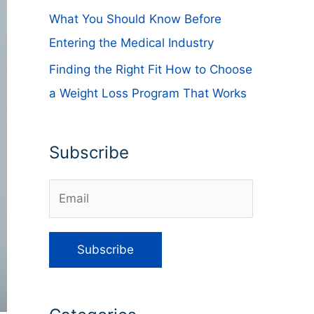
What You Should Know Before
Entering the Medical Industry
Finding the Right Fit How to Choose
a Weight Loss Program That Works
Subscribe