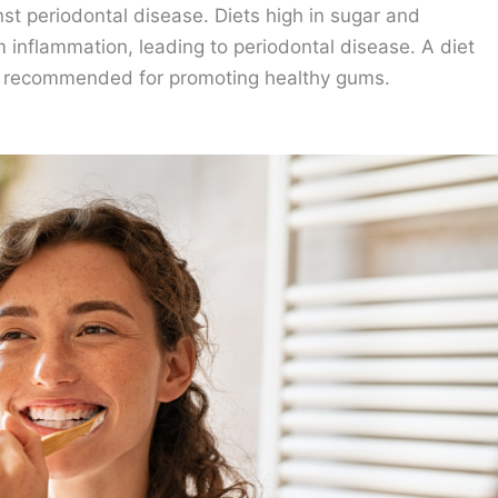
nst periodontal disease. Diets high in sugar and
 inflammation, leading to periodontal disease. A diet
 is recommended for promoting healthy gums.