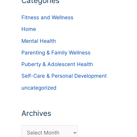
Categories
Fitness and Wellness
Home
Mental Health
Parenting & Family Wellness
Puberty & Adolescent Health
Self-Care & Personal Development
uncategorized
Archives
A