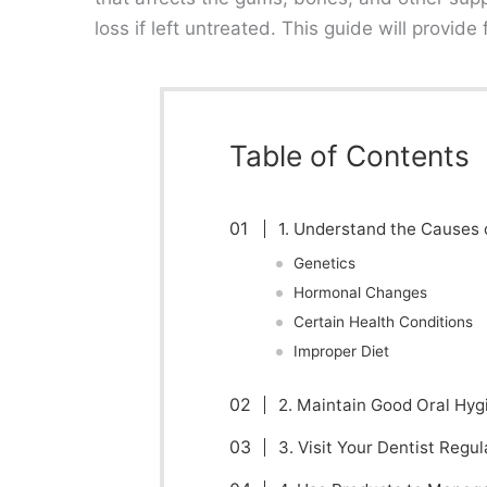
loss if left untreated. This guide will provide
Table of Contents
1. Understand the Causes 
Genetics
Hormonal Changes
Certain Health Conditions
Improper Diet
2. Maintain Good Oral Hyg
3. Visit Your Dentist Regul