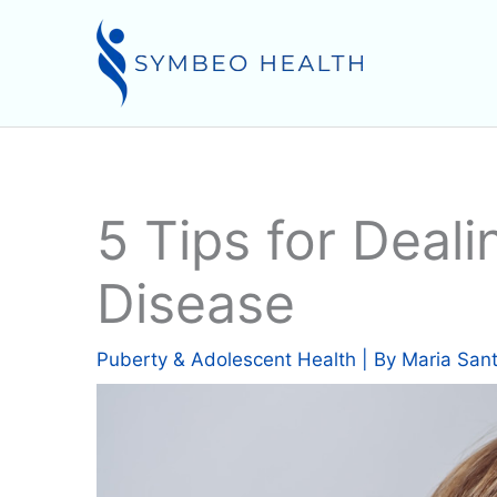
Skip
to
content
5 Tips for Deali
Disease
Puberty & Adolescent Health
| By
Maria San