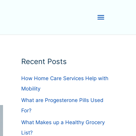
Main
Menu
Recent Posts
How Home Care Services Help with
Mobility
What are Progesterone Pills Used
For?
What Makes up a Healthy Grocery
List?