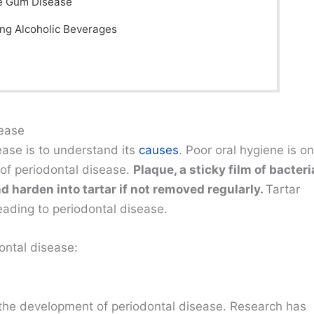
e Gum Disease
ing Alcoholic Beverages
sease
sease is to understand its
causes
. Poor oral hygiene is o
 of periodontal disease.
Plaque, a sticky film of bacteri
d harden into tartar if not removed regularly.
Tartar
eading to periodontal disease.
ontal disease:
in the development of periodontal disease. Research has