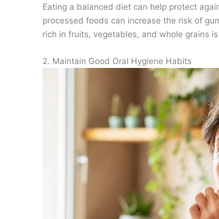
Eating a balanced diet can help protect agai
processed foods can increase the risk of gum
rich in fruits, vegetables, and whole grains
2. Maintain Good Oral Hygiene Habits