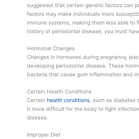
suggested that certain genetic factors can 
factors may make individuals more susceptib
immune systems, making them less able to figh
history of periodontal disease, you must hav
Hormonal Changes
Changes in hormones during pregnancy, pube
developing periodontal disease. These hormon
bacteria that cause gum inflammation and in
Certain Health Conditions
Certain
health conditions
, such as diabetes
it more difficult for the body to fight infecti
disease.
Improper Diet