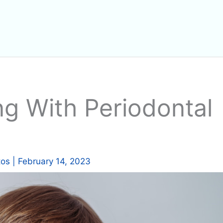
ng With Periodontal
tos
|
February 14, 2023