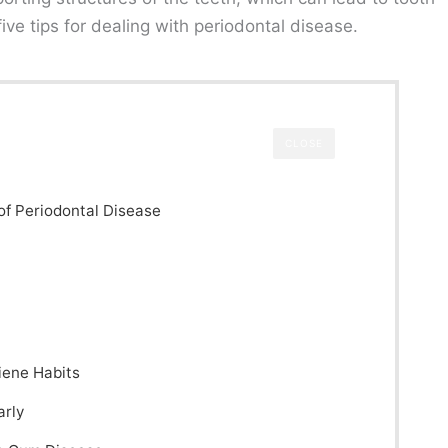
 five tips for dealing with periodontal disease.
CLOSE
of Periodontal Disease
iene Habits
arly