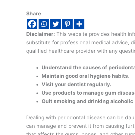
Share
Disclaimer:
This website provides health inf
substitute for professional medical advice, 
qualified healthcare provider with any quest
Understand the causes of periodonta
Maintain good oral hygiene habits.
Visit your dentist regularly.
Use products to manage gum diseas
Quit smoking and drinking alcoholic
Dealing with periodontal disease can be daun
can manage and prevent it from causing furt
that affects the gums, bones, and other supp