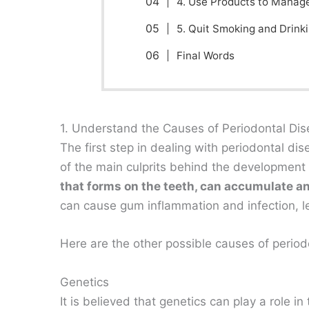
4. Use Products to Manag
5. Quit Smoking and Drink
Final Words
1. Understand the Causes of Periodontal Di
The first step in dealing with periodontal di
of the main culprits behind the development
that forms on the teeth, can accumulate an
can cause gum inflammation and infection, l
Here are the other possible causes of period
Genetics
It is believed that genetics can play a role 