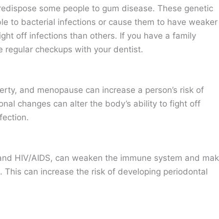
predispose some people to gum disease. These genetic
le to bacterial infections or cause them to have weaker
t off infections than others. If you have a family
e regular checkups with your dentist.
rty, and menopause can increase a person’s risk of
al changes can alter the body’s ability to fight off
fection.
 and HIV/AIDS, can weaken the immune system and ma
on. This can increase the risk of developing periodontal