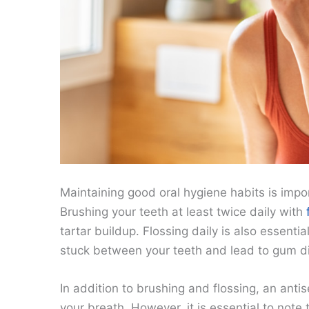
Maintaining good oral hygiene habits is imp
Brushing your teeth at least twice daily with
tartar buildup. Flossing daily is also essenti
stuck between your teeth and lead to gum d
In addition to brushing and flossing, an anti
your breath. However, it is essential to not