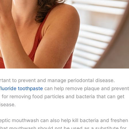
ortant to prevent and manage periodontal disease.
fluoride toothpaste
can help remove plaque and prevent
al for removing food particles and bacteria that can get
isease.
septic mouthwash can also help kill bacteria and freshen
e that mouthwash should not be used as a substitute for