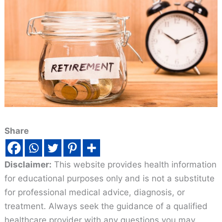
Share
Disclaimer:
This website provides health information
for educational purposes only and is not a substitute
for professional medical advice, diagnosis, or
treatment. Always seek the guidance of a qualified
healthcare provider with any questions you may