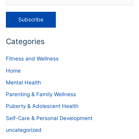
Categories
Fitness and Wellness
Home
Mental Health
Parenting & Family Wellness
Puberty & Adolescent Health
Self-Care & Personal Development
uncategorized