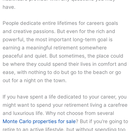
have.
People dedicate entire lifetimes for careers goals
and creative passions. But even for the rich and
powerful, the most important long-term goal is
earning a meaningful retirement somewhere
peaceful and quiet. But sometimes, the place could
be where they could spend their lives in comfort and
ease, with nothing to do but go to the beach or go
out for a night on the town.
If you have spent a life dedicated to your career, you
might want to spend your retirement living a carefree
and luxurious life. Why not choose from several
Monte Carlo properties for sale
? But if you’re going to
retire to an active lifestyle, but without spending too