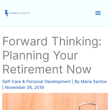
Skip
to
Mai
content
Men
Forward Thinking:
Planning Your
Retirement Now
Self-Care & Personal Development
| By
Maria Santos
|
November 26, 2019