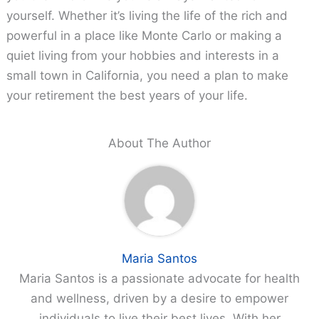
yourself. Whether it’s living the life of the rich and
powerful in a place like Monte Carlo or making a
quiet living from your hobbies and interests in a
small town in California, you need a plan to make
your retirement the best years of your life.
About The Author
Maria Santos
Maria Santos is a passionate advocate for health
and wellness, driven by a desire to empower
individuals to live their best lives. With her