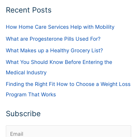
Recent Posts
How Home Care Services Help with Mobility
What are Progesterone Pills Used For?
What Makes up a Healthy Grocery List?
What You Should Know Before Entering the
Medical Industry
Finding the Right Fit How to Choose a Weight Loss
Program That Works
Subscribe