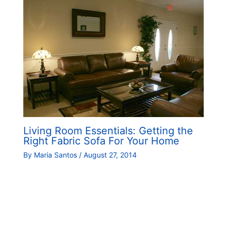
Living Room Essentials: Getting the
Right Fabric Sofa For Your Home
By
Maria Santos
/
August 27, 2014