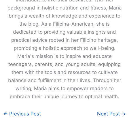
background in holistic nutrition and fitness, Maria
brings a wealth of knowledge and experience to
the blog. As a Filipina-American, she is
dedicated to providing valuable insights and
practical advice rooted in her Filipino heritage,
promoting a holistic approach to well-being.
Maria's mission is to inspire and educate
teenagers, parents, and young adults, equipping
them with the tools and resources to cultivate
balance and fulfillment in their lives. Through her
writing, Maria aims to empower readers to
embrace their unique journey to optimal health.
←
Previous Post
Next Post
→