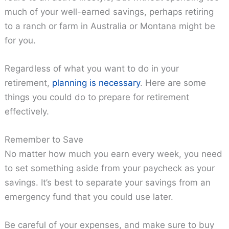
much of your well-earned savings, perhaps retiring
to a ranch or farm in Australia or Montana might be
for you.
Regardless of what you want to do in your
retirement,
planning is necessary
. Here are some
things you could do to prepare for retirement
effectively.
Remember to Save
No matter how much you earn every week, you need
to set something aside from your paycheck as your
savings. It’s best to separate your savings from an
emergency fund that you could use later.
Be careful of your expenses, and make sure to buy