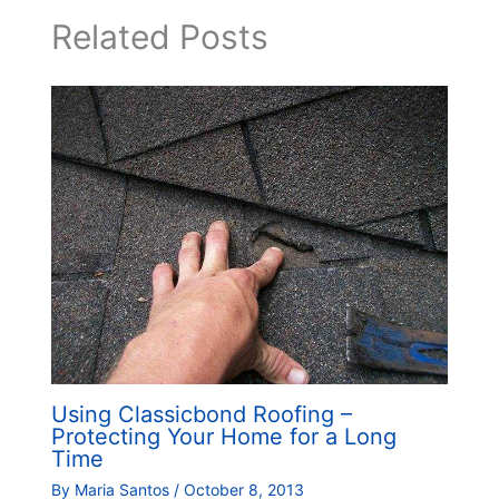
Related Posts
Using Classicbond Roofing –
Protecting Your Home for a Long
Time
By
Maria Santos
/
October 8, 2013