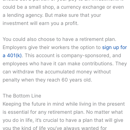
could be a small shop, a currency exchange or even
a lending agency. But make sure that your
investment will earn you a profit.
You could also choose to have a retirement plan.
Employers give their workers the option to
sign up for
a 401(k)
. This account is company-sponsored, and
employees who have it can make contributions. They
can withdraw the accumulated money without
penalty when they reach 60 years old.
The Bottom Line
Keeping the future in mind while living in the present
is essential for any retirement plan. No matter what
you do in life, it’s crucial to have a plan that will give
you the kind of life you’ve always wanted for