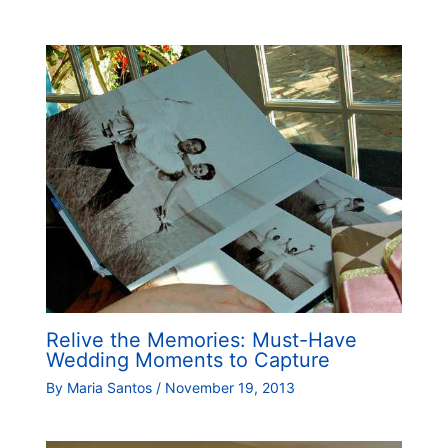
Relive the Memories: Must-Have
Wedding Moments to Capture
By
Maria Santos
/
November 19, 2013