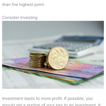
than the highest point.
Consider Investing
Investment leads to more profit. If possible, you
should set a portion of your pay to an investment. It