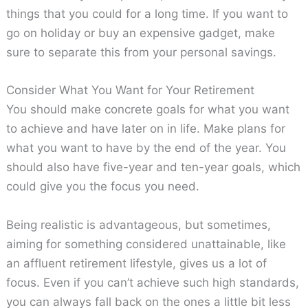
things that you could for a long time. If you want to
go on holiday or buy an expensive gadget, make
sure to separate this from your personal savings.
Consider What You Want for Your Retirement
You should make concrete goals for what you want
to achieve and have later on in life. Make plans for
what you want to have by the end of the year. You
should also have five-year and ten-year goals, which
could give you the focus you need.
Being realistic is advantageous, but sometimes,
aiming for something considered unattainable, like
an affluent retirement lifestyle, gives us a lot of
focus. Even if you can’t achieve such high standards,
you can always fall back on the ones a little bit less