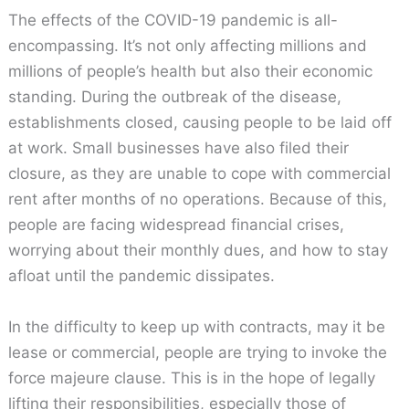
The effects of the COVID-19 pandemic is all-
encompassing. It’s not only affecting millions and
millions of people’s health but also their economic
standing. During the outbreak of the disease,
establishments closed, causing people to be laid off
at work. Small businesses have also filed their
closure, as they are unable to cope with commercial
rent after months of no operations. Because of this,
people are facing widespread financial crises,
worrying about their monthly dues, and how to stay
afloat until the pandemic dissipates.
In the difficulty to keep up with contracts, may it be
lease or commercial, people are trying to invoke the
force majeure clause. This is in the hope of legally
lifting their responsibilities, especially those of