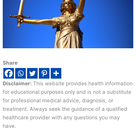
Share
Disclaimer:
This website provides health information
for educational purposes only and is not a substitute
for professional medical advice, diagnosis, or
treatment. Always seek the guidance of a qualified
healthcare provider with any questions you may
have.