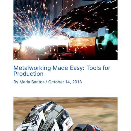
Metalworking Made Easy: Tools for
Production
By
Maria Santos
/
October 14, 2013