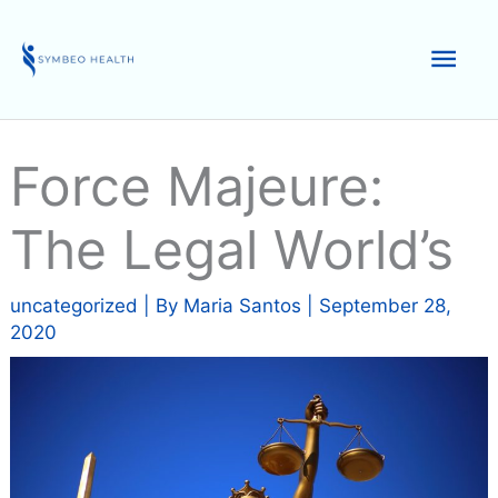
Skip
to
Mai
content
Men
Force Majeure:
The Legal World’s
uncategorized
| By
Maria Santos
|
September 28,
2020