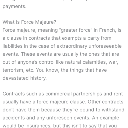
payments.
What is Force Majeure?
Force majeure, meaning “greater force” in French, is
a clause in contracts that exempts a party from
liabilities in the case of extraordinary unforeseeable
events. These events are usually the ones that are
out of anyone’s control like natural calamities, war,
terrorism, etc. You know, the things that have
devastated history.
Contracts such as commercial partnerships and rent
usually have a force majeure clause. Other contracts
don’t have them because they’re bound to withstand
accidents and any unforeseen events. An example
would be insurances, but this isn’t to say that you