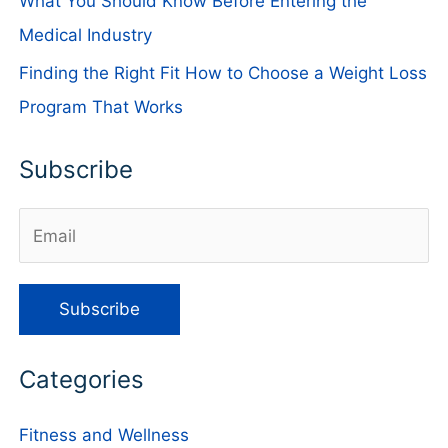
What You Should Know Before Entering the
Medical Industry
Finding the Right Fit How to Choose a Weight Loss
Program That Works
Subscribe
Categories
Fitness and Wellness