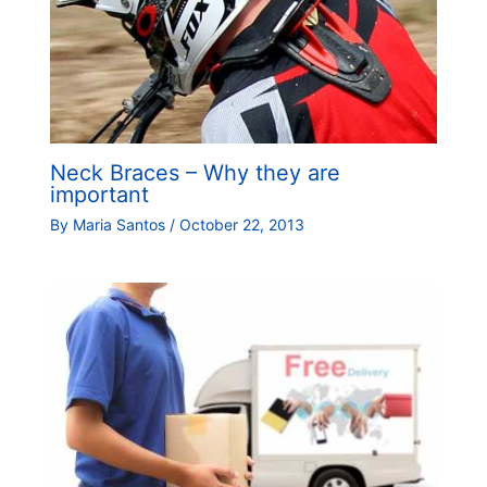
Neck Braces – Why they are
important
By
Maria Santos
/
October 22, 2013