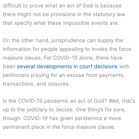
difficult to prove what an act of God is because
there might not be provisions in the statutory law
that specify what these impossible events are.
On the other hand, jurisprudence can supply the
information for people appealing to invoke the force
majeure clause. For COVID-19 alone, there have
been
several developments in court decisions
with
petitioners praying for an excuse from payments,
transactions, and closures.
Is the COVID-19 pandemic an act of God? Well, that’s
up to the judiciary to decide. One thing’s for sure,
though: COVID-19 has given pandemics a more
permanent place in the force majeure clause.