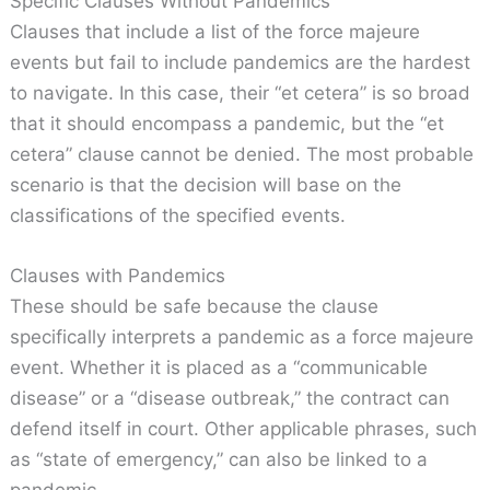
Specific Clauses Without Pandemics
Clauses that include a list of the force majeure
events but fail to include pandemics are the hardest
to navigate. In this case, their “et cetera” is so broad
that it should encompass a pandemic, but the “et
cetera” clause cannot be denied. The most probable
scenario is that the decision will base on the
classifications of the specified events.
Clauses with Pandemics
These should be safe because the clause
specifically interprets a pandemic as a force majeure
event. Whether it is placed as a “communicable
disease” or a “disease outbreak,” the contract can
defend itself in court. Other applicable phrases, such
as “state of emergency,” can also be linked to a
pandemic.