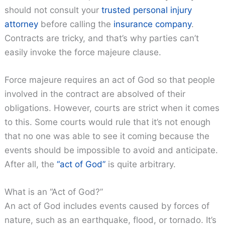
should not consult your
trusted personal injury
attorney
before calling the
insurance company
.
Contracts are tricky, and that’s why parties can’t
easily invoke the force majeure clause.
Force majeure requires an act of God so that people
involved in the contract are absolved of their
obligations. However, courts are strict when it comes
to this. Some courts would rule that it’s not enough
that no one was able to see it coming because the
events should be impossible to avoid and anticipate.
After all, the
“act of God”
is quite arbitrary.
What is an “Act of God?”
An act of God includes events caused by forces of
nature, such as an earthquake, flood, or tornado. It’s