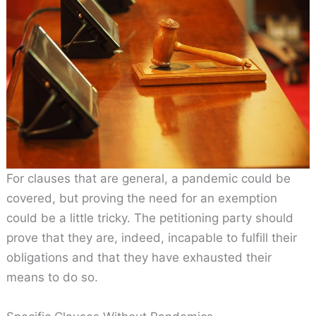
For clauses that are general, a pandemic could be
covered, but proving the need for an exemption
could be a little tricky. The petitioning party should
prove that they are, indeed, incapable to fulfill their
obligations and that they have exhausted their
means to do so.