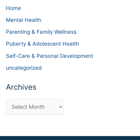
Home
Mental Health
Parenting & Family Wellness
Puberty & Adolescent Health
Self-Care & Personal Development
uncategorized
Archives
A
r
c
h