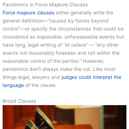
Pandemics in Force Majeure Clauses
Force majeure clauses
either generally write the
general definition—“caused by forces beyond
control”—or specify the circumstances that could be
considered as impossible, unforeseeable events but
have long, legal writing of “et cetera” — ”any other
events not reasonably foreseen and not within the
reasonable control of the parties.” However,
pandemics don’t always make the cut. Like most
things legal, lawyers and
judges could interpret the
language
of the clause.
Broad Clauses