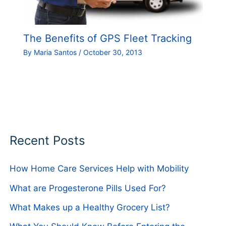
The Benefits of GPS Fleet Tracking
By
Maria Santos
/
October 30, 2013
Recent Posts
How Home Care Services Help with Mobility
What are Progesterone Pills Used For?
What Makes up a Healthy Grocery List?