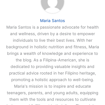
Maria Santos
Maria Santos is a passionate advocate for health
and wellness, driven by a desire to empower
individuals to live their best lives. With her
background in holistic nutrition and fitness, Maria
brings a wealth of knowledge and experience to
the blog. As a Filipina-American, she is
dedicated to providing valuable insights and
practical advice rooted in her Filipino heritage,
promoting a holistic approach to well-being.
Maria's mission is to inspire and educate
teenagers, parents, and young adults, equipping
them with the tools and resources to cultivate