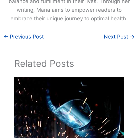
balance and fulfillment in their lives. Through her
writing, Maria aims to empower readers to
embrace their unique journey to optimal health.
←
Previous Post
Next Post
→
Related Posts