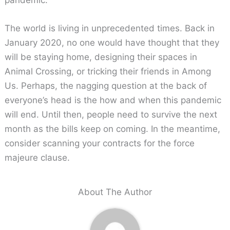
The world is living in unprecedented times. Back in
January 2020, no one would have thought that they
will be staying home, designing their spaces in
Animal Crossing, or tricking their friends in Among
Us. Perhaps, the nagging question at the back of
everyone’s head is the how and when this pandemic
will end. Until then, people need to survive the next
month as the bills keep on coming. In the meantime,
consider scanning your contracts for the force
majeure clause.
About The Author