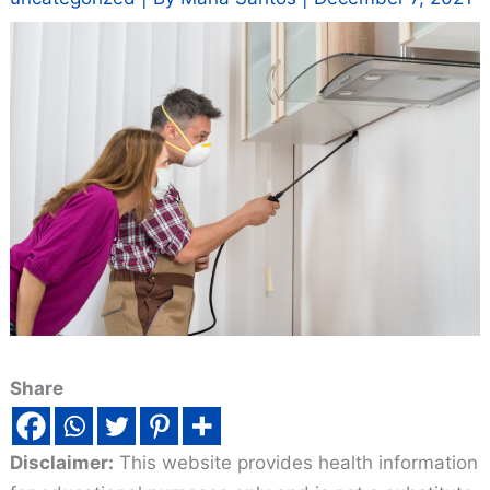
Share
Disclaimer:
This website provides health information