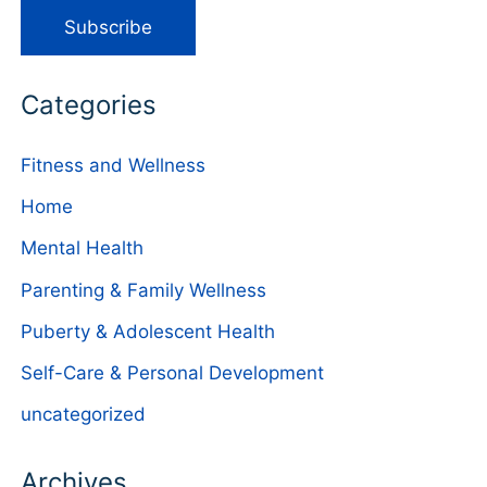
Categories
Fitness and Wellness
Home
Mental Health
Parenting & Family Wellness
Puberty & Adolescent Health
Self-Care & Personal Development
uncategorized
Archives