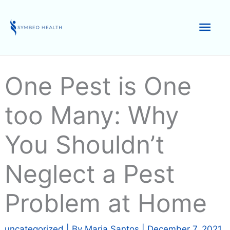
Skip
to
Mai
content
Men
One Pest is One
too Many: Why
You Shouldn’t
Neglect a Pest
Problem at Home
uncategorized
| By
Maria Santos
|
December 7, 2021