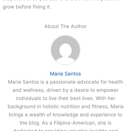
grow before fixing it.
About The Author
Maria Santos
Maria Santos is a passionate advocate for health
and wellness, driven by a desire to empower
individuals to live their best lives. With her
background in holistic nutrition and fitness, Maria
brings a wealth of knowledge and experience to
the blog. As a Filipina-American, she is