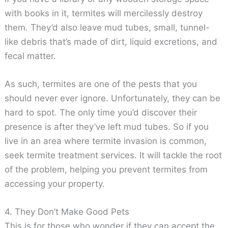
with books in it, termites will mercilessly destroy
them. They’d also leave mud tubes, small, tunnel-
like debris that’s made of dirt, liquid excretions, and
fecal matter.
As such, termites are one of the pests that you
should never ever ignore. Unfortunately, they can be
hard to spot. The only time you’d discover their
presence is after they’ve left mud tubes. So if you
live in an area where termite invasion is common,
seek termite treatment services. It will tackle the root
of the problem, helping you prevent termites from
accessing your property.
4. They Don’t Make Good Pets
This is for those who wonder if they can accept the