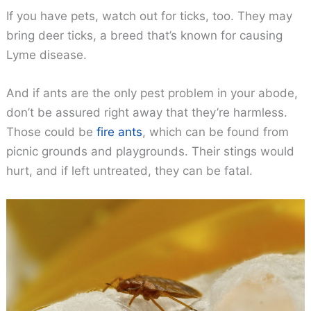
If you have pets, watch out for ticks, too. They may
bring deer ticks, a breed that’s known for causing
Lyme disease.
And if ants are the only pest problem in your abode,
don’t be assured right away that they’re harmless.
Those could be
fire ants
, which can be found from
picnic grounds and playgrounds. Their stings would
hurt, and if left untreated, they can be fatal.