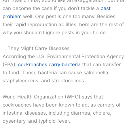
An invasion may sound like an exaggeration, but that
can become the case if you don’t tackle a
pest
problem
well. One pest is one too many. Besides
their rapid reproduction abilities, here are the rest of
why you shouldn’t ignore pests in your home:
1. They Might Carry Diseases
According the U.S. Environmental Protection Agency
(EPA),
cockroaches carry bacteria
that can transfer
to food. Those bacteria can cause salmonella,
staphylococcus, and streptococcus.
World Health Organization (WHO) says that
cockroaches have been known to act as carriers of
intestinal diseases, including diarrhea, cholera,
dysentery, and typhoid fever.