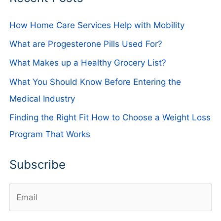
How Home Care Services Help with Mobility
What are Progesterone Pills Used For?
What Makes up a Healthy Grocery List?
What You Should Know Before Entering the
Medical Industry
Finding the Right Fit How to Choose a Weight Loss
Program That Works
Subscribe