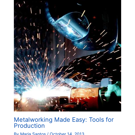
Metalworking Made Easy: Tools for
Production
By
Maria Santos
/
October 14, 2013