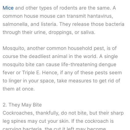
Mice
and other types of rodents are the same. A
common house mouse can transmit hantavirus,
salmonella, and listeria. They release those bacteria
through their urine, droppings, or saliva.
Mosquito, another common household pest, is of
course the deadliest animal in the world. A single
mosquito bite can cause life-threatening dengue
fever or Triple E. Hence, if any of these pests seem
to linger in your space, take measures to get rid of
them at once.
2. They May Bite
Cockroaches, thankfully, do not bite, but their sharp
leg spines may cut your skin. If the cockroach is
carrying bacteria, the cut it left may become