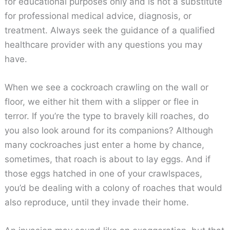
for educational purposes only and is not a substitute
for professional medical advice, diagnosis, or
treatment. Always seek the guidance of a qualified
healthcare provider with any questions you may
have.
When we see a cockroach crawling on the wall or
floor, we either hit them with a slipper or flee in
terror. If you’re the type to bravely kill roaches, do
you also look around for its companions? Although
many cockroaches just enter a home by chance,
sometimes, that roach is about to lay eggs. And if
those eggs hatched in one of your crawlspaces,
you’d be dealing with a colony of roaches that would
also reproduce, until they invade their home.