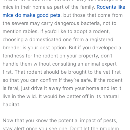
mice in their home as part of the family.
Rodents like
mice do make good pets
, but those that come from
the sewers may carry dangerous bacteria, not to
mention rabies. If you’d like to adopt a rodent,
choosing a domesticated one from a registered
breeder is your best option. But if you developed a
fondness for the rodent on your property, don’t
handle them without consulting an animal expert
first. That rodent should be brought to the vet first
so that you can confirm if they’re safe. If the rodent
is feral, just drive it away from your home and let it
live in the wild. It would be better off in its natural
habitat.
Now that you know the potential impact of pests,
stay alert once you see one. Don’t let the problem