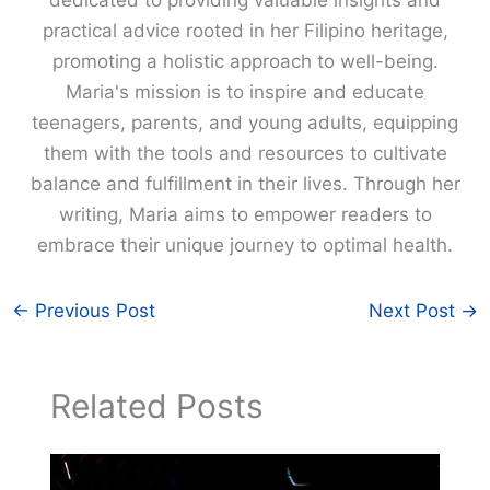
dedicated to providing valuable insights and
practical advice rooted in her Filipino heritage,
promoting a holistic approach to well-being.
Maria's mission is to inspire and educate
teenagers, parents, and young adults, equipping
them with the tools and resources to cultivate
balance and fulfillment in their lives. Through her
writing, Maria aims to empower readers to
embrace their unique journey to optimal health.
←
Previous Post
Next Post
→
Related Posts