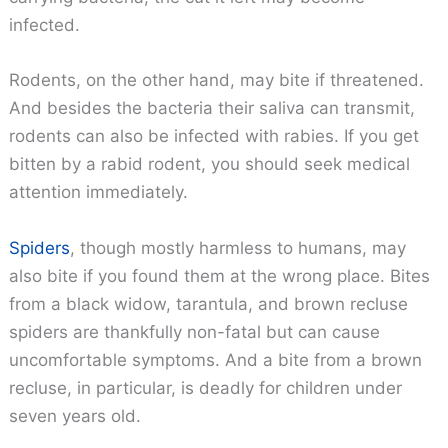
infected.
Rodents, on the other hand, may bite if threatened.
And besides the bacteria their saliva can transmit,
rodents can also be infected with rabies. If you get
bitten by a rabid rodent, you should seek medical
attention immediately.
Spiders
, though mostly harmless to humans, may
also bite if you found them at the wrong place. Bites
from a black widow, tarantula, and brown recluse
spiders are thankfully non-fatal but can cause
uncomfortable symptoms. And a bite from a brown
recluse, in particular, is deadly for children under
seven years old.