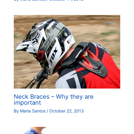
Neck Braces – Why they are
important
By
Maria Santos
/
October 22, 2013