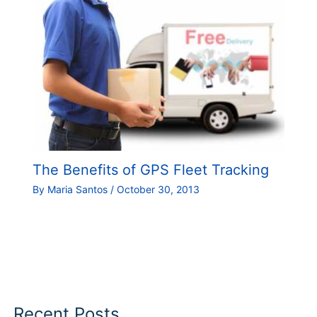
The Benefits of GPS Fleet Tracking
By
Maria Santos
/
October 30, 2013
Recent Posts