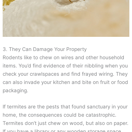
3. They Can Damage Your Property
Rodents like to chew on wires and other household
items. You’d find evidence of their nibbling when you
check your crawlspaces and find frayed wiring. They
can also invade your kitchen and bite on fruit or food
packaging.
If termites are the pests that found sanctuary in your
home, the consequences could be catastrophic.
Termites don’t just chew on wood, but also on paper.
If you have a library or any wooden storage space