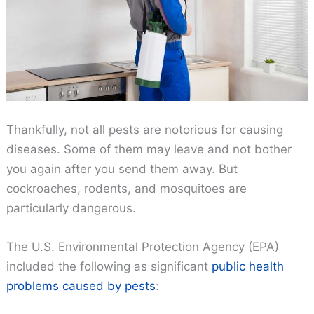
Thankfully, not all pests are notorious for causing
diseases. Some of them may leave and not bother
you again after you send them away. But
cockroaches, rodents, and mosquitoes are
particularly dangerous.
The U.S. Environmental Protection Agency (EPA)
included the following as significant
public health
problems caused by pests
: