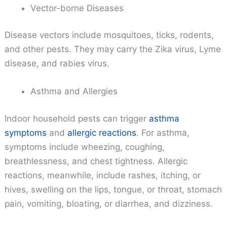
Vector-borne Diseases
Disease vectors include mosquitoes, ticks, rodents,
and other pests. They may carry the Zika virus, Lyme
disease, and rabies virus.
Asthma and Allergies
Indoor household pests can trigger
asthma
symptoms
and
allergic reactions
. For asthma,
symptoms include wheezing, coughing,
breathlessness, and chest tightness. Allergic
reactions, meanwhile, include rashes, itching, or
hives, swelling on the lips, tongue, or throat, stomach
pain, vomiting, bloating, or diarrhea, and dizziness.