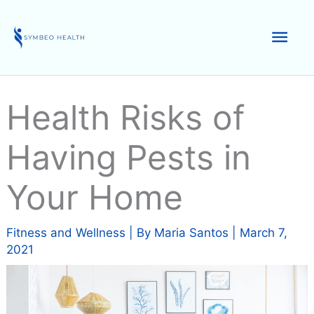
Skip
to
Mai
content
Men
Health Risks of
Having Pests in
Your Home
Fitness and Wellness
| By
Maria Santos
|
March 7,
2021