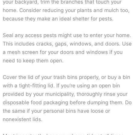
your backyard, trim the branches that touch your
home. Consider reducing your plants and mulch too,
because they make an ideal shelter for pests.
Seal any access pests might use to enter your home.
This includes cracks, gaps, windows, and doors. Use
a mesh screen for your doors and windows if you
need to keep them open.
Cover the lid of your trash bins properly, or buy a bin
with a tight-fitting lid. If you’re using an open bin
provided by your municipality, thoroughly rinse your
disposable food packaging before dumping them. Do
the same if your personal bins have loose or
nonexistent lids.