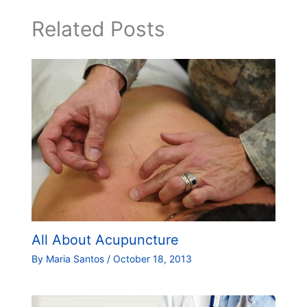
Related Posts
All About Acupuncture
By
Maria Santos
/
October 18, 2013