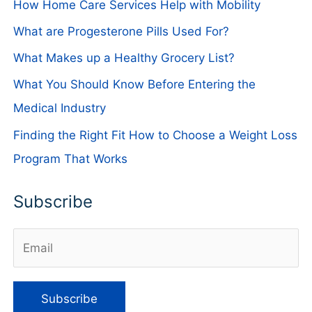
How Home Care Services Help with Mobility
What are Progesterone Pills Used For?
What Makes up a Healthy Grocery List?
What You Should Know Before Entering the
Medical Industry
Finding the Right Fit How to Choose a Weight Loss
Program That Works
Subscribe