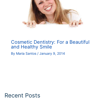
Cosmetic Dentistry: For a Beautiful
and Healthy Smile
By
Maria Santos
/
January 9, 2014
Recent Posts