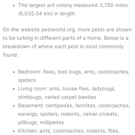
The largest ant colony measured 3,750 miles
(6,035.04 km) in length
On the website pestworld.org, more pests are shown
to be lurking in different parts of a home. Below is a
breakdown of where each pest is most commonly
found:
Bedroom: fleas, bed bugs, ants, cockroaches,
spiders
Living room: ants, house flies, ladybugs,
stinkbugs, varied carpet beetles
Basement: centipedes, termites, cockroaches,
earwigs, spiders, rodents, camel crickets,
pillbugs, millipedes
Kitchen: ants, cockroaches, rodents, flies,