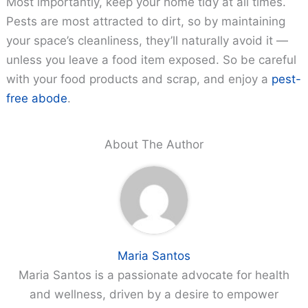
Most importantly, keep your home tidy at all times.
Pests are most attracted to dirt, so by maintaining
your space’s cleanliness, they’ll naturally avoid it —
unless you leave a food item exposed. So be careful
with your food products and scrap, and enjoy a
pest-
free abode
.
About The Author
Maria Santos
Maria Santos is a passionate advocate for health
and wellness, driven by a desire to empower