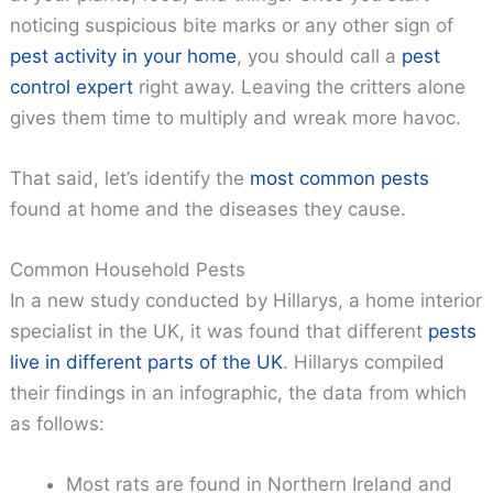
noticing suspicious bite marks or any other sign of
pest activity in your home
, you should call a
pest
control expert
right away. Leaving the critters alone
gives them time to multiply and wreak more havoc.
That said, let’s identify the
most common pests
found at home and the diseases they cause.
Common Household Pests
In a new study conducted by Hillarys, a home interior
specialist in the UK, it was found that different
pests
live in different parts of the UK
. Hillarys compiled
their findings in an infographic, the data from which
as follows:
Most rats are found in Northern Ireland and