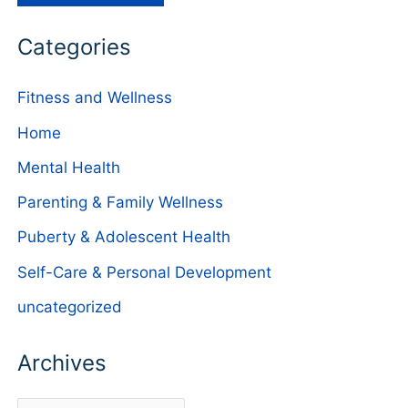
Categories
Fitness and Wellness
Home
Mental Health
Parenting & Family Wellness
Puberty & Adolescent Health
Self-Care & Personal Development
uncategorized
Archives