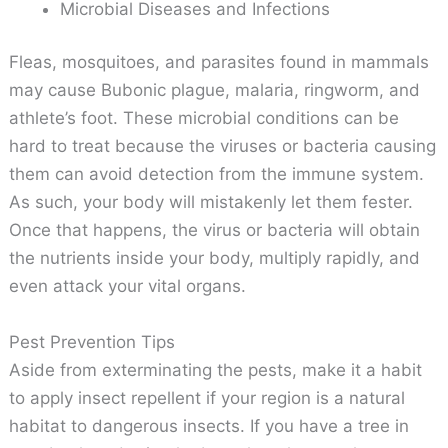
Microbial Diseases and Infections
Fleas, mosquitoes, and parasites found in mammals
may cause Bubonic plague, malaria, ringworm, and
athlete’s foot. These microbial conditions can be
hard to treat because the viruses or bacteria causing
them can avoid detection from the immune system.
As such, your body will mistakenly let them fester.
Once that happens, the virus or bacteria will obtain
the nutrients inside your body, multiply rapidly, and
even attack your vital organs.
Pest Prevention Tips
Aside from exterminating the pests, make it a habit
to apply insect repellent if your region is a natural
habitat to dangerous insects. If you have a tree in