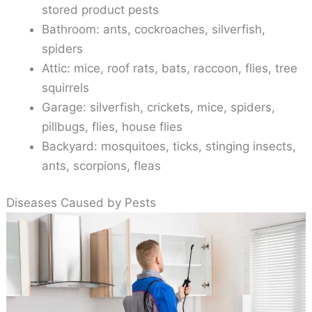
stored product pests
Bathroom: ants, cockroaches, silverfish,
spiders
Attic: mice, roof rats, bats, raccoon, flies, tree
squirrels
Garage: silverfish, crickets, mice, spiders,
pillbugs, flies, house flies
Backyard: mosquitoes, ticks, stinging insects,
ants, scorpions, fleas
Diseases Caused by Pests