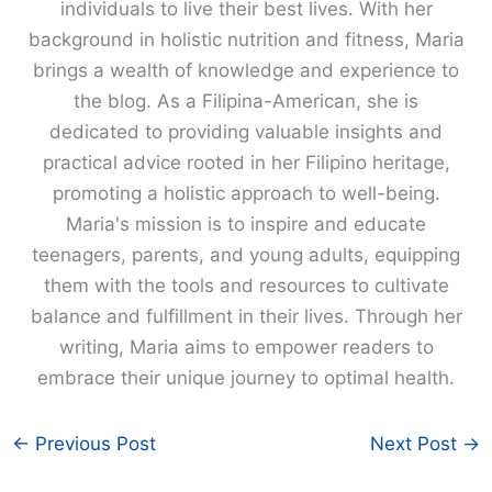
individuals to live their best lives. With her
background in holistic nutrition and fitness, Maria
brings a wealth of knowledge and experience to
the blog. As a Filipina-American, she is
dedicated to providing valuable insights and
practical advice rooted in her Filipino heritage,
promoting a holistic approach to well-being.
Maria's mission is to inspire and educate
teenagers, parents, and young adults, equipping
them with the tools and resources to cultivate
balance and fulfillment in their lives. Through her
writing, Maria aims to empower readers to
embrace their unique journey to optimal health.
←
Previous Post
Next Post
→