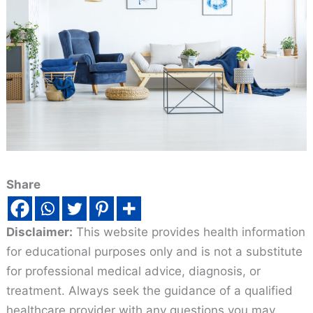
Share
Disclaimer:
This website provides health information
for educational purposes only and is not a substitute
for professional medical advice, diagnosis, or
treatment. Always seek the guidance of a qualified
healthcare provider with any questions you may