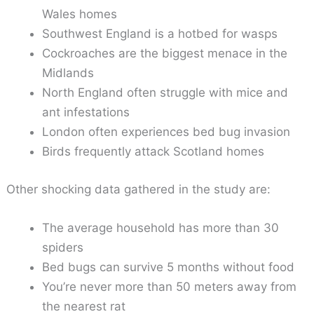
Wales homes
Southwest England is a hotbed for wasps
Cockroaches are the biggest menace in the
Midlands
North England often struggle with mice and
ant infestations
London often experiences bed bug invasion
Birds frequently attack Scotland homes
Other shocking data gathered in the study are:
The average household has more than 30
spiders
Bed bugs can survive 5 months without food
You’re never more than 50 meters away from
the nearest rat