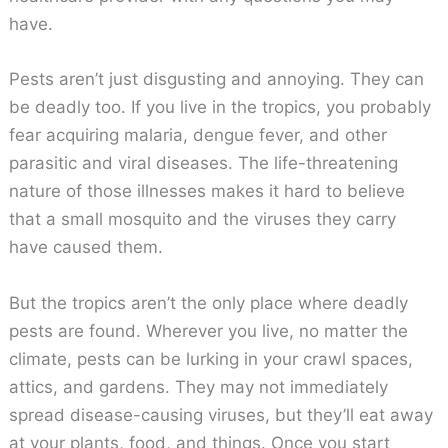
have.
Pests aren’t just disgusting and annoying. They can
be deadly too. If you live in the tropics, you probably
fear acquiring malaria, dengue fever, and other
parasitic and viral diseases. The life-threatening
nature of those illnesses makes it hard to believe
that a small mosquito and the viruses they carry
have caused them.
But the tropics aren’t the only place where deadly
pests are found. Wherever you live, no matter the
climate, pests can be lurking in your crawl spaces,
attics, and gardens. They may not immediately
spread disease-causing viruses, but they’ll eat away
at your plants, food, and things. Once you start