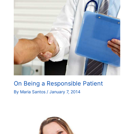
On Being a Responsible Patient
By
Maria Santos
/
January 7, 2014