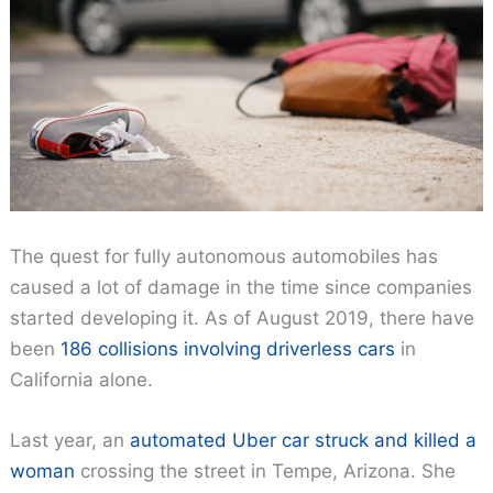
The quest for fully autonomous automobiles has
caused a lot of damage in the time since companies
started developing it. As of August 2019, there have
been
186 collisions involving driverless cars
in
California alone.
Last year, an
automated Uber car struck and killed a
woman
crossing the street in Tempe, Arizona. She