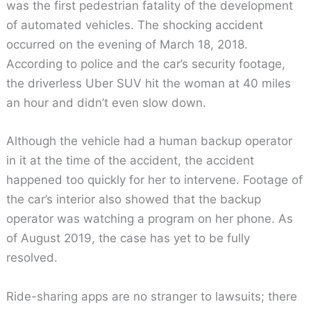
was the first pedestrian fatality of the development
of automated vehicles. The shocking accident
occurred on the evening of March 18, 2018.
According to police and the car’s security footage,
the driverless Uber SUV hit the woman at 40 miles
an hour and didn’t even slow down.
Although the vehicle had a human backup operator
in it at the time of the accident, the accident
happened too quickly for her to intervene. Footage of
the car’s interior also showed that the backup
operator was watching a program on her phone. As
of August 2019, the case has yet to be fully
resolved.
Ride-sharing apps are no stranger to lawsuits; there