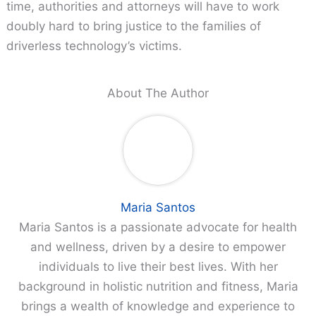
time, authorities and attorneys will have to work
doubly hard to bring justice to the families of
driverless technology’s victims.
About The Author
Maria Santos
Maria Santos is a passionate advocate for health
and wellness, driven by a desire to empower
individuals to live their best lives. With her
background in holistic nutrition and fitness, Maria
brings a wealth of knowledge and experience to