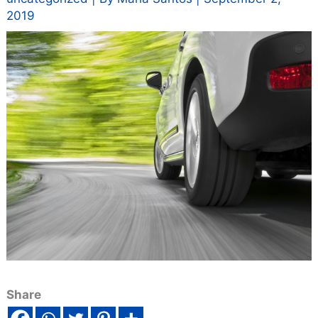
2019
Share