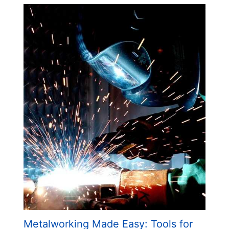
Metalworking Made Easy: Tools for