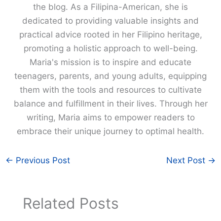
the blog. As a Filipina-American, she is
dedicated to providing valuable insights and
practical advice rooted in her Filipino heritage,
promoting a holistic approach to well-being.
Maria's mission is to inspire and educate
teenagers, parents, and young adults, equipping
them with the tools and resources to cultivate
balance and fulfillment in their lives. Through her
writing, Maria aims to empower readers to
embrace their unique journey to optimal health.
←
Previous Post
Next Post
→
Related Posts