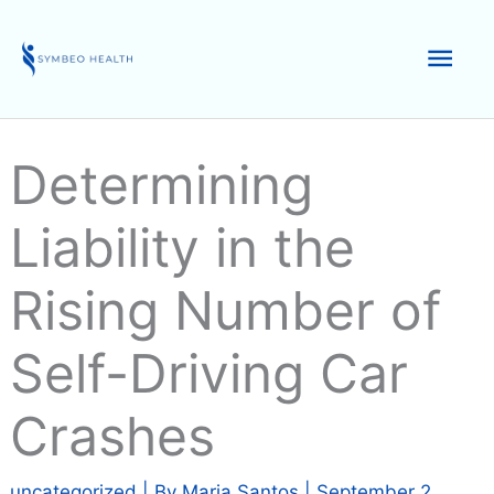
Skip
to
Mai
content
Men
Determining
Liability in the
Rising Number of
Self-Driving Car
Crashes
uncategorized
| By
Maria Santos
|
September 2,