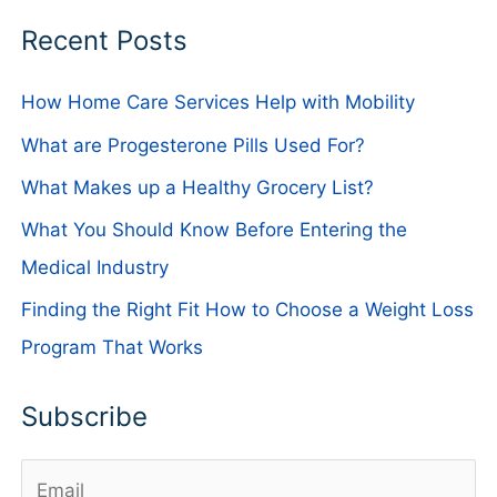
Recent Posts
How Home Care Services Help with Mobility
What are Progesterone Pills Used For?
What Makes up a Healthy Grocery List?
What You Should Know Before Entering the
Medical Industry
Finding the Right Fit How to Choose a Weight Loss
Program That Works
Subscribe