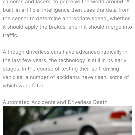
cameras and lasers, to perceive the world around. A
built-in artificial intelligence then uses the data from
the sensor to determine appropriate speed, whether
it should apply the brakes, and if it should merge into
traffic.
Although driverless cars have advanced radically in
the last few years, the technology is still in its early
stages. In the course of testing their self-driving
vehicles, a number of accidents have risen, some of
which were fatal.
Automated Accidents and Driverless Death