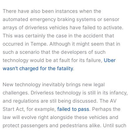
There have also been instances when the
automated emergency braking systems or sensor
arrays of driverless vehicles have failed to activate.
This was certainly the case in the accident that
occurred in Tempe. Although it might seem that in
such a scenario that the developers of such
technology would be at fault for its failure,
Uber
wasn’t charged for the fatality
.
New technology inevitably brings new legal
challenges. Driverless technology is still in its infancy,
and regulations are stil being discussed. The AV
Start Act, for example,
failed to pass
. Perhaps the
law will evolve right alongside these vehicles and
protect passengers and pedestrians alike. Until such