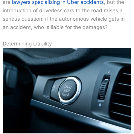
are
lawyers specializing in Uber accidents
, but the
introduction of driverless cars to the road raises a
serious question: if the autonomous vehicle gets in
an accident, who is liable for the damages?
Determining Liability