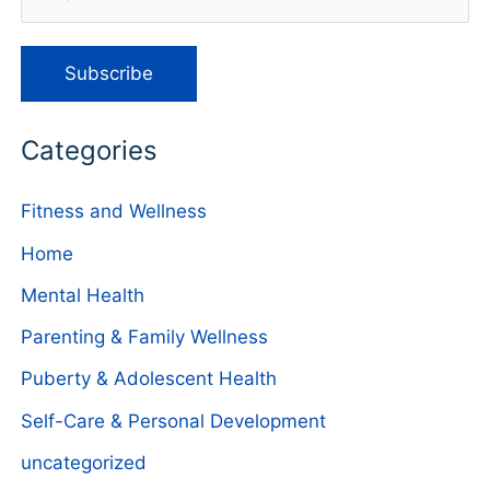
Categories
Fitness and Wellness
Home
Mental Health
Parenting & Family Wellness
Puberty & Adolescent Health
Self-Care & Personal Development
uncategorized