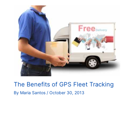
The Benefits of GPS Fleet Tracking
By
Maria Santos
/
October 30, 2013