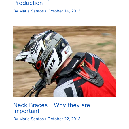
Production
By
Maria Santos
/
October 14, 2013
Neck Braces – Why they are
important
By
Maria Santos
/
October 22, 2013