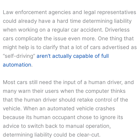
Law enforcement agencies and legal representatives
could already have a hard time determining liability
when working on a regular car accident. Driverless
cars complicate the issue even more. One thing that
might help is to clarify that a lot of cars advertised as
“self-driving”
aren’t actually capable of full
automation
.
Most cars still need the input of a human driver, and
many warn their users when the computer thinks
that the human driver should retake control of the
vehicle. When an automated vehicle crashes
because its human occupant chose to ignore its
advice to switch back to manual operation,
determining liability could be clear-cut.