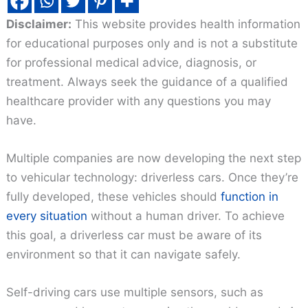
Disclaimer:
This website provides health information
for educational purposes only and is not a substitute
for professional medical advice, diagnosis, or
treatment. Always seek the guidance of a qualified
healthcare provider with any questions you may
have.
Multiple companies are now developing the next step
to vehicular technology: driverless cars. Once they’re
fully developed, these vehicles should
function in
every situation
without a human driver. To achieve
this goal, a driverless car must be aware of its
environment so that it can navigate safely.
Self-driving cars use multiple sensors, such as