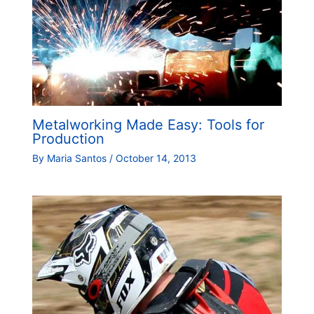
Metalworking Made Easy: Tools for
Production
By
Maria Santos
/
October 14, 2013