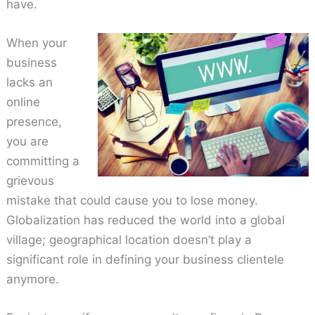
have.
When your
business
lacks an
online
presence,
you are
committing a
grievous
mistake that could cause you to lose money.
Globalization has reduced the world into a global
village; geographical location doesn’t play a
significant role in defining your business clientele
anymore.