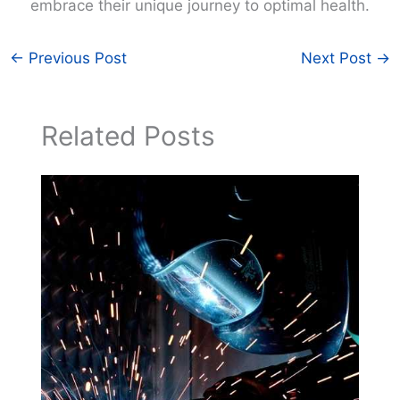
embrace their unique journey to optimal health.
←
Previous Post
Next Post
→
Related Posts