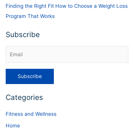
Finding the Right Fit How to Choose a Weight Loss
Program That Works
Subscribe
Categories
Fitness and Wellness
Home