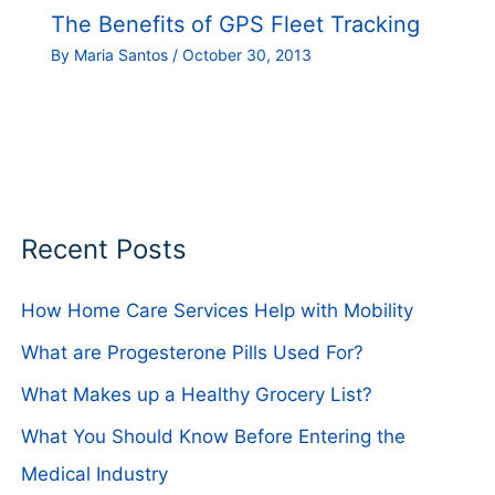
The Benefits of GPS Fleet Tracking
By
Maria Santos
/
October 30, 2013
Recent Posts
How Home Care Services Help with Mobility
What are Progesterone Pills Used For?
What Makes up a Healthy Grocery List?
What You Should Know Before Entering the
Medical Industry