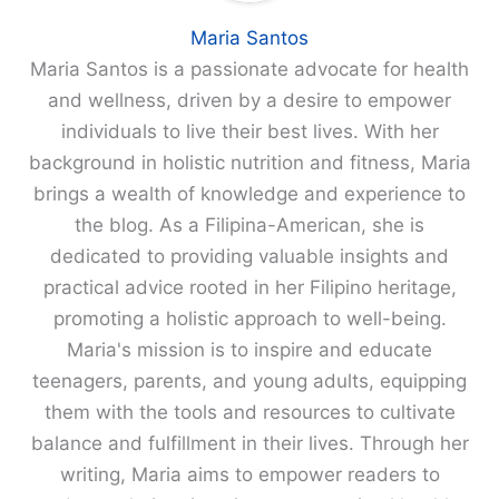
Maria Santos
Maria Santos is a passionate advocate for health
and wellness, driven by a desire to empower
individuals to live their best lives. With her
background in holistic nutrition and fitness, Maria
brings a wealth of knowledge and experience to
the blog. As a Filipina-American, she is
dedicated to providing valuable insights and
practical advice rooted in her Filipino heritage,
promoting a holistic approach to well-being.
Maria's mission is to inspire and educate
teenagers, parents, and young adults, equipping
them with the tools and resources to cultivate
balance and fulfillment in their lives. Through her
writing, Maria aims to empower readers to