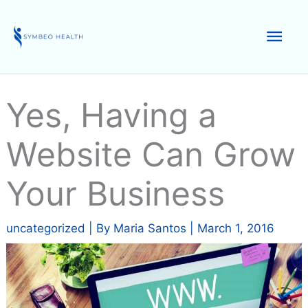
Skip
to
Mai
content
Men
Yes, Having a
Website Can Grow
Your Business
uncategorized
| By
Maria Santos
|
March 1, 2016