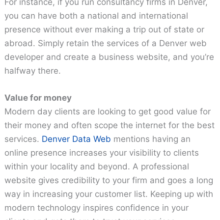
For instance, if you run consultancy firms in Denver,
you can have both a national and international
presence without ever making a trip out of state or
abroad. Simply retain the services of a Denver web
developer and create a business website, and you’re
halfway there.
Value for money
Modern day clients are looking to get good value for
their money and often scope the internet for the best
services.
Denver Data Web
mentions having an
online presence increases your visibility to clients
within your locality and beyond. A professional
website gives credibility to your firm and goes a long
way in increasing your customer list. Keeping up with
modern technology inspires confidence in your