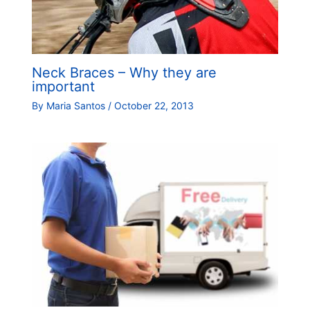
Neck Braces – Why they are
important
By
Maria Santos
/
October 22, 2013