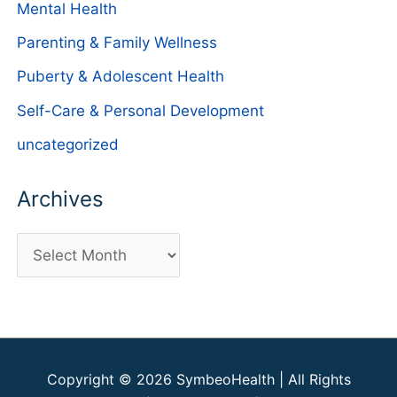
Mental Health
Parenting & Family Wellness
Puberty & Adolescent Health
Self-Care & Personal Development
uncategorized
Archives
A
r
c
h
i
Copyright © 2026
SymbeoHealth
| All Rights