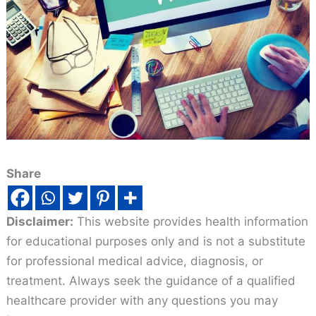
Share
Disclaimer:
This website provides health information
for educational purposes only and is not a substitute
for professional medical advice, diagnosis, or
treatment. Always seek the guidance of a qualified
healthcare provider with any questions you may