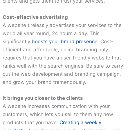
clients and gets them to trust your services.
Cost-effective advertising
A website tirelessly advertises your services to the
world all year round, 24 hours a day. This
significantly
boosts your brand presence
. Cost-
efficient and affordable, online branding only
requires that you have a user-friendly website that
ranks well with the search engines. Be sure to carry
out the web development and branding campaign,
and grow your brand tremendously.
It brings you closer to the clients
A website increases communication with your
customers, which lets you sell to them any new
products that you have.
Creating a weekly