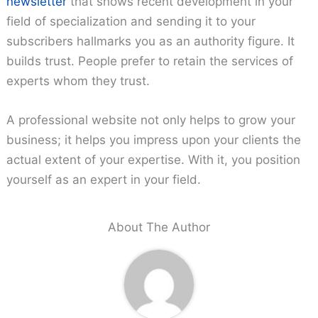
newsletter
that shows recent development in your
field of specialization and sending it to your
subscribers hallmarks you as an authority figure. It
builds trust. People prefer to retain the services of
experts whom they trust.
A professional website not only helps to grow your
business; it helps you impress upon your clients the
actual extent of your expertise. With it, you position
yourself as an expert in your field.
About The Author