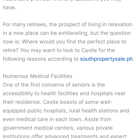
have.
For many retirees, the prospect of living in relaxation
in a new place can be exhilarating, but the question
now is: Where would you find the perfect place to
retire? You may want to look to Cavite for the
following reasons according to
southpropertysale.ph
.
Numerous Medical Facilities
One of the first concerns of seniors is the
accessibility to health facilities and hospitals near
their residence. Cavite boasts of some well-
equipped public hospitals, rural health stations and
even medical care in each town. Aside from
government medical centers, various private
institutions offer advanced treatments and expert