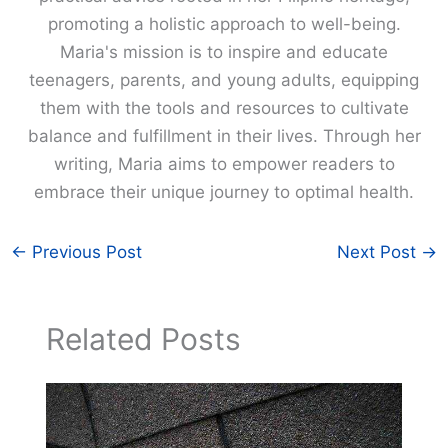
promoting a holistic approach to well-being.
Maria's mission is to inspire and educate
teenagers, parents, and young adults, equipping
them with the tools and resources to cultivate
balance and fulfillment in their lives. Through her
writing, Maria aims to empower readers to
embrace their unique journey to optimal health.
←
Previous Post
Next Post
→
Related Posts