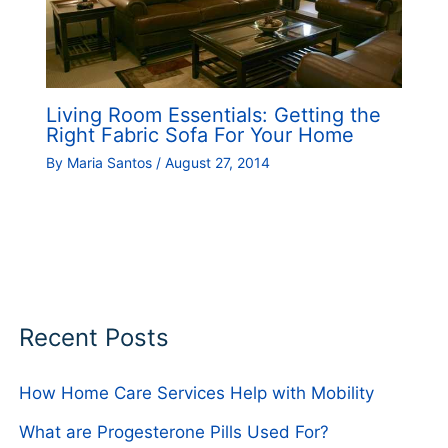
Living Room Essentials: Getting the
Right Fabric Sofa For Your Home
By
Maria Santos
/
August 27, 2014
Recent Posts
How Home Care Services Help with Mobility
What are Progesterone Pills Used For?