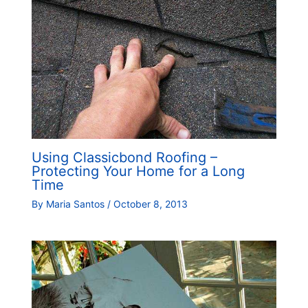
Using Classicbond Roofing –
Protecting Your Home for a Long
Time
By
Maria Santos
/
October 8, 2013