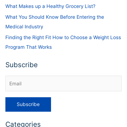
What Makes up a Healthy Grocery List?
What You Should Know Before Entering the
Medical Industry
Finding the Right Fit How to Choose a Weight Loss
Program That Works
Subscribe
Categories