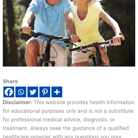
Share
Disclaimer:
This website provides health information
for educational purposes only and is not a substitute
for professional medical advice, diagnosis, or
treatment. Always seek the guidance of a qualified
healthcare provider with any questions you may