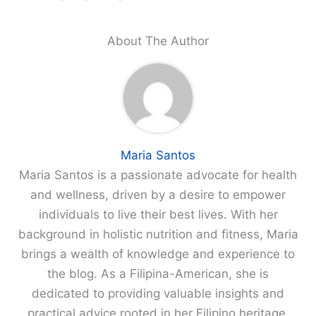
About The Author
Maria Santos
Maria Santos is a passionate advocate for health
and wellness, driven by a desire to empower
individuals to live their best lives. With her
background in holistic nutrition and fitness, Maria
brings a wealth of knowledge and experience to
the blog. As a Filipina-American, she is
dedicated to providing valuable insights and
practical advice rooted in her Filipino heritage,