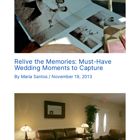
Relive the Memories: Must-Have
Wedding Moments to Capture
By
Maria Santos
/
November 19, 2013