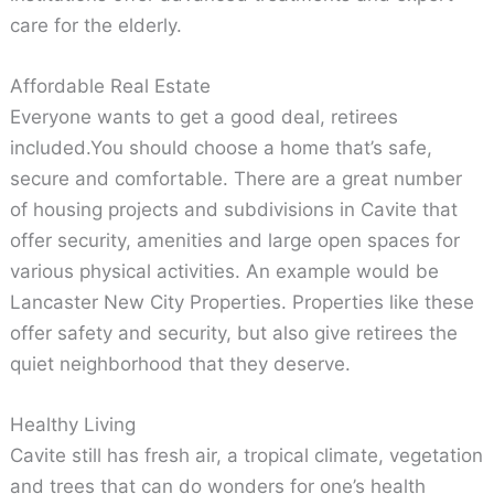
care for the elderly.
Affordable Real Estate
Everyone wants to get a good deal, retirees
included.You should choose a home that’s safe,
secure and comfortable. There are a great number
of housing projects and subdivisions in Cavite that
offer security, amenities and large open spaces for
various physical activities. An example would be
Lancaster New City Properties. Properties like these
offer safety and security, but also give retirees the
quiet neighborhood that they deserve.
Healthy Living
Cavite still has fresh air, a tropical climate, vegetation
and trees that can do wonders for one’s health