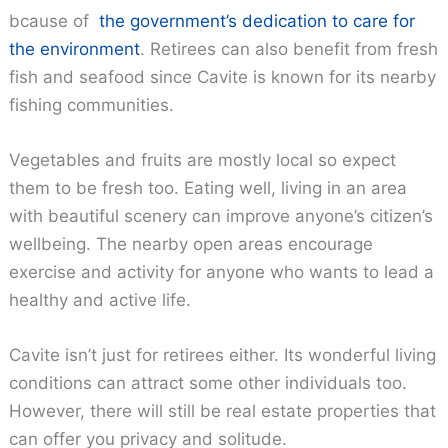
bcause of
the government’s dedication to care for
the environment
. Retirees can also benefit from fresh
fish and seafood since Cavite is known for its nearby
fishing communities.
Vegetables and fruits are mostly local so expect
them to be fresh too. Eating well, living in an area
with beautiful scenery can improve anyone’s citizen’s
wellbeing. The nearby open areas encourage
exercise and activity for anyone who wants to lead a
healthy and active life.
Cavite isn’t just for retirees either. Its wonderful living
conditions can attract some other individuals too.
However, there will still be real estate properties that
can offer you privacy and solitude.