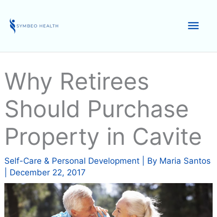
Skip
to
Mai
content
Men
Why Retirees
Should Purchase
Property in Cavite
Self-Care & Personal Development
| By
Maria Santos
|
December 22, 2017