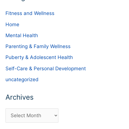
Fitness and Wellness
Home
Mental Health
Parenting & Family Wellness
Puberty & Adolescent Health
Self-Care & Personal Development
uncategorized
Archives
A
r