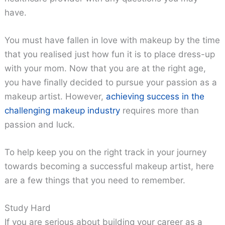
have.
You must have fallen in love with makeup by the time
that you realised just how fun it is to place dress-up
with your mom. Now that you are at the right age,
you have finally decided to pursue your passion as a
makeup artist. However,
achieving success in the
challenging makeup industry
requires more than
passion and luck.
To help keep you on the right track in your journey
towards becoming a successful makeup artist, here
are a few things that you need to remember.
Study Hard
If you are serious about building your career as a