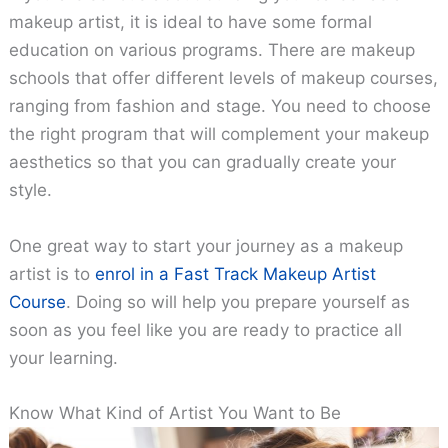
makeup artist, it is ideal to have some formal
education on various programs. There are makeup
schools that offer different levels of makeup courses,
ranging from fashion and stage. You need to choose
the right program that will complement your makeup
aesthetics so that you can gradually create your
style.
One great way to start your journey as a makeup
artist is to
enrol in a Fast Track Makeup Artist
Course
. Doing so will help you prepare yourself as
soon as you feel like you are ready to practice all
your learning.
Know What Kind of Artist You Want to Be