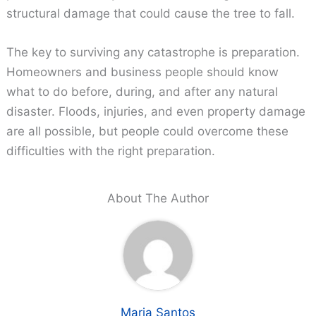
structural damage that could cause the tree to fall.
The key to surviving any catastrophe is preparation.
Homeowners and business people should know
what to do before, during, and after any natural
disaster. Floods, injuries, and even property damage
are all possible, but people could overcome these
difficulties with the right preparation.
About The Author
Maria Santos