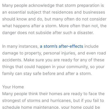
Many people acknowledge that storm preparation is
an essential subject that residences and businesses
should know and do, but many often do not consider
what happens after a storm. More often than not, the
danger does not subside after such a disaster.
In many instances,
a storm’s after-effects
include
damage to property, personal injuries, and even road
accidents. Make sure you are ready for any of these
things that could happen in your community, so your
family can stay safe before and after a storm.
Your Home
Many people think their homes are ready to face the
strongest of storms and hurricanes, but if you fail to
schedule home maintenance, your home could be