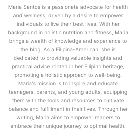
Maria Santos is a passionate advocate for health
and wellness, driven by a desire to empower
individuals to live their best lives. With her
background in holistic nutrition and fitness, Maria
brings a wealth of knowledge and experience to
the blog. As a Filipina-American, she is
dedicated to providing valuable insights and
practical advice rooted in her Filipino heritage,
promoting a holistic approach to well-being.
Maria's mission is to inspire and educate
teenagers, parents, and young adults, equipping
them with the tools and resources to cultivate
balance and fulfillment in their lives. Through her
writing, Maria aims to empower readers to
embrace their unique journey to optimal health.