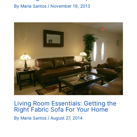
By
Maria Santos
/
November 19, 2013
Living Room Essentials: Getting the
Right Fabric Sofa For Your Home
By
Maria Santos
/
August 27, 2014