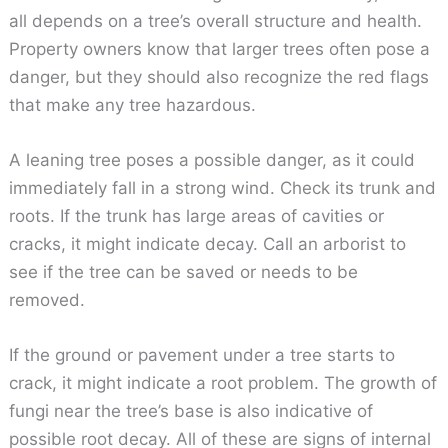
all depends on a tree’s overall structure and health.
Property owners know that larger trees often pose a
danger, but they should also recognize the red flags
that make any tree hazardous.
A leaning tree poses a possible danger, as it could
immediately fall in a strong wind. Check its trunk and
roots. If the trunk has large areas of cavities or
cracks, it might indicate decay. Call an arborist to
see if the tree can be saved or needs to be
removed.
If the ground or pavement under a tree starts to
crack, it might indicate a root problem. The growth of
fungi near the tree’s base is also indicative of
possible root decay. All of these are signs of internal