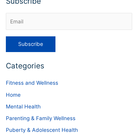
Subscribe
Categories
Fitness and Wellness
Home
Mental Health
Parenting & Family Wellness
Puberty & Adolescent Health