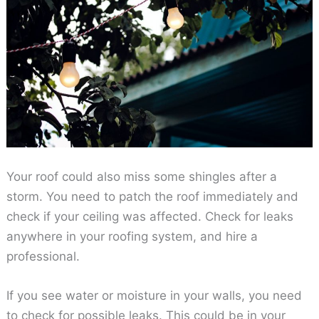
Your roof could also miss some shingles after a
storm. You need to patch the roof immediately and
check if your ceiling was affected. Check for leaks
anywhere in your roofing system, and hire a
professional.
If you see water or moisture in your walls, you need
to check for possible leaks. This could be in your