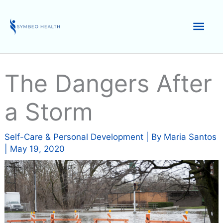
Skip
to
Mai
content
Men
The Dangers After
a Storm
Self-Care & Personal Development
| By
Maria Santos
|
May 19, 2020