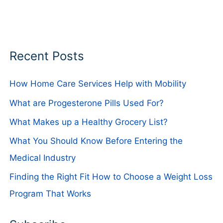
Recent Posts
How Home Care Services Help with Mobility
What are Progesterone Pills Used For?
What Makes up a Healthy Grocery List?
What You Should Know Before Entering the
Medical Industry
Finding the Right Fit How to Choose a Weight Loss
Program That Works