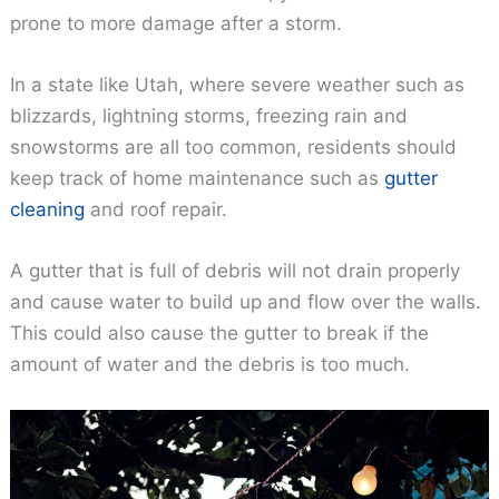
prone to more damage after a storm.
In a state like Utah, where severe weather such as
blizzards, lightning storms, freezing rain and
snowstorms are all too common, residents should
keep track of home maintenance such as
gutter
cleaning
and roof repair.
A gutter that is full of debris will not drain properly
and cause water to build up and flow over the walls.
This could also cause the gutter to break if the
amount of water and the debris is too much.