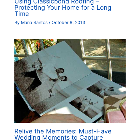
Using Classicbond Roofing –
Protecting Your Home for a Long
Time
By
Maria Santos
/
October 8, 2013
Relive the Memories: Must-Have
Wedding Moments to Capture