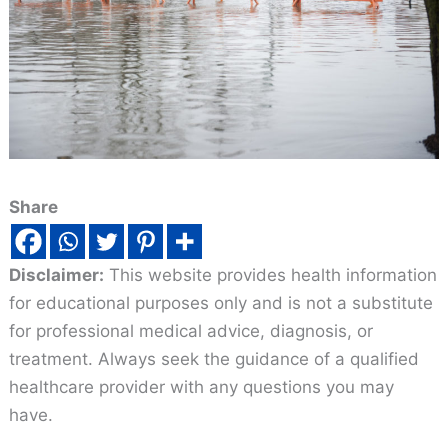
Share
Disclaimer:
This website provides health information
for educational purposes only and is not a substitute
for professional medical advice, diagnosis, or
treatment. Always seek the guidance of a qualified
healthcare provider with any questions you may
have.