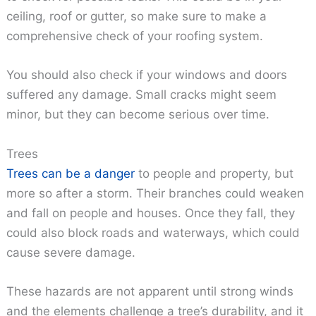
ceiling, roof or gutter, so make sure to make a
comprehensive check of your roofing system.
You should also check if your windows and doors
suffered any damage. Small cracks might seem
minor, but they can become serious over time.
Trees
Trees can be a danger
to people and property, but
more so after a storm. Their branches could weaken
and fall on people and houses. Once they fall, they
could also block roads and waterways, which could
cause severe damage.
These hazards are not apparent until strong winds
and the elements challenge a tree’s durability, and it