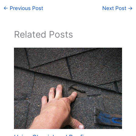
←
Previous Post
Next Post
→
Related Posts