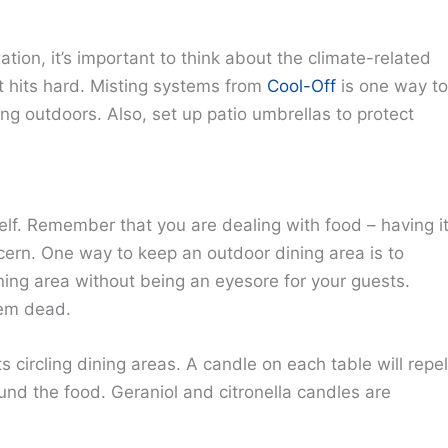
tion, it’s important to think about the climate-related
it hits hard. Misting systems from
Cool-Off
is one way to
ing outdoors. Also, set up patio umbrellas to protect
self. Remember that you are dealing with food – having i
cern. One way to keep an outdoor dining area is to
ining area without being an eyesore for your guests.
hem dead.
circling dining areas. A candle on each table will repel
und the food. Geraniol and citronella candles are