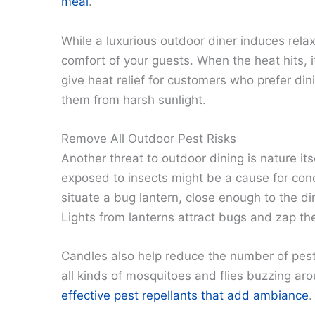
meal
.
While a luxurious outdoor diner induces relaxa
comfort of your guests. When the heat hits, 
give heat relief for customers who prefer din
them from harsh sunlight.
Remove All Outdoor Pest Risks
Another threat to outdoor dining is nature it
exposed to insects might be a cause for con
situate a bug lantern, close enough to the d
Lights from lanterns attract bugs and zap t
Candles also help reduce the number of pests 
all kinds of mosquitoes and flies buzzing aro
effective pest repellants that add ambiance
.