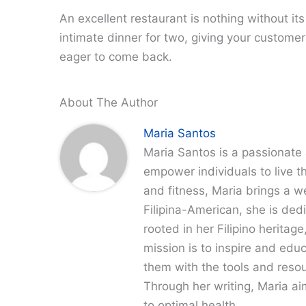
An excellent restaurant is nothing without it
intimate dinner for two, giving your customer
eager to come back.
About The Author
Maria Santos
Maria Santos is a passionate 
empower individuals to live th
and fitness, Maria brings a w
Filipina-American, she is dedi
rooted in her Filipino heritag
mission is to inspire and edu
them with the tools and resour
Through her writing, Maria a
to optimal health.