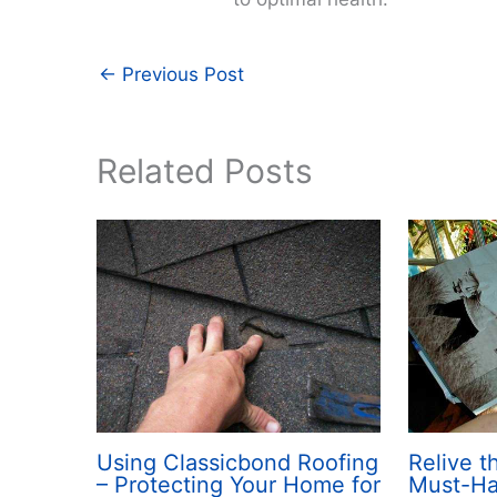
←
Previous Post
Related Posts
Using Classicbond Roofing
Relive 
– Protecting Your Home for
Must-H