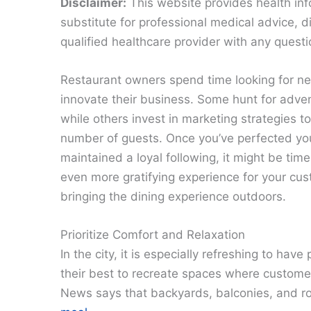
Disclaimer:
This website provides health inf
substitute for professional medical advice, 
qualified healthcare provider with any quest
Restaurant owners spend time looking for n
innovate their business. Some hunt for adve
while others invest in marketing strategies t
number of guests. Once you’ve perfected y
maintained a loyal following, it might be time
even more gratifying experience for your cu
bringing the dining experience outdoors.
Prioritize Comfort and Relaxation
In the city, it is especially refreshing to have
their best to recreate spaces where custom
News says that backyards, balconies, and r