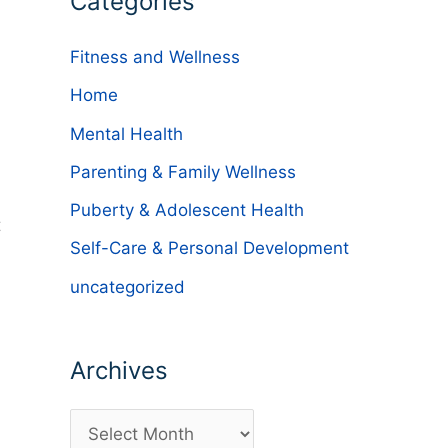
Categories
Fitness and Wellness
Home
Mental Health
Parenting & Family Wellness
Puberty & Adolescent Health
t
Self-Care & Personal Development
uncategorized
Archives
A