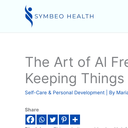
Skip
to
content
The Art of Al Fr
Keeping Things
Self-Care & Personal Development
| By
Mari
Share