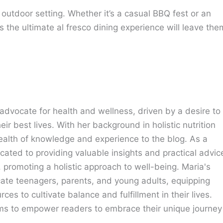
s outdoor setting. Whether it’s a casual BBQ fest or an
s the ultimate al fresco dining experience will leave the
advocate for health and wellness, driven by a desire to
eir best lives. With her background in holistic nutrition
ealth of knowledge and experience to the blog. As a
cated to providing valuable insights and practical advic
e, promoting a holistic approach to well-being. Maria's
cate teenagers, parents, and young adults, equipping
ces to cultivate balance and fulfillment in their lives.
ims to empower readers to embrace their unique journey