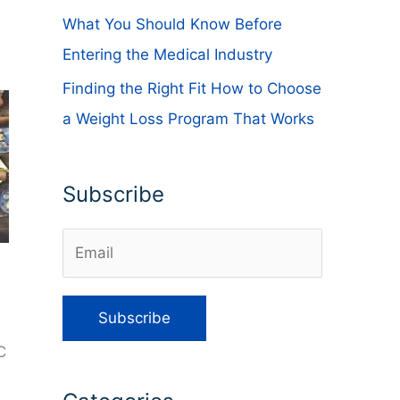
What You Should Know Before
Entering the Medical Industry
Finding the Right Fit How to Choose
a Weight Loss Program That Works
Subscribe
C