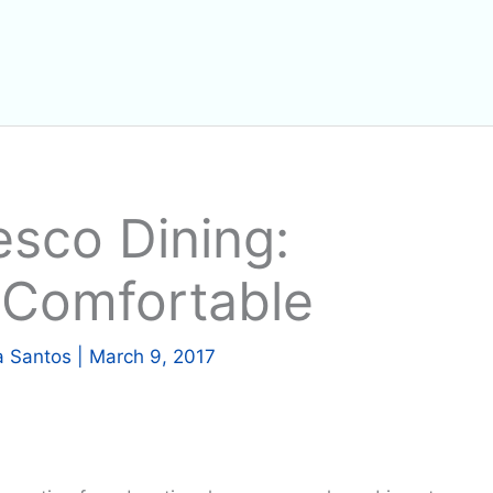
esco Dining:
 Comfortable
a Santos
|
March 9, 2017