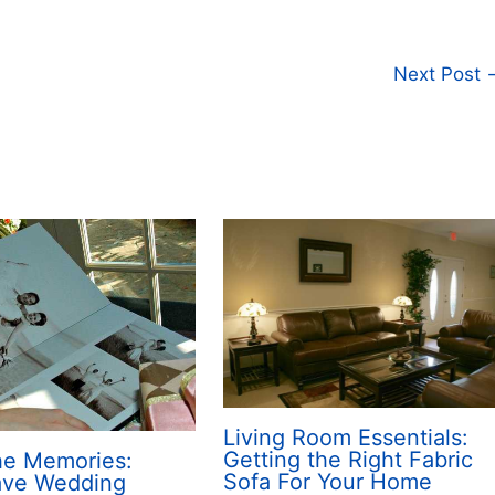
Next Post
Living Room Essentials:
Getting the Right Fabric
the Memories:
Sofa For Your Home
ave Wedding