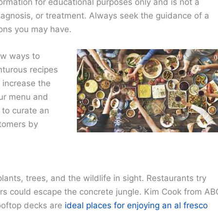
ormation for educational purposes only and is not a
diagnosis, or treatment. Always seek the guidance of a
ions you may have.
ew ways to
nturous recipes
o increase the
our menu and
 to curate an
stomers by
 plants, trees, and the wildlife in sight. Restaurants try
ers could escape the concrete jungle. Kim Cook from AB
ooftop decks are
ideal places for enjoying an al fresco