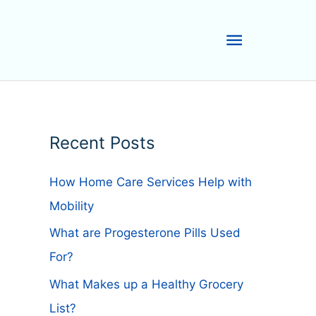
Main
Menu
Recent Posts
How Home Care Services Help with
Mobility
What are Progesterone Pills Used
For?
What Makes up a Healthy Grocery
List?