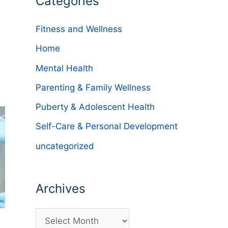
Categories
Fitness and Wellness
Home
Mental Health
Parenting & Family Wellness
Puberty & Adolescent Health
Self-Care & Personal Development
uncategorized
Archives
A