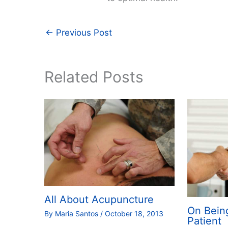
←
Previous Post
Related Posts
All About Acupuncture
On Bein
By
Maria Santos
/
October 18, 2013
Patient