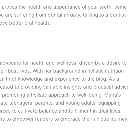
t improves the health and appearance of your teeth, some
u are suffering from dental anxiety, talking to a dentist
ve better oral health.
advocate for health and wellness, driven by a desire to
eir best lives. With her background in holistic nutrition
ealth of knowledge and experience to the blog. As a
cated to providing valuable insights and practical advic
e, promoting a holistic approach to well-being. Maria's
cate teenagers, parents, and young adults, equipping
ces to cultivate balance and fulfillment in their lives.
ims to empower readers to embrace their unique journey