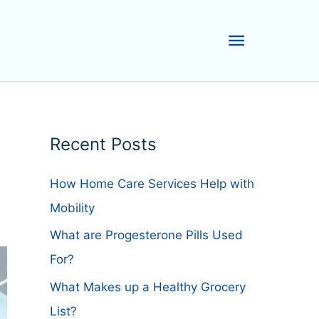
Main
Menu
Recent Posts
How Home Care Services Help with
Mobility
What are Progesterone Pills Used
For?
What Makes up a Healthy Grocery
List?