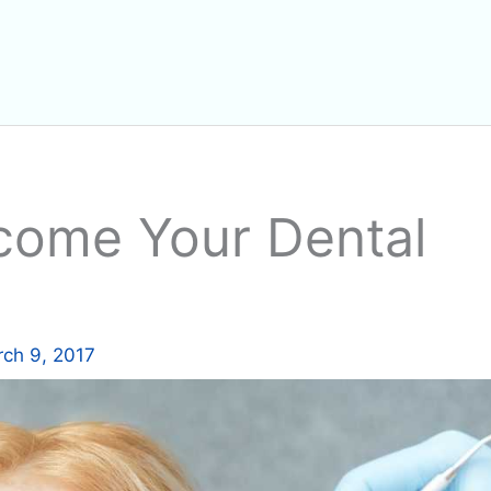
come Your Dental
ch 9, 2017