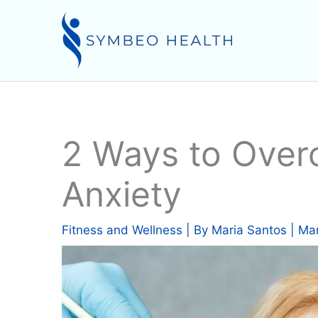
Skip
to
content
2 Ways to Over
Anxiety
Fitness and Wellness
| By
Maria Santos
|
Mar