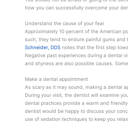
how you can successfully overcome your den
Understand the cause of your fear
Approximately 10 percent of the American po
such, they tend to endure painful gums and 
Schneider, DDS
notes that the first step tow
Negative past experiences during a dental vis
and shyness are also possible causes. Some 
Make a dental appointment
As scary as it may sound, making a dental app
During your visit, the dentist will examine y
dental practices provide a warm and friendly
dentist would be happy to discuss your conce
use of sedation techniques to keep you rela