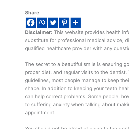
Share
Disclaimer:
This website provides health inf
substitute for professional medical advice, 
qualified healthcare provider with any quest
The secret to a beautiful smile is ensuring g
proper diet, and regular visits to the dentist.
guidelines, most people manage to keep thei
shape. In addition to keeping your teeth heal
can help correct problems. Some people, ho
to suffering anxiety when talking about maki
appointment.
You should not be afraid of going to the denti