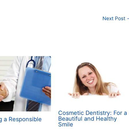
Next Post
Cosmetic Dentistry: For a
Beautiful and Healthy
g a Responsible
Smile