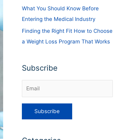
What You Should Know Before
Entering the Medical Industry
Finding the Right Fit How to Choose
a Weight Loss Program That Works
Subscribe