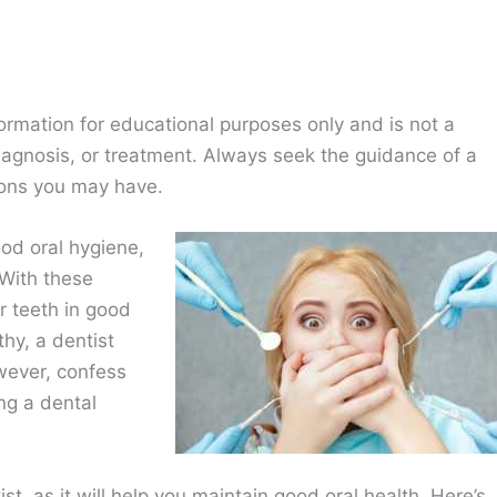
ormation for educational purposes only and is not a
diagnosis, or treatment. Always seek the guidance of a
ions you may have.
ood oral hygiene,
 With these
r teeth in good
thy, a dentist
wever, confess
ng a dental
st, as it will help you maintain good oral health. Here’s