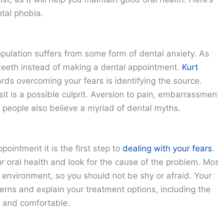
tal phobia.
pulation suffers from some form of dental anxiety. As
teeth instead of making a dental appointment.
Kurt
ards overcoming your fears is identifying the source.
it is a possible culprit. Aversion to pain, embarrassmen
people also believe a myriad of dental myths.
ointment it is the first step to
dealing with your fears
.
our oral health and look for the cause of the problem. Mo
 environment, so you should not be shy or afraid. Your
rns and explain your treatment options, including the
x and comfortable.