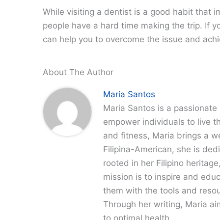
While visiting a dentist is a good habit tha
people have a hard time making the trip. If yo
can help you to overcome the issue and achie
About The Author
Maria Santos
Maria Santos is a passionate 
empower individuals to live th
and fitness, Maria brings a w
Filipina-American, she is dedi
rooted in her Filipino heritag
mission is to inspire and edu
them with the tools and resour
Through her writing, Maria a
to optimal health.