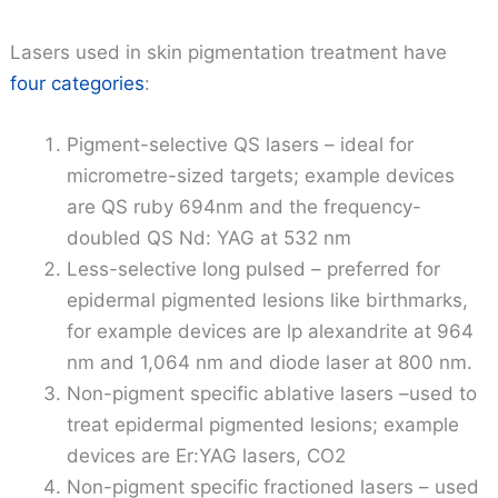
Lasers used in skin pigmentation treatment have
four categories
:
Pigment-selective QS lasers – ideal for
micrometre-sized targets; example devices
are QS ruby 694nm and the frequency-
doubled QS Nd: YAG at 532 nm
Less-selective long pulsed – preferred for
epidermal pigmented lesions like birthmarks,
for example devices are lp alexandrite at 964
nm and 1,064 nm and diode laser at 800 nm.
Non-pigment specific ablative lasers –used to
treat epidermal pigmented lesions; example
devices are Er:YAG lasers, CO2
Non-pigment specific fractioned lasers – used