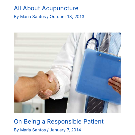
All About Acupuncture
By
Maria Santos
/
October 18, 2013
On Being a Responsible Patient
By
Maria Santos
/
January 7, 2014