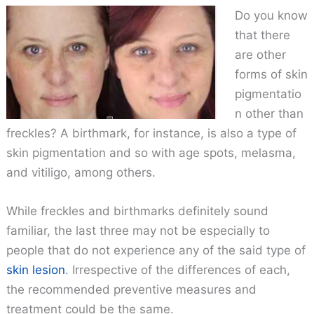
Do you know
that there
are other
forms of skin
pigmentatio
n other than
freckles? A birthmark, for instance, is also a type of
skin pigmentation and so with age spots, melasma,
and vitiligo, among others.
While freckles and birthmarks definitely sound
familiar, the last three may not be especially to
people that do not experience any of the said type of
skin lesion
. Irrespective of the differences of each,
the recommended preventive measures and
treatment could be the same.