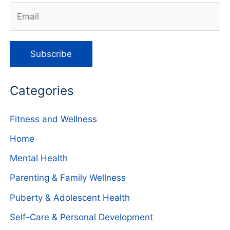
Categories
Fitness and Wellness
Home
Mental Health
Parenting & Family Wellness
Puberty & Adolescent Health
Self-Care & Personal Development