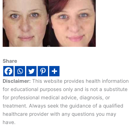
Share
Disclaimer:
This website provides health information
for educational purposes only and is not a substitute
for professional medical advice, diagnosis, or
treatment. Always seek the guidance of a qualified
healthcare provider with any questions you may
have.