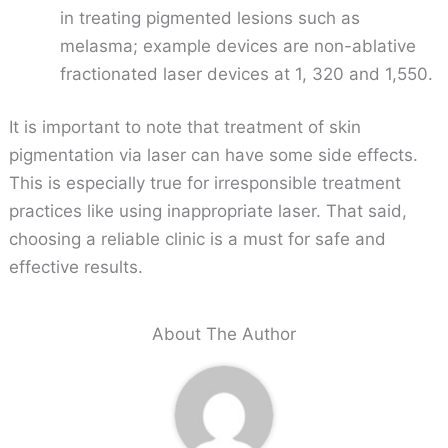
in treating pigmented lesions such as
melasma; example devices are non-ablative
fractionated laser devices at 1, 320 and 1,550.
It is important to note that treatment of skin
pigmentation via laser can have some side effects.
This is especially true for irresponsible treatment
practices like using inappropriate laser. That said,
choosing a reliable clinic is a must for safe and
effective results.
About The Author