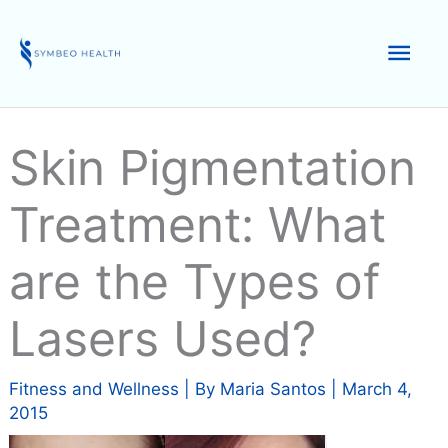
Skip
to
Mai
content
Men
Skin Pigmentation
Treatment: What
are the Types of
Lasers Used?
Fitness and Wellness
| By
Maria Santos
|
March 4,
2015