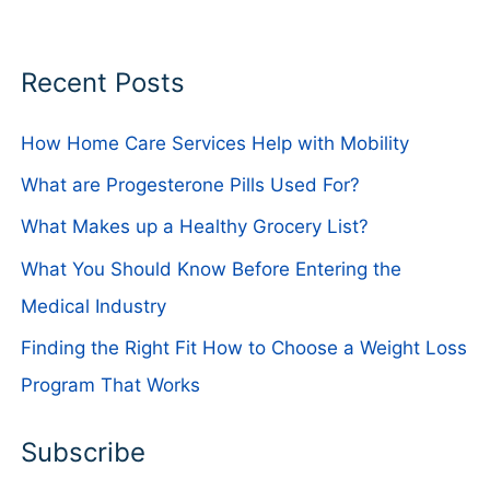
Recent Posts
How Home Care Services Help with Mobility
What are Progesterone Pills Used For?
What Makes up a Healthy Grocery List?
What You Should Know Before Entering the
Medical Industry
Finding the Right Fit How to Choose a Weight Loss
Program That Works
Subscribe