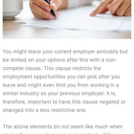
You might leave your current employer amicably but
be limited on your options after this with a non-
compete clause. This clause restricts the
employment opportunities you can pick after you
leave and might even limit you from working in a
similar industry as your previous employer. It is,
therefore, important to have this clause negated or
changed into a less restrictive one.
The above elements do not seem like much when