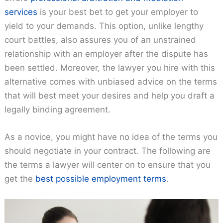
services
is your best bet to get your employer to
yield to your demands. This option, unlike lengthy
court battles, also assures you of an unstrained
relationship with an employer after the dispute has
been settled. Moreover, the lawyer you hire with this
alternative comes with unbiased advice on the terms
that will best meet your desires and help you draft a
legally binding agreement.
As a novice, you might have no idea of the terms you
should negotiate in your contract. The following are
the terms a lawyer will center on to ensure that you
get the
best possible employment terms
.