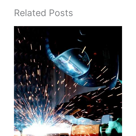
Related Posts