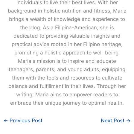
individuals to live their best lives. With her
background in holistic nutrition and fitness, Maria
brings a wealth of knowledge and experience to
the blog. As a Filipina-American, she is
dedicated to providing valuable insights and
practical advice rooted in her Filipino heritage,
promoting a holistic approach to well-being.
Maria's mission is to inspire and educate
teenagers, parents, and young adults, equipping
them with the tools and resources to cultivate
balance and fulfillment in their lives. Through her
writing, Maria aims to empower readers to
embrace their unique journey to optimal health.
←
Previous Post
Next Post
→