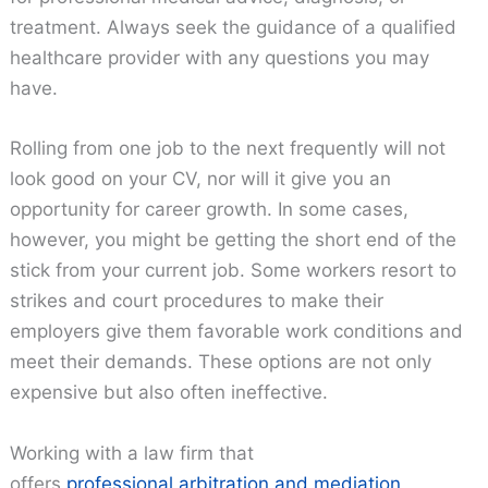
treatment. Always seek the guidance of a qualified
healthcare provider with any questions you may
have.
Rolling from one job to the next frequently will not
look good on your CV, nor will it give you an
opportunity for career growth. In some cases,
however, you might be getting the short end of the
stick from your current job. Some workers resort to
strikes and court procedures to make their
employers give them favorable work conditions and
meet their demands. These options are not only
expensive but also often ineffective.
Working with a law firm that
offers
professional arbitration and mediation