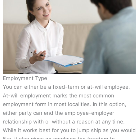
Employment Type
You can either be a fixed-term or at-will employee.
At-will employment marks the most common
employment form in most localities. In this option,
either party can end the employee-employer
relationship with or without a reason at any time.
While it works best for you to jump ship as you would