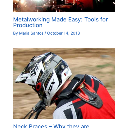
Metalworking Made Easy: Tools for
Production
By
Maria Santos
/
October 14, 2013
Neck Braces – Why they are