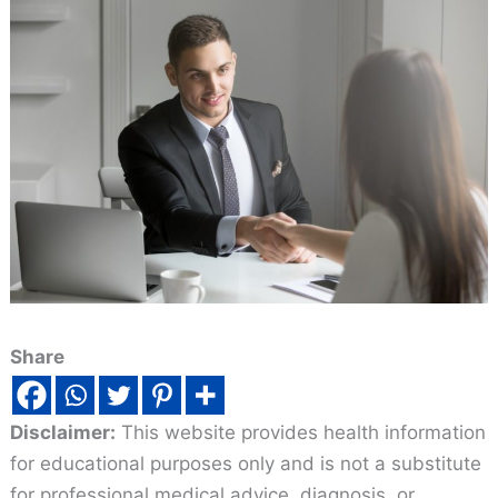
Share
Disclaimer:
This website provides health information
for educational purposes only and is not a substitute
for professional medical advice, diagnosis, or