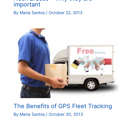
important
By
Maria Santos
/
October 22, 2013
The Benefits of GPS Fleet Tracking
By
Maria Santos
/
October 30, 2013