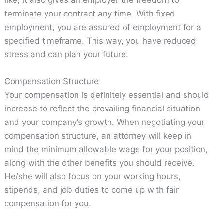
like, it also gives an employer the freedom to
terminate your contract any time. With fixed
employment, you are assured of employment for a
specified timeframe. This way, you have reduced
stress and can plan your future.
Compensation Structure
Your compensation is definitely essential and should
increase to reflect the prevailing financial situation
and your company’s growth. When negotiating your
compensation structure, an attorney will keep in
mind the minimum allowable wage for your position,
along with the other benefits you should receive.
He/she will also focus on your working hours,
stipends, and job duties to come up with fair
compensation for you.