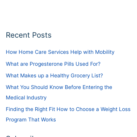
Recent Posts
How Home Care Services Help with Mobility
What are Progesterone Pills Used For?
What Makes up a Healthy Grocery List?
What You Should Know Before Entering the
Medical Industry
Finding the Right Fit How to Choose a Weight Loss
Program That Works