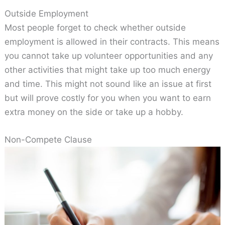
Outside Employment
Most people forget to check whether outside
employment is allowed in their contracts. This means
you cannot take up volunteer opportunities and any
other activities that might take up too much energy
and time. This might not sound like an issue at first
but will prove costly for you when you want to earn
extra money on the side or take up a hobby.
Non-Compete Clause