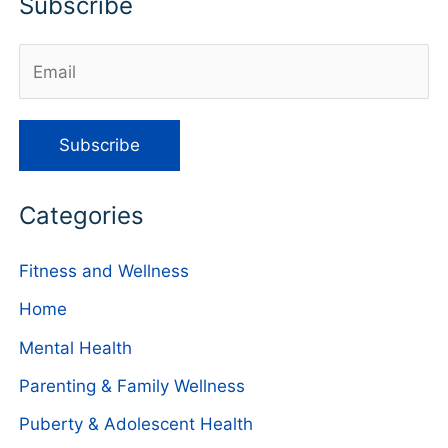
Subscribe
Categories
Fitness and Wellness
Home
Mental Health
Parenting & Family Wellness
Puberty & Adolescent Health