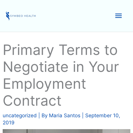
Skip
to
Mai
content
Men
Primary Terms to
Negotiate in Your
Employment
Contract
uncategorized
| By
Maria Santos
|
September 10,
2019