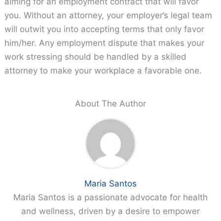
aiming for an employment contract that will favor
you. Without an attorney, your employer’s legal team
will outwit you into accepting terms that only favor
him/her. Any employment dispute that makes your
work stressing should be handled by a skilled
attorney to make your workplace a favorable one.
About The Author
Maria Santos
Maria Santos is a passionate advocate for health
and wellness, driven by a desire to empower