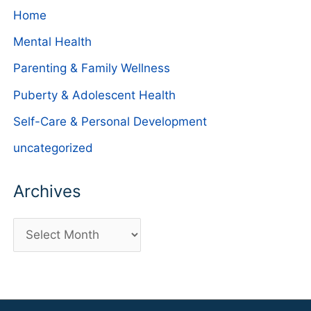
Home
Mental Health
Parenting & Family Wellness
Puberty & Adolescent Health
Self-Care & Personal Development
uncategorized
Archives
A
r
c
h