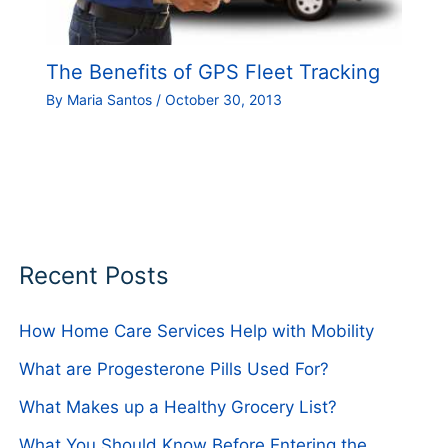
The Benefits of GPS Fleet Tracking
By
Maria Santos
/
October 30, 2013
Recent Posts
How Home Care Services Help with Mobility
What are Progesterone Pills Used For?
What Makes up a Healthy Grocery List?
What You Should Know Before Entering the