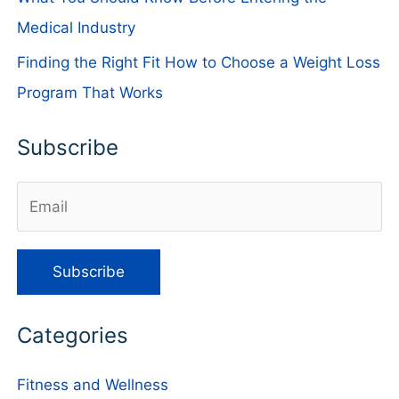
Medical Industry
Finding the Right Fit How to Choose a Weight Loss
Program That Works
Subscribe
Categories
Fitness and Wellness