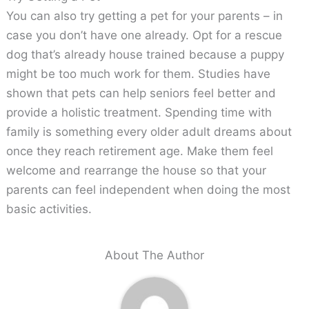
You can also try getting a pet for your parents – in
case you don’t have one already. Opt for a rescue
dog that’s already house trained because a puppy
might be too much work for them. Studies have
shown that pets can help seniors feel better and
provide a holistic treatment. Spending time with
family is something every older adult dreams about
once they reach retirement age. Make them feel
welcome and rearrange the house so that your
parents can feel independent when doing the most
basic activities.
About The Author