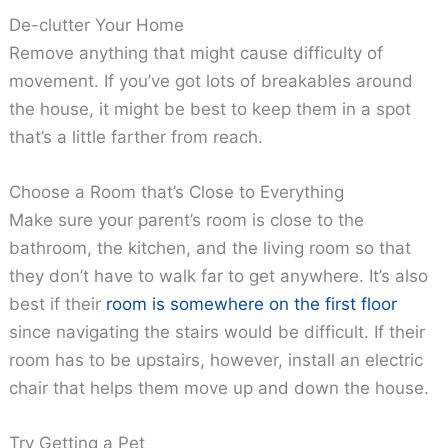
De-clutter Your Home
Remove anything that might cause difficulty of
movement. If you’ve got lots of breakables around
the house, it might be best to keep them in a spot
that’s a little farther from reach.
Choose a Room that’s Close to Everything
Make sure your parent’s room is close to the
bathroom, the kitchen, and the living room so that
they don’t have to walk far to get anywhere. It’s also
best if their
room is somewhere on the first floor
since navigating the stairs would be difficult. If their
room has to be upstairs, however, install an electric
chair that helps them move up and down the house.
Try Getting a Pet