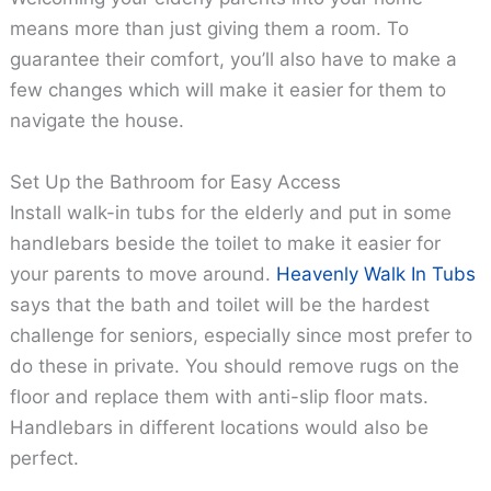
means more than just giving them a room. To
guarantee their comfort, you’ll also have to make a
few changes which will make it easier for them to
navigate the house.
Set Up the Bathroom for Easy Access
Install walk-in tubs for the elderly and put in some
handlebars beside the toilet to make it easier for
your parents to move around.
Heavenly Walk In Tubs
says that the bath and toilet will be the hardest
challenge for seniors, especially since most prefer to
do these in private. You should remove rugs on the
floor and replace them with anti-slip floor mats.
Handlebars in different locations would also be
perfect.