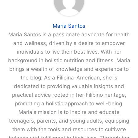
Maria Santos
Maria Santos is a passionate advocate for health
and wellness, driven by a desire to empower
individuals to live their best lives. With her
background in holistic nutrition and fitness, Maria
brings a wealth of knowledge and experience to
the blog. As a Filipina-American, she is
dedicated to providing valuable insights and
practical advice rooted in her Filipino heritage,
promoting a holistic approach to well-being.
Maria's mission is to inspire and educate
teenagers, parents, and young adults, equipping
them with the tools and resources to cultivate