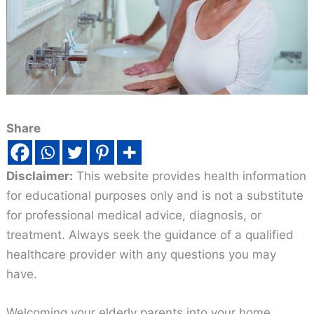
Share
Disclaimer:
This website provides health information
for educational purposes only and is not a substitute
for professional medical advice, diagnosis, or
treatment. Always seek the guidance of a qualified
healthcare provider with any questions you may
have.
Welcoming your elderly parents into your home