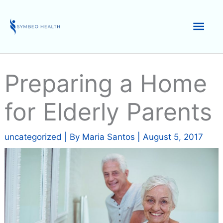
Skip
to
Mai
content
Men
Preparing a Home
for Elderly Parents
uncategorized
| By
Maria Santos
|
August 5, 2017