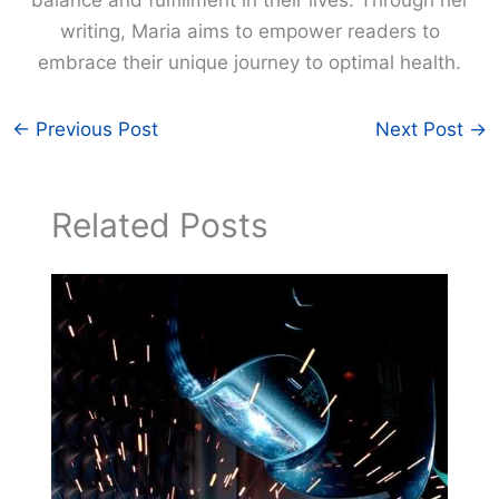
balance and fulfillment in their lives. Through her
writing, Maria aims to empower readers to
embrace their unique journey to optimal health.
←
Previous Post
Next Post
→
Related Posts