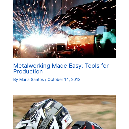
Metalworking Made Easy: Tools for
Production
By
Maria Santos
/
October 14, 2013