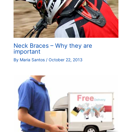
Neck Braces – Why they are
important
By
Maria Santos
/
October 22, 2013