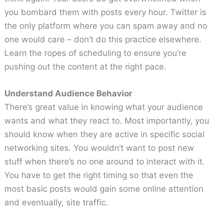
you bombard them with posts every hour. Twitter is
the only platform where you can spam away and no
one would care – don’t do this practice elsewhere.
Learn the ropes of scheduling to ensure you’re
pushing out the content at the right pace.
Understand Audience Behavior
There’s great value in knowing what your audience
wants and what they react to. Most importantly, you
should know when they are active in specific social
networking sites. You wouldn’t want to post new
stuff when there’s no one around to interact with it.
You have to get the right timing so that even the
most basic posts would gain some online attention
and eventually, site traffic.