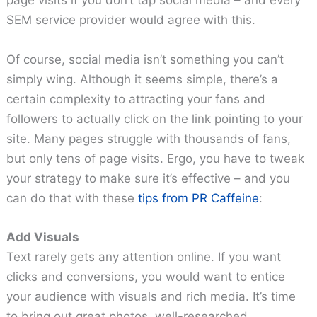
page visits if you don’t tap social media – and every
SEM service provider would agree with this.
Of course, social media isn’t something you can’t
simply wing. Although it seems simple, there’s a
certain complexity to attracting your fans and
followers to actually click on the link pointing to your
site. Many pages struggle with thousands of fans,
but only tens of page visits. Ergo, you have to tweak
your strategy to make sure it’s effective – and you
can do that with these
tips from PR Caffeine
:
Add Visuals
Text rarely gets any attention online. If you want
clicks and conversions, you would want to entice
your audience with visuals and rich media. It’s time
to bring out great photos, well-researched