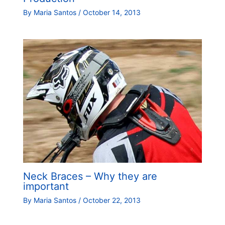
By
Maria Santos
/
October 14, 2013
Neck Braces – Why they are
important
By
Maria Santos
/
October 22, 2013