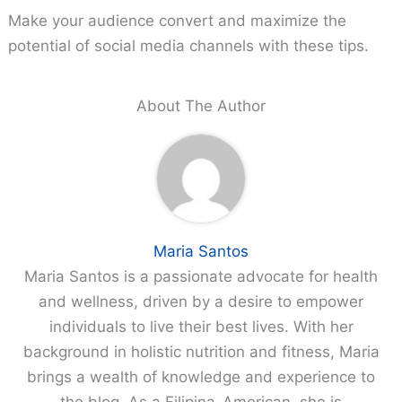
Make your audience convert and maximize the
potential of social media channels with these tips.
About The Author
Maria Santos
Maria Santos is a passionate advocate for health
and wellness, driven by a desire to empower
individuals to live their best lives. With her
background in holistic nutrition and fitness, Maria
brings a wealth of knowledge and experience to