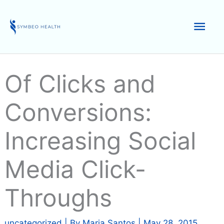
Skip
to
Mai
content
Men
Of Clicks and
Conversions:
Increasing Social
Media Click-
Throughs
uncategorized
| By
Maria Santos
|
May 28, 2015