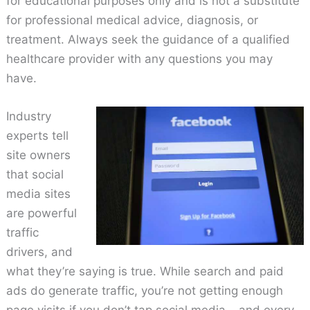
for educational purposes only and is not a substitute
for professional medical advice, diagnosis, or
treatment. Always seek the guidance of a qualified
healthcare provider with any questions you may
have.
Industry
experts tell
site owners
that social
media sites
are powerful
traffic
drivers, and
what they’re saying is true. While search and paid
ads do generate traffic, you’re not getting enough