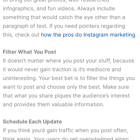
infographics, and fun videos. Always include
something that would catch the eye other than a
paragraph of text. If you need pointers regarding
this, check out
how the pros do Instagram marketing
.
Filter What You Post
It doesn’t matter where you post your stuff, because
it would never gain traction is it’s mediocre and
uninteresting. Your best bet is to filter the things you
want to post and choose only the best. Make sure
that what you share piques the audience’s interest
and provides them valuable information.
Schedule Each Update
If you think you’d gain traffic when you post often,
think again. Your users do get overwhelmed when