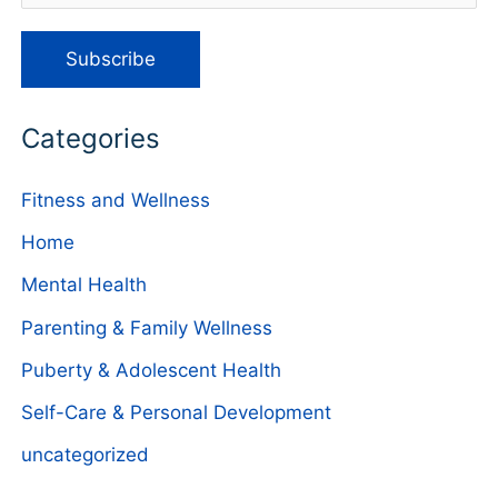
Categories
Fitness and Wellness
Home
Mental Health
Parenting & Family Wellness
Puberty & Adolescent Health
Self-Care & Personal Development
uncategorized