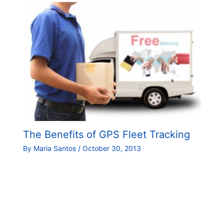
The Benefits of GPS Fleet Tracking
By
Maria Santos
/
October 30, 2013