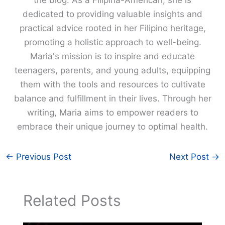
the blog. As a Filipina-American, she is
dedicated to providing valuable insights and
practical advice rooted in her Filipino heritage,
promoting a holistic approach to well-being.
Maria's mission is to inspire and educate
teenagers, parents, and young adults, equipping
them with the tools and resources to cultivate
balance and fulfillment in their lives. Through her
writing, Maria aims to empower readers to
embrace their unique journey to optimal health.
←
Previous Post
Next Post
→
Related Posts