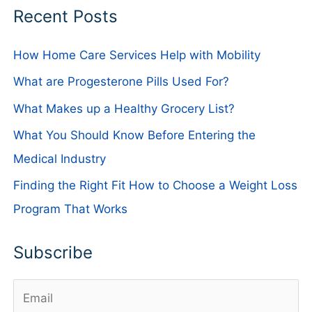
Recent Posts
How Home Care Services Help with Mobility
What are Progesterone Pills Used For?
What Makes up a Healthy Grocery List?
What You Should Know Before Entering the
Medical Industry
Finding the Right Fit How to Choose a Weight Loss
Program That Works
Subscribe