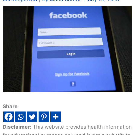
Share
Disclaimer:
This website provides health information