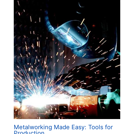
Metalworking Made Easy: Tools for
Production