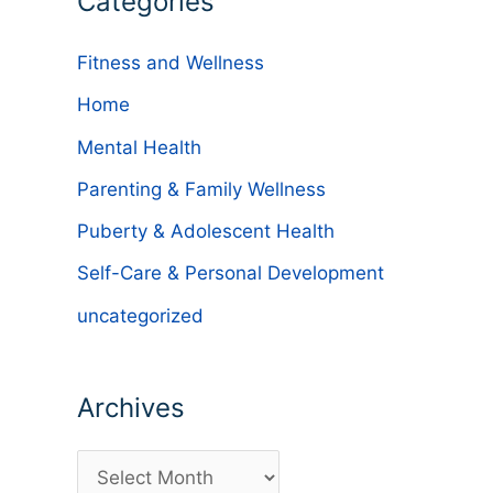
Categories
Fitness and Wellness
Home
Mental Health
Parenting & Family Wellness
Puberty & Adolescent Health
Self-Care & Personal Development
uncategorized
Archives
A