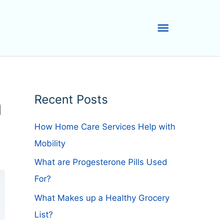
Main
Menu
n
Recent Posts
How Home Care Services Help with
Mobility
What are Progesterone Pills Used
For?
What Makes up a Healthy Grocery
List?