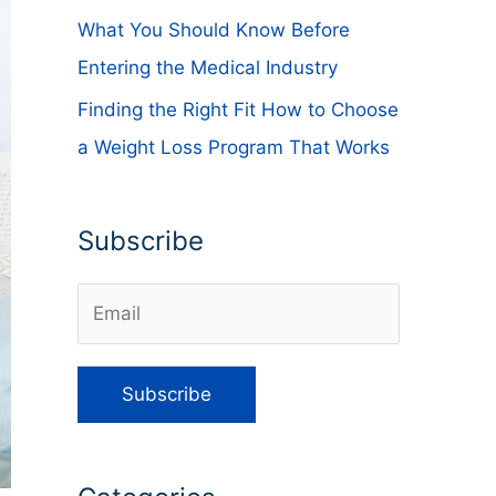
What You Should Know Before
Entering the Medical Industry
Finding the Right Fit How to Choose
a Weight Loss Program That Works
Subscribe