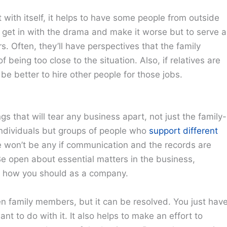
 with itself, it helps to have some people from outside
o get in with the drama and make it worse but to serve a
. Often, they’ll have perspectives that the family
being too close to the situation. Also, if relatives are
be better to hire other people for those jobs.
 that will tear any business apart, not just the family-
e individuals but groups of people who
support different
re won’t be any if communication and the records are
e open about essential matters in the business,
o how you should as a company.
 family members, but it can be resolved. You just hav
nt to do with it. It also helps to make an effort to