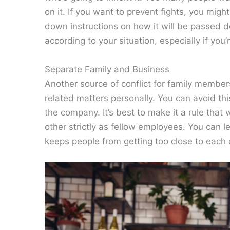
on it. If you want to prevent fights, you mig
down instructions on how it will be passed
according to your situation, especially if you’
Separate Family and Business
Another source of conflict for family member
related matters personally. You can avoid thi
the company. It’s best to make it a rule that
other strictly as fellow employees. You can l
keeps people from getting too close to each 