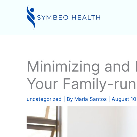
Skip
to
content
Minimizing and 
Your Family-run
uncategorized
| By
Maria Santos
|
August 10