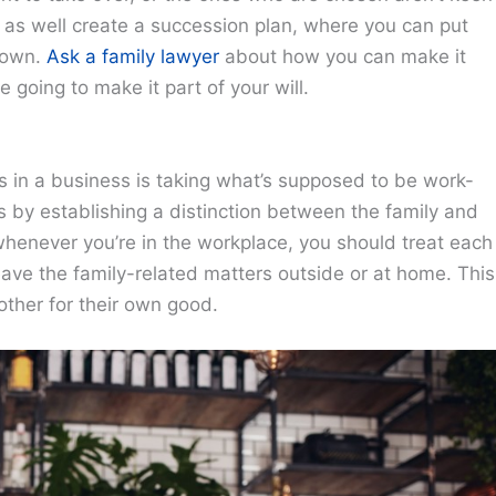
ht as well create a succession plan, where you can put
 down.
Ask a family lawyer
about how you can make it
re going to make it part of your will.
s in a business is taking what’s supposed to be work-
s by establishing a distinction between the family and
 whenever you’re in the workplace, you should treat each
eave the family-related matters outside or at home. This
other for their own good.