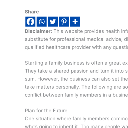
Share
Disclaimer:
This website provides health inf
substitute for professional medical advice, 
qualified healthcare provider with any quest
Starting a family business is often a great e
They take a shared passion and turn it into
sum. However, the business can also set the s
take matters personally. The following are 
conflict between family members in a busine
Plan for the Future
One situation where family members commonly
who’s going to inherit it. Too many people w