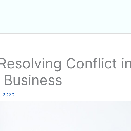
Resolving Conflict i
 Business
, 2020