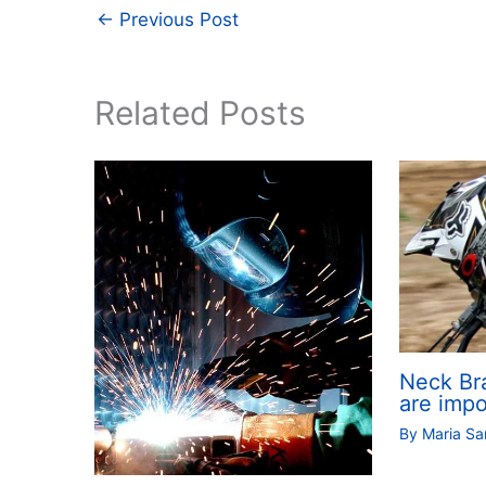
←
Previous Post
Related Posts
Neck Br
are impo
By
Maria S