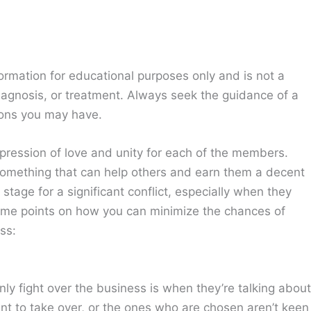
ormation for educational purposes only and is not a
diagnosis, or treatment. Always seek the guidance of a
ions you may have.
xpression of love and unity for each of the members.
 something that can help others and earn them a decent
tage for a significant conflict, especially when they
some points on how you can minimize the chances of
ss:
 fight over the business is when they’re talking about
ant to take over, or the ones who are chosen aren’t keen