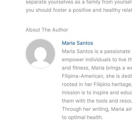
separate yourselves as a family from yourse
you should foster a positive and healthy relati
About The Author
Maria Santos
Maria Santos is a passionate 
empower individuals to live th
and fitness, Maria brings a w
Filipina-American, she is dedi
rooted in her Filipino heritag
mission is to inspire and edu
them with the tools and resour
Through her writing, Maria a
to optimal health.