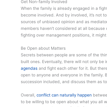
Get Non-family Involved
When the family is already engaged in a fight
become involved. And by involved, it’s not t
sources of unbiased opinion and as mediators
members haven’t considered at all because of 
fighting over management positions, it might 
Be Open about Matters
Secrets between people are some of the things
built ones. Eventually, there will not only b
agendas
and fight each other for it. But the
open to anyone and everyone in the family. B
succession included, and discuss them as t
Overall,
conflict can naturally happen
between
to be willing to be open about what you all wa