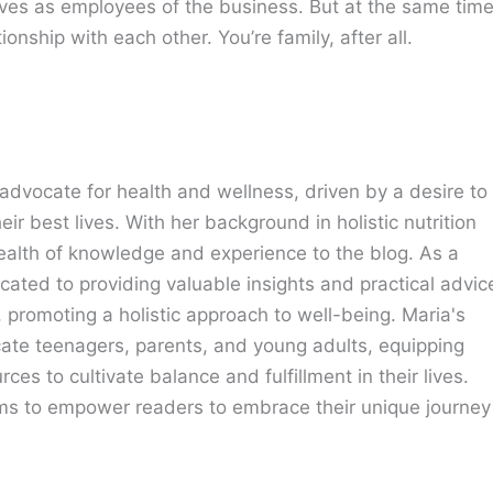
lves as employees of the business. But at the same time
onship with each other. You’re family, after all.
advocate for health and wellness, driven by a desire to
eir best lives. With her background in holistic nutrition
ealth of knowledge and experience to the blog. As a
cated to providing valuable insights and practical advic
e, promoting a holistic approach to well-being. Maria's
cate teenagers, parents, and young adults, equipping
ces to cultivate balance and fulfillment in their lives.
ims to empower readers to embrace their unique journey