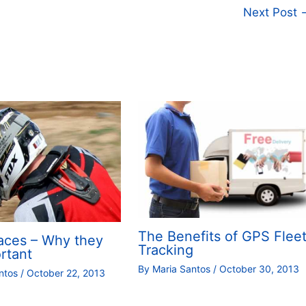
Next Post
The Benefits of GPS Flee
aces – Why they
Tracking
rtant
By
Maria Santos
/
October 30, 2013
antos
/
October 22, 2013