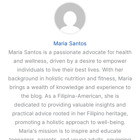
Maria Santos
Maria Santos is a passionate advocate for health
and wellness, driven by a desire to empower
individuals to live their best lives. With her
background in holistic nutrition and fitness, Maria
brings a wealth of knowledge and experience to
the blog. As a Filipina-American, she is
dedicated to providing valuable insights and
practical advice rooted in her Filipino heritage,
promoting a holistic approach to well-being.
Maria's mission is to inspire and educate
teenagers, parents, and young adults, equipping