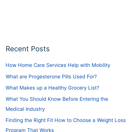
Recent Posts
How Home Care Services Help with Mobility
What are Progesterone Pills Used For?
What Makes up a Healthy Grocery List?
What You Should Know Before Entering the
Medical Industry
Finding the Right Fit How to Choose a Weight Loss
Program That Works