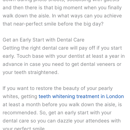
and then there is that big moment when you finally
walk down the aisle. In what ways can you achieve
that near-perfect smile before the big day?
Get an Early Start with Dental Care
Getting the right dental care will pay off if you start
early. Touch base with your dentist at least a year in
advance in case you need to get dental veneers or
your teeth straightened.
If you want to restore the beauty of your pearly
whites, getting
teeth whitening treatment in London
at least a month before you walk down the aisle, is
recommended. So, get an early start with your
dental care so you can dazzle your attendees with
your perfect smile.