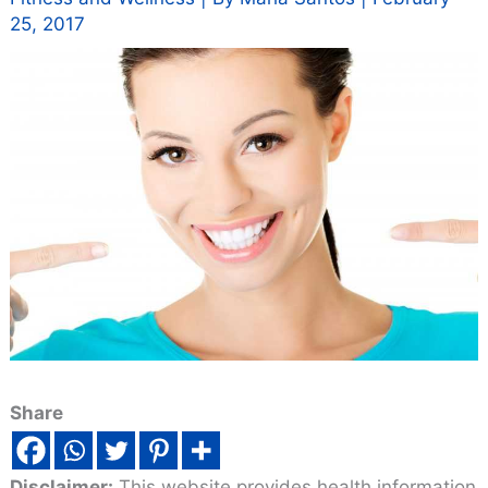
25, 2017
Share
Disclaimer:
This website provides health information