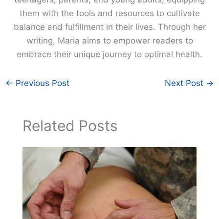
them with the tools and resources to cultivate
balance and fulfillment in their lives. Through her
writing, Maria aims to empower readers to
embrace their unique journey to optimal health.
←
Previous Post
Next Post
→
Related Posts