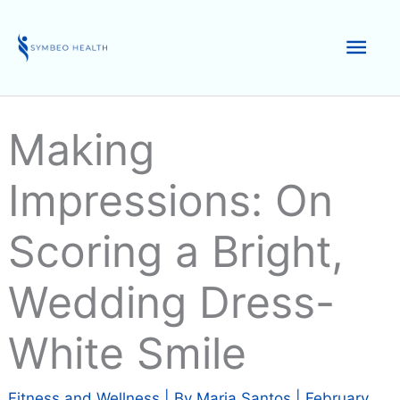
Skip
to
Mai
content
Men
Making
Impressions: On
Scoring a Bright,
Wedding Dress-
White Smile
Fitness and Wellness
| By
Maria Santos
|
February