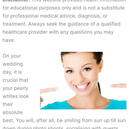
for educational purposes only and is not a substitute
for professional medical advice, diagnosis, or
treatment. Always seek the guidance of a qualified
healthcare provider with any questions you may
have.
On your
wedding
day, it is
crucial that
your pearly
whites look
their
absolute
best. You will, after all, be smiling from sun up till sun
down during photo shoots, socialising with guests