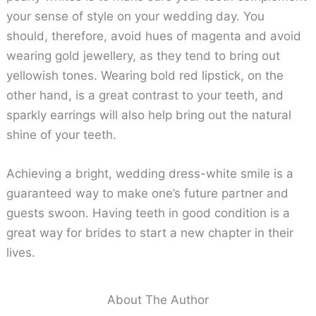
your sense of style on your wedding day. You
should, therefore, avoid hues of magenta and avoid
wearing gold jewellery, as they tend to bring out
yellowish tones. Wearing bold red lipstick, on the
other hand, is a great contrast to your teeth, and
sparkly earrings will also help bring out the natural
shine of your teeth.
Achieving a bright, wedding dress-white smile is a
guaranteed way to make one’s future partner and
guests swoon. Having teeth in good condition is a
great way for brides to start a new chapter in their
lives.
About The Author