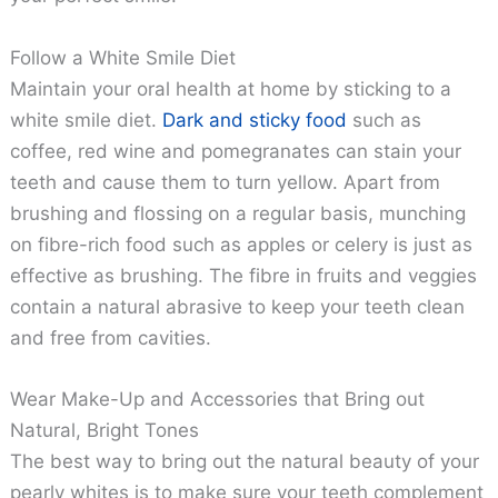
Follow a White Smile Diet
Maintain your oral health at home by sticking to a
white smile diet.
Dark and sticky food
such as
coffee, red wine and pomegranates can stain your
teeth and cause them to turn yellow. Apart from
brushing and flossing on a regular basis, munching
on fibre-rich food such as apples or celery is just as
effective as brushing. The fibre in fruits and veggies
contain a natural abrasive to keep your teeth clean
and free from cavities.
Wear Make-Up and Accessories that Bring out
Natural, Bright Tones
The best way to bring out the natural beauty of your
pearly whites is to make sure your teeth complement