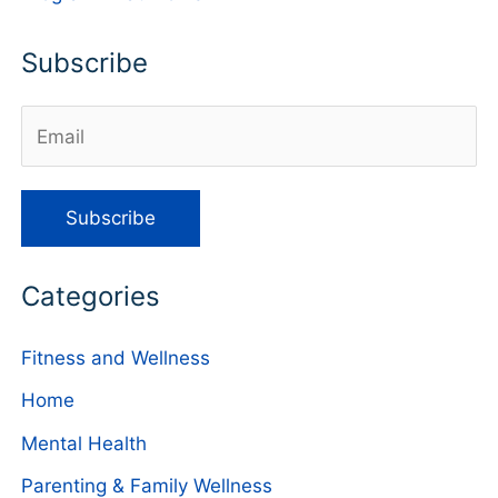
Subscribe
Categories
Fitness and Wellness
Home
Mental Health
Parenting & Family Wellness