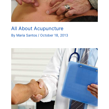
All About Acupuncture
By
Maria Santos
/
October 18, 2013