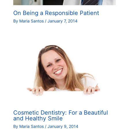
On Being a Responsible Patient
By
Maria Santos
/
January 7, 2014
Cosmetic Dentistry: For a Beautiful
and Healthy Smile
By
Maria Santos
/
January 9, 2014