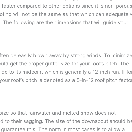
r faster compared to other options since it is non-porous
roofing will not be the same as that which can adequatel
l. The following are the dimensions that will guide your
often be easily blown away by strong winds. To minimiz
ould get the proper gutter size for your roof’s pitch. The
de to its midpoint which is generally a 12-inch run. If fo
our roof’s pitch is denoted as a 5-in-12 roof pitch factor
size so that rainwater and melted snow does not
 to their sagging. The size of the downspout should b
o guarantee this. The norm in most cases is to allow a