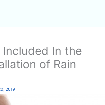
Included In the
llation of Rain
20, 2019