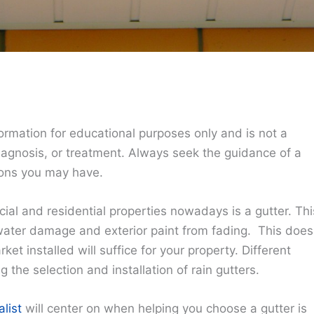
ormation for educational purposes only and is not a
diagnosis, or treatment. Always seek the guidance of a
ions you may have.
ial and residential properties nowadays is a gutter. Thi
 water damage and exterior paint from fading. This does
et installed will suffice for your property. Different
 the selection and installation of rain gutters.
alist
will center on when helping you choose a gutter is