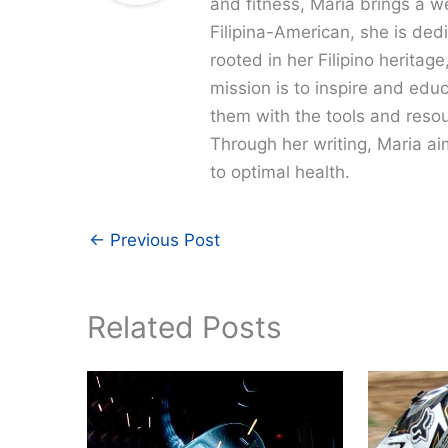
and fitness, Maria brings a w
Filipina-American, she is dedi
rooted in her Filipino heritag
mission is to inspire and edu
them with the tools and resour
Through her writing, Maria a
to optimal health.
←
Previous Post
Related Posts