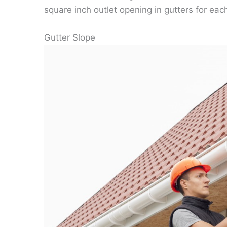
square inch outlet opening in gutters for eac
Gutter Slope