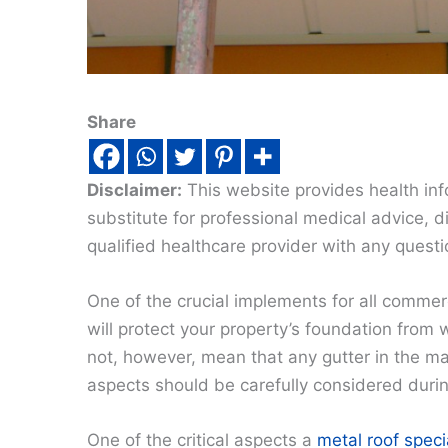
Share
Disclaimer:
This website provides health inf
substitute for professional medical advice, 
qualified healthcare provider with any quest
One of the crucial implements for all commerc
will protect your property’s foundation from
not, however, mean that any gutter in the mark
aspects should be carefully considered during
One of the critical aspects a
metal roof speci