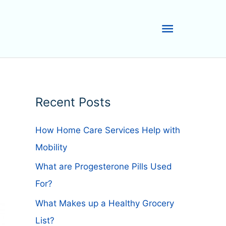
Main
Menu
Recent Posts
How Home Care Services Help with
Mobility
What are Progesterone Pills Used
For?
What Makes up a Healthy Grocery
List?