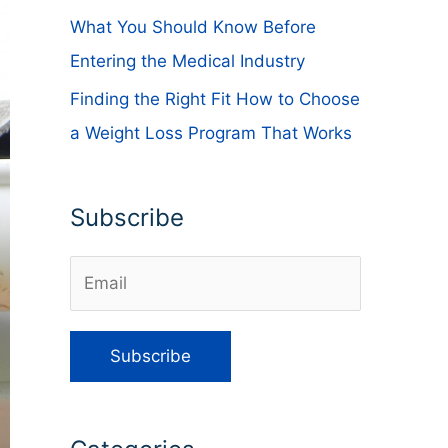
What You Should Know Before
Entering the Medical Industry
Finding the Right Fit How to Choose
a Weight Loss Program That Works
Subscribe