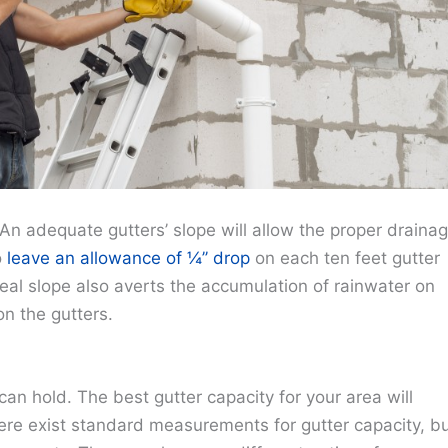
. An adequate gutters’ slope will allow the proper draina
o
leave an allowance of ¼’’ drop
on each ten feet gutter
l slope also averts the accumulation of rainwater on
n the gutters.
an hold. The best gutter capacity for your area will
ere exist standard measurements for gutter capacity, b