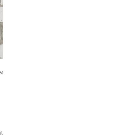
ge
ut