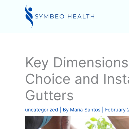
Skip
to
content
Key Dimensions 
Choice and Insta
Gutters
uncategorized
| By
Maria Santos
|
February 