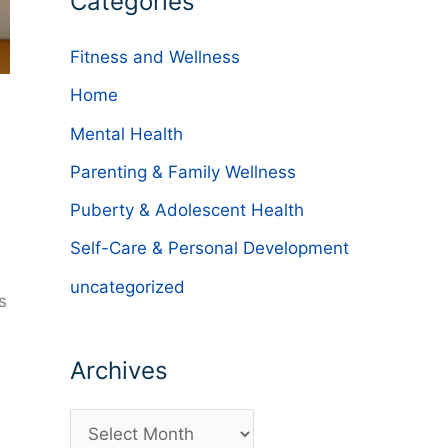
Categories
Fitness and Wellness
Home
Mental Health
Parenting & Family Wellness
Puberty & Adolescent Health
Self-Care & Personal Development
uncategorized
s
Archives
A