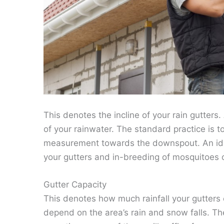
This denotes the incline of your rain gutters
of your rainwater. The standard practice is t
measurement towards the downspout. An idea
your gutters and in-breeding of mosquitoes o
Gutter Capacity
This denotes how much rainfall your gutters c
depend on the area’s rain and snow falls. Th