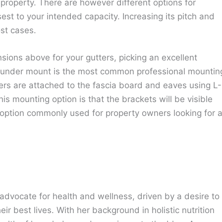
 property. There are however different options for
sest to your intended capacity. Increasing its pitch and
st cases.
sions above for your gutters, picking an excellent
e under mount is the most common professional mountin
ers are attached to the fascia board and eaves using L-
s mounting option is that the brackets will be visible
 option commonly used for property owners looking for 
advocate for health and wellness, driven by a desire to
eir best lives. With her background in holistic nutrition