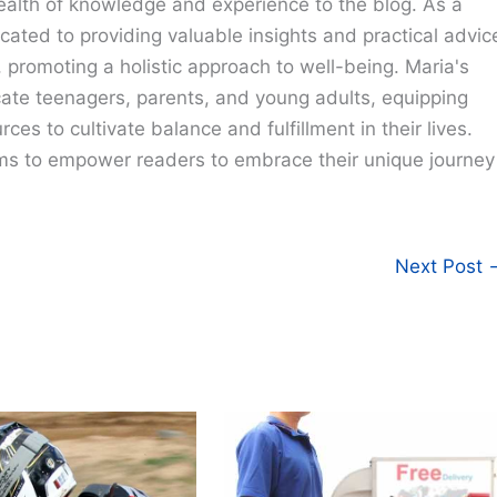
ealth of knowledge and experience to the blog. As a
cated to providing valuable insights and practical advic
e, promoting a holistic approach to well-being. Maria's
cate teenagers, parents, and young adults, equipping
ces to cultivate balance and fulfillment in their lives.
ims to empower readers to embrace their unique journey
Next Post