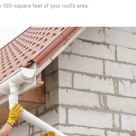
h 100-square feet of your roof’s area.