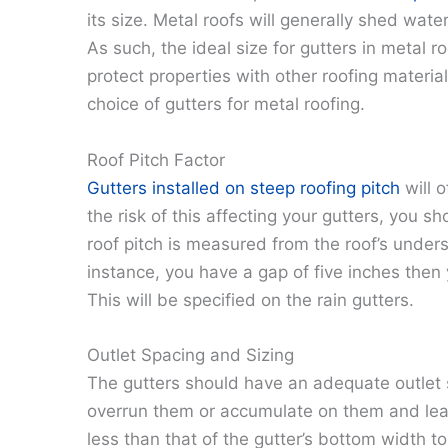
its size. Metal roofs will generally shed wate
As such, the ideal size for gutters in metal 
protect properties with other roofing materia
choice of gutters for metal roofing.
Roof Pitch Factor
Gutters installed on steep roofing pitch
will 
the risk of this affecting your gutters, you sh
roof pitch is measured from the roof’s undersi
instance, you have a gap of five inches then y
This will be specified on the rain gutters.
Outlet Spacing and Sizing
The gutters should have an adequate outlet 
overrun them or accumulate on them and lead
less than that of the gutter’s bottom width t