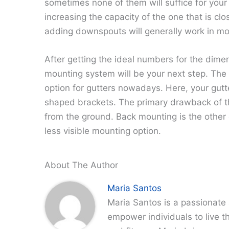
sometimes none of them will suffice for your
increasing the capacity of the one that is clo
adding downspouts will generally work in mo
After getting the ideal numbers for the dimen
mounting system will be your next step. Th
option for gutters nowadays. Here, your gutt
shaped brackets. The primary drawback of thi
from the ground. Back mounting is the other
less visible mounting option.
About The Author
Maria Santos
Maria Santos is a passionate 
empower individuals to live th