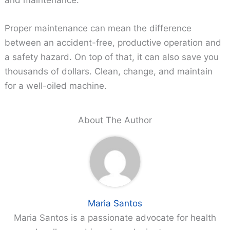
Proper maintenance can mean the difference
between an accident-free, productive operation and
a safety hazard. On top of that, it can also save you
thousands of dollars. Clean, change, and maintain
for a well-oiled machine.
About The Author
Maria Santos
Maria Santos is a passionate advocate for health