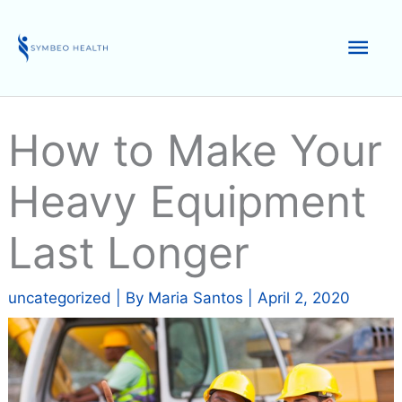
Skip
to
Mai
content
Men
How to Make Your
Heavy Equipment
Last Longer
uncategorized
| By
Maria Santos
|
April 2, 2020