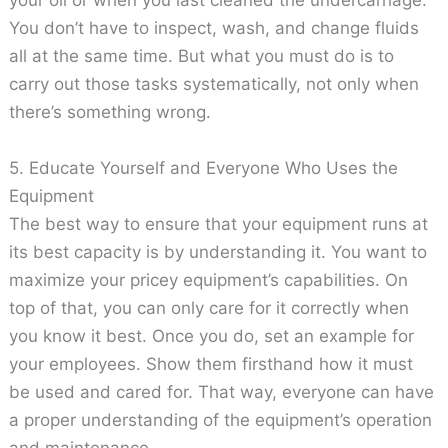
your oil or when you last cleaned the undercarriage.
You don’t have to inspect, wash, and change fluids
all at the same time. But what you must do is to
carry out those tasks systematically, not only when
there’s something wrong.
5. Educate Yourself and Everyone Who Uses the
Equipment
The best way to ensure that your equipment runs at
its best capacity is by understanding it. You want to
maximize your pricey equipment’s capabilities. On
top of that, you can only care for it correctly when
you know it best. Once you do, set an example for
your employees. Show them firsthand how it must
be used and cared for. That way, everyone can have
a proper understanding of the equipment’s operation
and maintenance.