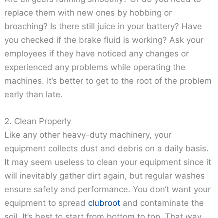
replace them with new ones by hobbing or
broaching? Is there still juice in your battery? Have
you checked if the brake fluid is working? Ask your
employees if they have noticed any changes or
experienced any problems while operating the
machines. It’s better to get to the root of the problem
early than late.
2. Clean Properly
Like any other heavy-duty machinery, your
equipment collects dust and debris on a daily basis.
It may seem useless to clean your equipment since it
will inevitably gather dirt again, but regular washes
ensure safety and performance. You don’t want your
equipment to spread
clubroot
and contaminate the
soil. It’s best to start from bottom to top. That way,