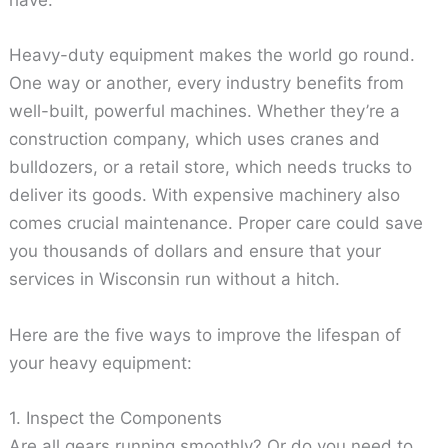
have.
Heavy-duty equipment makes the world go round.
One way or another, every industry benefits from
well-built, powerful machines. Whether they’re a
construction company, which uses cranes and
bulldozers, or a retail store, which needs trucks to
deliver its goods. With expensive machinery also
comes crucial maintenance. Proper care could save
you thousands of dollars and ensure that your
services in Wisconsin run without a hitch.
Here are the five ways to improve the lifespan of
your heavy equipment:
1. Inspect the Components
Are all gears running smoothly? Or do you need to