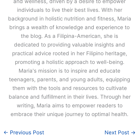
and wellness, driven by a desire to empower
individuals to live their best lives. With her
background in holistic nutrition and fitness, Maria
brings a wealth of knowledge and experience to
the blog. As a Filipina-American, she is
dedicated to providing valuable insights and
practical advice rooted in her Filipino heritage,
promoting a holistic approach to well-being.
Maria's mission is to inspire and educate
teenagers, parents, and young adults, equipping
them with the tools and resources to cultivate
balance and fulfillment in their lives. Through her
writing, Maria aims to empower readers to
embrace their unique journey to optimal health.
←
Previous Post
Next Post
→