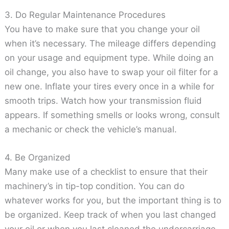
3. Do Regular Maintenance Procedures
You have to make sure that you change your oil
when it’s necessary. The mileage differs depending
on your usage and equipment type. While doing an
oil change, you also have to swap your oil filter for a
new one. Inflate your tires every once in a while for
smooth trips. Watch how your transmission fluid
appears. If something smells or looks wrong, consult
a mechanic or check the vehicle’s manual.
4. Be Organized
Many make use of a checklist to ensure that their
machinery’s in tip-top condition. You can do
whatever works for you, but the important thing is to
be organized. Keep track of when you last changed