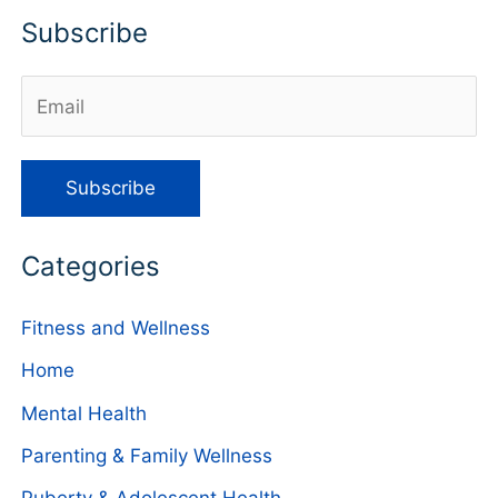
Subscribe
Categories
Fitness and Wellness
Home
Mental Health
Parenting & Family Wellness