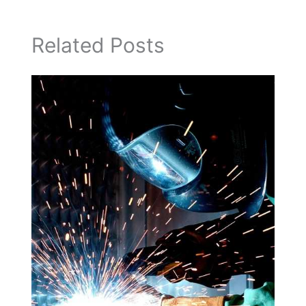
Related Posts