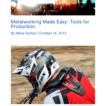
Metalworking Made Easy: Tools for
Production
By
Maria Santos
/
October 14, 2013