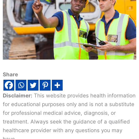
Share
Disclaimer:
This website provides health information
for educational purposes only and is not a substitute
for professional medical advice, diagnosis, or
treatment. Always seek the guidance of a qualified
healthcare provider with any questions you may