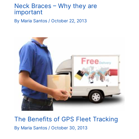
Neck Braces – Why they are
important
By
Maria Santos
/
October 22, 2013
The Benefits of GPS Fleet Tracking
By
Maria Santos
/
October 30, 2013