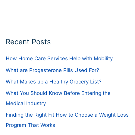
Recent Posts
How Home Care Services Help with Mobility
What are Progesterone Pills Used For?
What Makes up a Healthy Grocery List?
What You Should Know Before Entering the
Medical Industry
Finding the Right Fit How to Choose a Weight Loss
Program That Works