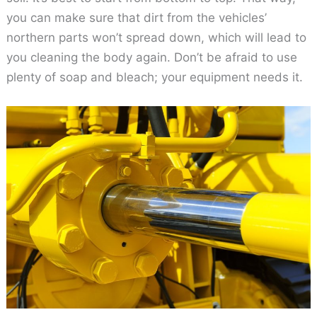
you can make sure that dirt from the vehicles’
northern parts won’t spread down, which will lead to
you cleaning the body again. Don’t be afraid to use
plenty of soap and bleach; your equipment needs it.