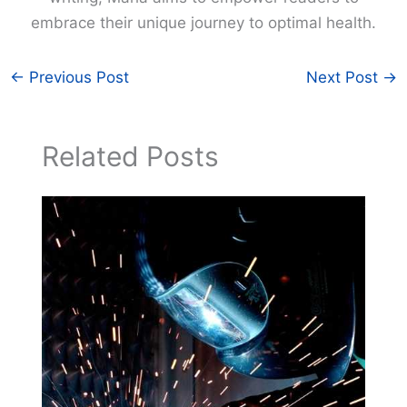
embrace their unique journey to optimal health.
←
Previous Post
Next Post
→
Related Posts