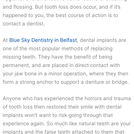
and flossing. But tooth loss does occur, and if it’s
happened to you, the best course of action is to
contact a dentist.
At
Blue Sky Dentistry in Belfast
, dental implants are
one of the most popular methods of replacing
missing teeth. They have the benefit of being
permanent, and are placed in direct contact with
your jaw bone in a minor operation, where they then
form a strong anchor to support a denture or bridge.
Anyone who has experienced the horrors and trauma
of tooth loss then restored their smile with dental
implants won’t want to risk going through that
experience again. So much like natural teeth are your
implants and the false teeth attached to them that