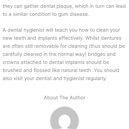
they can gather dental plaque, which in turn can lead
to a similar condition to gum disease.
A dental hygienist will teach you how to clean your
new teeth and implants effectively. Whilst dentures
are often still removable for cleaning (thus should be
carefully cleaned in the normal way) bridges and
crowns attached to dental implants should be
brushed and flossed like natural teeth. You should
also visit your dentist and hygienist regularly.
About The Author