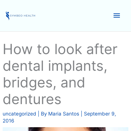
Skip
to
Mai
content
Men
How to look after
dental implants,
bridges, and
dentures
uncategorized
| By
Maria Santos
|
September 9,
2016