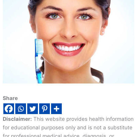
Share
Disclaimer:
This website provides health information
for educational purposes only and is not a substitute
for professional medical advice, diagnosis, or