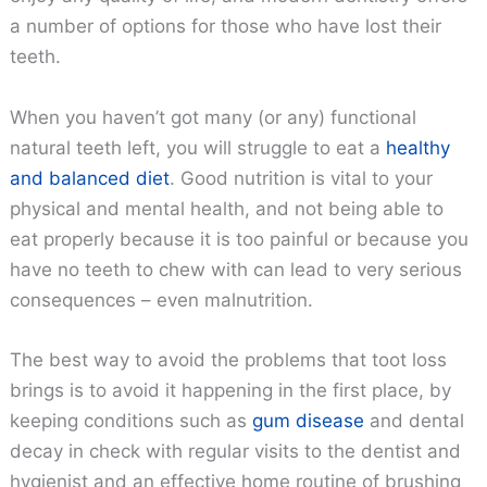
a number of options for those who have lost their
teeth.
When you haven’t got many (or any) functional
natural teeth left, you will struggle to eat a
healthy
and balanced diet
. Good nutrition is vital to your
physical and mental health, and not being able to
eat properly because it is too painful or because you
have no teeth to chew with can lead to very serious
consequences – even malnutrition.
The best way to avoid the problems that toot loss
brings is to avoid it happening in the first place, by
keeping conditions such as
gum disease
and dental
decay in check with regular visits to the dentist and
hygienist and an effective home routine of brushing