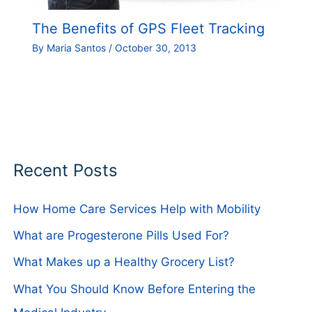
The Benefits of GPS Fleet Tracking
By
Maria Santos
/
October 30, 2013
Recent Posts
How Home Care Services Help with Mobility
What are Progesterone Pills Used For?
What Makes up a Healthy Grocery List?
What You Should Know Before Entering the