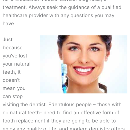
treatment. Always seek the guidance of a qualified
healthcare provider with any questions you may
have.
Just
because
you’ve lost
your natural
teeth, it
doesn’t
mean you
can stop
visiting the dentist. Edentulous people – those with
no natural teeth- need to find an effective form of
tooth replacement if they are going to be able to
enjoy any quality of life, and modern dentistry offers