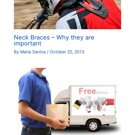
Neck Braces – Why they are
important
By
Maria Santos
/
October 22, 2013