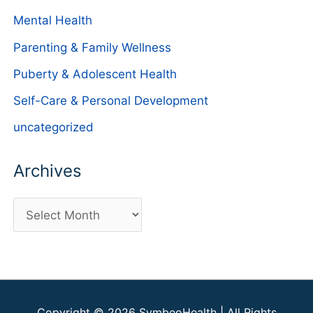
Mental Health
Parenting & Family Wellness
Puberty & Adolescent Health
Self-Care & Personal Development
uncategorized
Archives
A
r
c
h
i
Copyright © 2026
SymbeoHealth
| All Rights