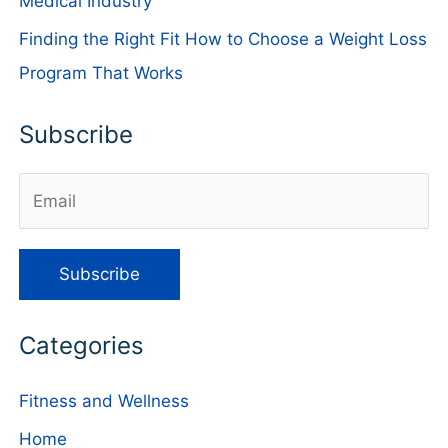
Medical Industry
Finding the Right Fit How to Choose a Weight Loss
Program That Works
Subscribe
Categories
Fitness and Wellness
Home