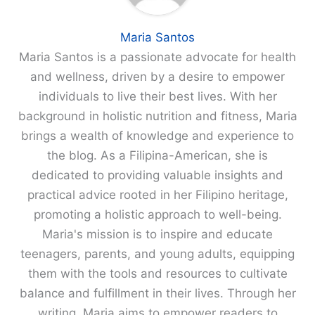
Maria Santos
Maria Santos is a passionate advocate for health
and wellness, driven by a desire to empower
individuals to live their best lives. With her
background in holistic nutrition and fitness, Maria
brings a wealth of knowledge and experience to
the blog. As a Filipina-American, she is
dedicated to providing valuable insights and
practical advice rooted in her Filipino heritage,
promoting a holistic approach to well-being.
Maria's mission is to inspire and educate
teenagers, parents, and young adults, equipping
them with the tools and resources to cultivate
balance and fulfillment in their lives. Through her
writing, Maria aims to empower readers to