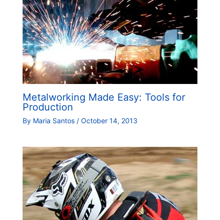
Metalworking Made Easy: Tools for
Production
By
Maria Santos
/
October 14, 2013