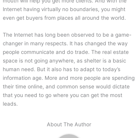
mouth will help you get more clients. And with the
Internet having virtually no boundaries, you might
even get buyers from places all around the world.
The Internet has long been observed to be a game-
changer in many respects. It has changed the way
people communicate and do trade. The real estate
space is not going anywhere, as shelter is a basic
human need. But it also has to adapt to today’s
information age. More and more people are spending
their time online, and common sense would dictate
that you need to go where you can get the most
leads.
About The Author