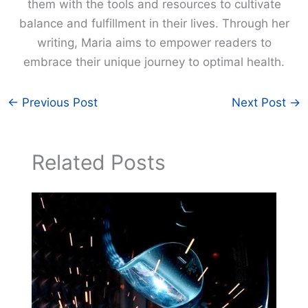
them with the tools and resources to cultivate
balance and fulfillment in their lives. Through her
writing, Maria aims to empower readers to
embrace their unique journey to optimal health.
←
Previous Post
Next Post
→
Related Posts