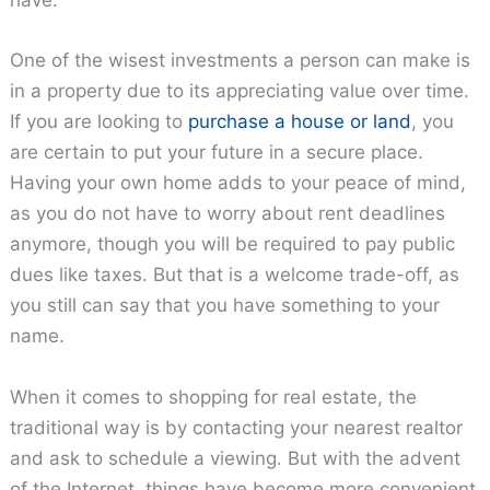
have.
One of the wisest investments a person can make is
in a property due to its appreciating value over time.
If you are looking to
purchase a house or
land
, you
are certain to put your future in a secure place.
Having your own home adds to your peace of mind,
as you do not have to worry about rent deadlines
anymore, though you will be required to pay public
dues like taxes. But that is a welcome trade-off, as
you still can say that you have something to your
name.
When it comes to shopping for real estate, the
traditional way is by contacting your nearest realtor
and ask to schedule a viewing. But with the advent
of the Internet, things have become more convenient