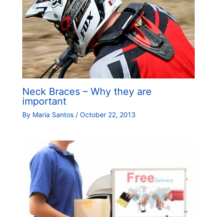
Neck Braces – Why they are
important
By
Maria Santos
/
October 22, 2013