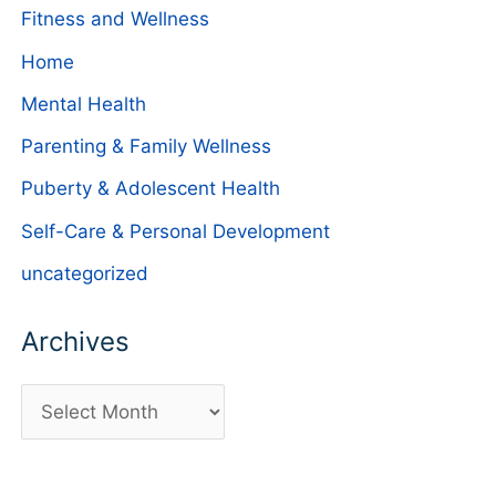
Fitness and Wellness
Home
Mental Health
Parenting & Family Wellness
Puberty & Adolescent Health
Self-Care & Personal Development
uncategorized
Archives
A
r
c