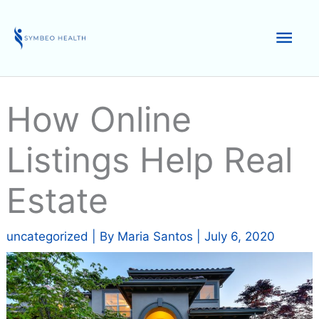
Skip
to
Mai
content
Men
How Online
Listings Help Real
Estate
uncategorized
| By
Maria Santos
|
July 6, 2020