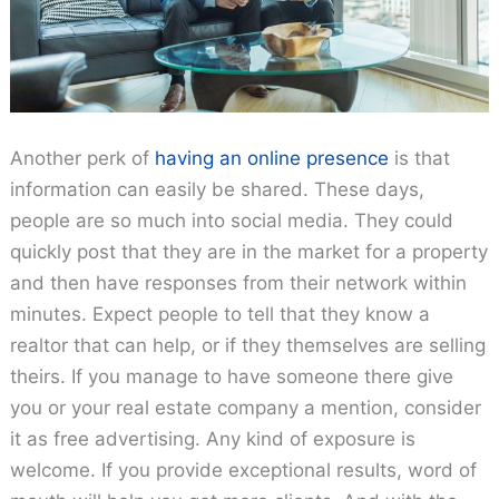
Another perk of
having an online presence
is that
information can easily be shared. These days,
people are so much into social media. They could
quickly post that they are in the market for a property
and then have responses from their network within
minutes. Expect people to tell that they know a
realtor that can help, or if they themselves are selling
theirs. If you manage to have someone there give
you or your real estate company a mention, consider
it as free advertising. Any kind of exposure is
welcome. If you provide exceptional results, word of