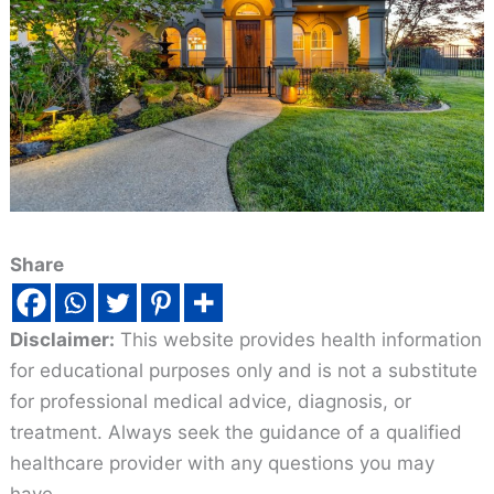
Share
Disclaimer:
This website provides health information
for educational purposes only and is not a substitute
for professional medical advice, diagnosis, or
treatment. Always seek the guidance of a qualified
healthcare provider with any questions you may