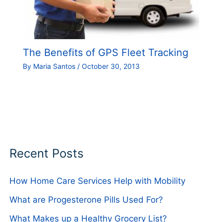
The Benefits of GPS Fleet Tracking
By
Maria Santos
/
October 30, 2013
Recent Posts
How Home Care Services Help with Mobility
What are Progesterone Pills Used For?
What Makes up a Healthy Grocery List?