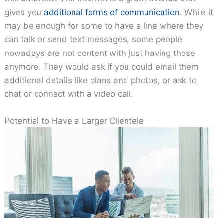
gives you
additional forms of communication
. While it
may be enough for some to have a line where they
can talk or send text messages, some people
nowadays are not content with just having those
anymore. They would ask if you could email them
additional details like plans and photos, or ask to
chat or connect with a video call.
Potential to Have a Larger Clientele