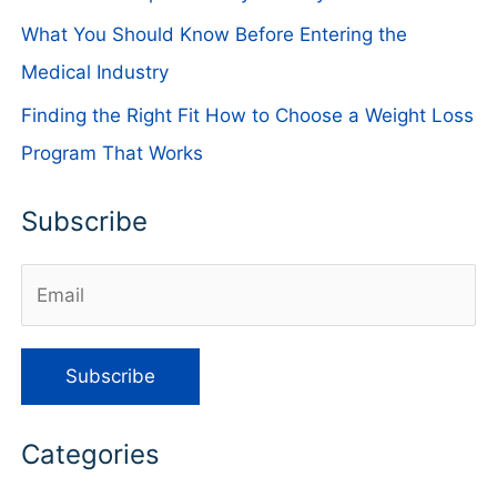
What You Should Know Before Entering the
Medical Industry
Finding the Right Fit How to Choose a Weight Loss
Program That Works
Subscribe
Categories