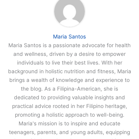
Maria Santos
Maria Santos is a passionate advocate for health
and wellness, driven by a desire to empower
individuals to live their best lives. With her
background in holistic nutrition and fitness, Maria
brings a wealth of knowledge and experience to
the blog. As a Filipina-American, she is
dedicated to providing valuable insights and
practical advice rooted in her Filipino heritage,
promoting a holistic approach to well-being.
Maria's mission is to inspire and educate
teenagers, parents, and young adults, equipping