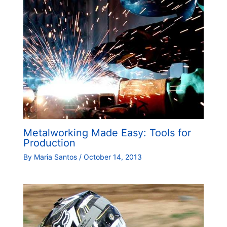
Metalworking Made Easy: Tools for
Production
By
Maria Santos
/
October 14, 2013