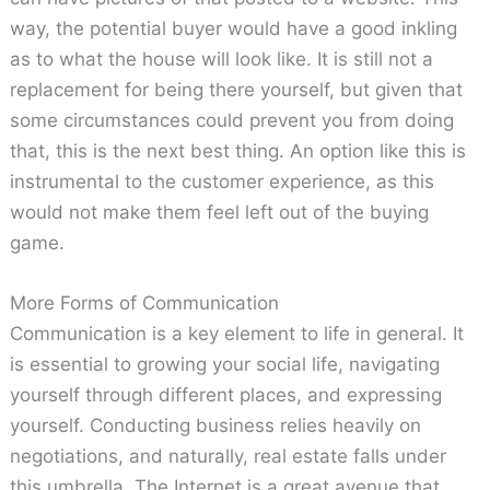
way, the potential buyer would have a good inkling
as to what the house will look like. It is still not a
replacement for being there yourself, but given that
some circumstances could prevent you from doing
that, this is the next best thing. An option like this is
instrumental to the customer experience, as this
would not make them feel left out of the buying
game.
More Forms of Communication
Communication is a key element to life in general. It
is essential to growing your social life, navigating
yourself through different places, and expressing
yourself. Conducting business relies heavily on
negotiations, and naturally, real estate falls under
this umbrella. The Internet is a great avenue that