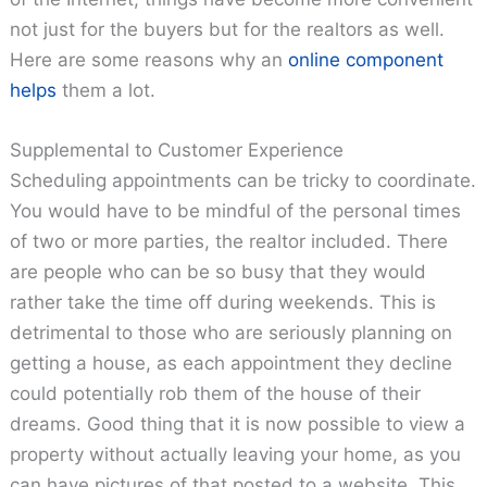
not just for the buyers but for the realtors as well.
Here are some reasons why an
online component
helps
them a lot.
Supplemental to Customer Experience
Scheduling appointments can be tricky to coordinate.
You would have to be mindful of the personal times
of two or more parties, the realtor included. There
are people who can be so busy that they would
rather take the time off during weekends. This is
detrimental to those who are seriously planning on
getting a house, as each appointment they decline
could potentially rob them of the house of their
dreams. Good thing that it is now possible to view a
property without actually leaving your home, as you
can have pictures of that posted to a website. This