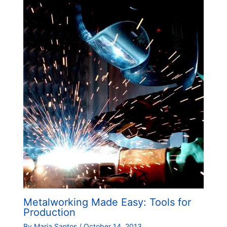
Metalworking Made Easy: Tools for
Production
By
Maria Santos
/
October 14, 2013