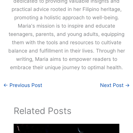
dedicated to providing valuable insights and
practical advice rooted in her Filipino heritage,
promoting a holistic approach to well-being.
Maria's mission is to inspire and educate
teenagers, parents, and young adults, equipping
them with the tools and resources to cultivate
balance and fulfillment in their lives. Through her
writing, Maria aims to empower readers to
embrace their unique journey to optimal health.
←
Previous Post
Next Post
→
Related Posts