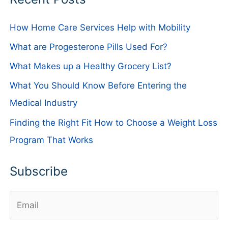
How Home Care Services Help with Mobility
What are Progesterone Pills Used For?
What Makes up a Healthy Grocery List?
What You Should Know Before Entering the
Medical Industry
Finding the Right Fit How to Choose a Weight Loss
Program That Works
Subscribe