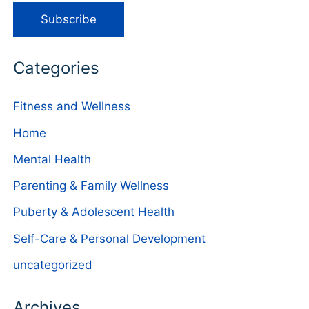
Categories
Fitness and Wellness
Home
Mental Health
Parenting & Family Wellness
Puberty & Adolescent Health
Self-Care & Personal Development
uncategorized
Archives