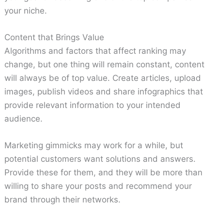
your niche.
Content that Brings Value
Algorithms and factors that affect ranking may
change, but one thing will remain constant, content
will always be of top value. Create articles, upload
images, publish videos and share infographics that
provide relevant information to your intended
audience.
Marketing gimmicks may work for a while, but
potential customers want solutions and answers.
Provide these for them, and they will be more than
willing to share your posts and recommend your
brand through their networks.