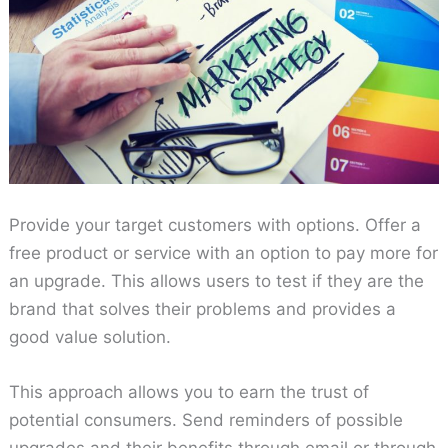
Provide your target customers with options. Offer a
free product or service with an option to pay more for
an upgrade. This allows users to test if they are the
brand that solves their problems and provides a
good value solution.
This approach allows you to earn the trust of
potential consumers. Send reminders of possible