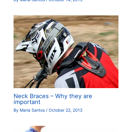
Neck Braces – Why they are
important
By
Maria Santos
/
October 22, 2013