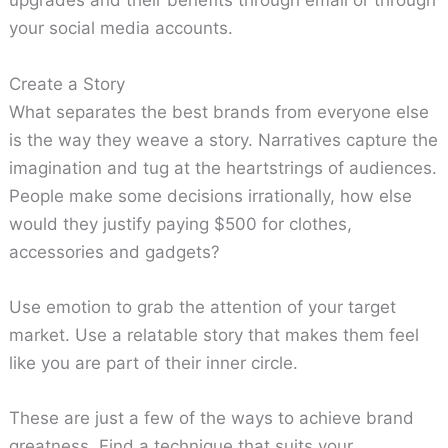
upgrades and their benefits through email or through
your social media accounts.
Create a Story
What separates the best brands from everyone else
is the way they weave a story. Narratives capture the
imagination and tug at the heartstrings of audiences.
People make some decisions irrationally, how else
would they justify paying $500 for clothes,
accessories and gadgets?
Use emotion to grab the attention of your target
market. Use a relatable story that makes them feel
like you are part of their inner circle.
These are just a few of the ways to achieve brand
greatness. Find a technique that suits your