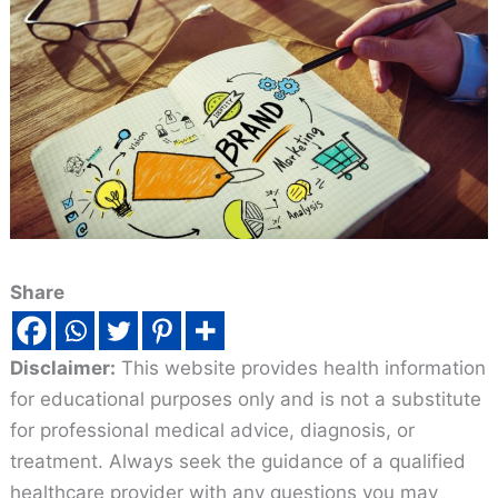
Share
Disclaimer:
This website provides health information
for educational purposes only and is not a substitute
for professional medical advice, diagnosis, or
treatment. Always seek the guidance of a qualified
healthcare provider with any questions you may