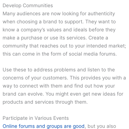
Develop Communities
Many audiences are now looking for authenticity
when choosing a brand to support. They want to
know a company’s values and ideals before they
make a purchase or use its services. Create a
community that reaches out to your intended market;
this can come in the form of social media forums.
Use these to address problems and listen to the
concerns of your customers. This provides you with a
way to connect with them and find out how your
brand can evolve. You might even get new ideas for
products and services through them.
Participate in Various Events
Online forums and groups are good
, but you also