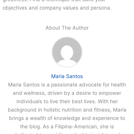
objectives and company values and persona.
About The Author
Maria Santos
Maria Santos is a passionate advocate for health
and wellness, driven by a desire to empower
individuals to live their best lives. With her
background in holistic nutrition and fitness, Maria
brings a wealth of knowledge and experience to
the blog. As a Filipina-American, she is