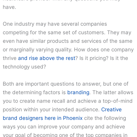
have.
One industry may have several companies
competing for the same set of customers. They may
even have similar products and services of the same
or marginally varying quality. How does one company
thrive
and rise above the rest
? Is it pricing? Is it the
technology used?
Both are important questions to answer, but one of
the determining factors is
branding
. The latter allows
you to create name recall and achieve a top-of-mind
position within your intended audience.
Creative
brand designers here in Phoenix
cite the following
ways you can improve your company and achieve
your goal of becoming one of the top companies in