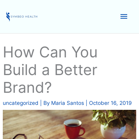
Skip
to
Mai
content
Men
How Can You
Build a Better
Brand?
uncategorized
| By
Maria Santos
|
October 16, 2019