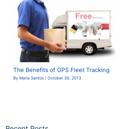
The Benefits of GPS Fleet Tracking
By
Maria Santos
/
October 30, 2013
Recent Posts