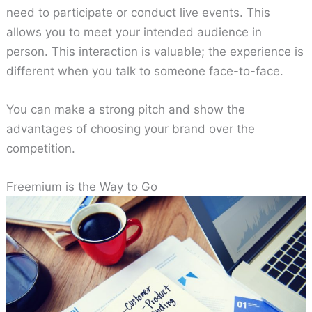
need to participate or conduct live events. This
allows you to meet your intended audience in
person. This interaction is valuable; the experience is
different when you talk to someone face-to-face.
You can make a strong pitch and show the
advantages of choosing your brand over the
competition.
Freemium is the Way to Go