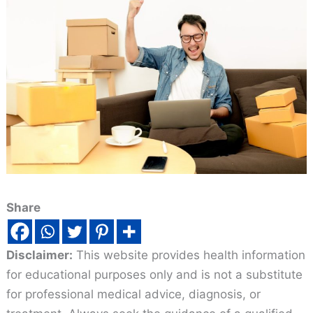
Share
Disclaimer:
This website provides health information
for educational purposes only and is not a substitute
for professional medical advice, diagnosis, or