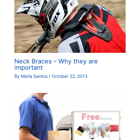
Neck Braces – Why they are
important
By
Maria Santos
/
October 22, 2013