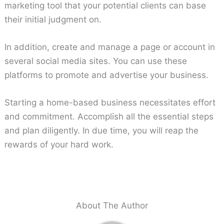
marketing tool that your potential clients can base
their initial judgment on.
In addition, create and manage a page or account in
several social media sites. You can use these
platforms to promote and advertise your business.
Starting a home-based business necessitates effort
and commitment. Accomplish all the essential steps
and plan diligently. In due time, you will reap the
rewards of your hard work.
About The Author