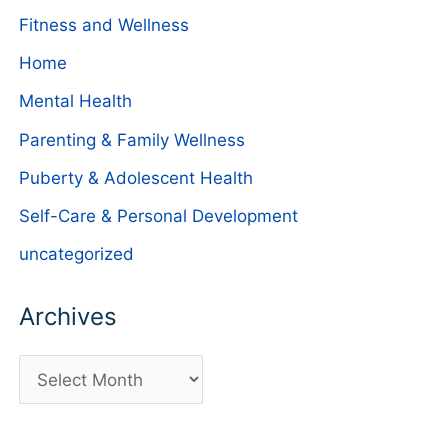
Fitness and Wellness
Home
Mental Health
Parenting & Family Wellness
Puberty & Adolescent Health
Self-Care & Personal Development
uncategorized
Archives
A
r
c