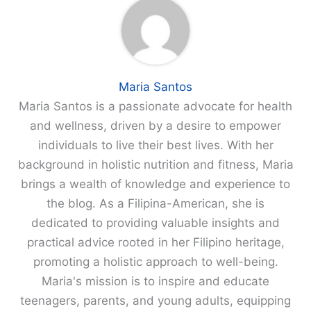
Maria Santos
Maria Santos is a passionate advocate for health
and wellness, driven by a desire to empower
individuals to live their best lives. With her
background in holistic nutrition and fitness, Maria
brings a wealth of knowledge and experience to
the blog. As a Filipina-American, she is
dedicated to providing valuable insights and
practical advice rooted in her Filipino heritage,
promoting a holistic approach to well-being.
Maria's mission is to inspire and educate
teenagers, parents, and young adults, equipping