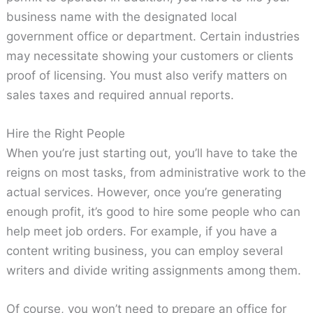
business name with the designated local
government office or department. Certain industries
may necessitate showing your customers or clients
proof of licensing. You must also verify matters on
sales taxes and required annual reports.
Hire the Right People
When you’re just starting out, you’ll have to take the
reigns on most tasks, from administrative work to the
actual services. However, once you’re generating
enough profit, it’s good to hire some people who can
help meet job orders. For example, if you have a
content writing business, you can employ several
writers and divide writing assignments among them.
Of course, you won’t need to prepare an office for