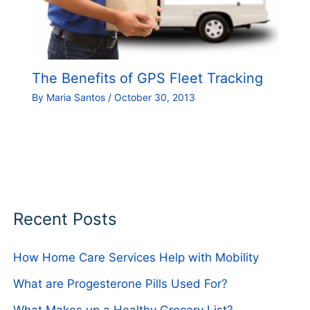
The Benefits of GPS Fleet Tracking
By
Maria Santos
/
October 30, 2013
Recent Posts
How Home Care Services Help with Mobility
What are Progesterone Pills Used For?