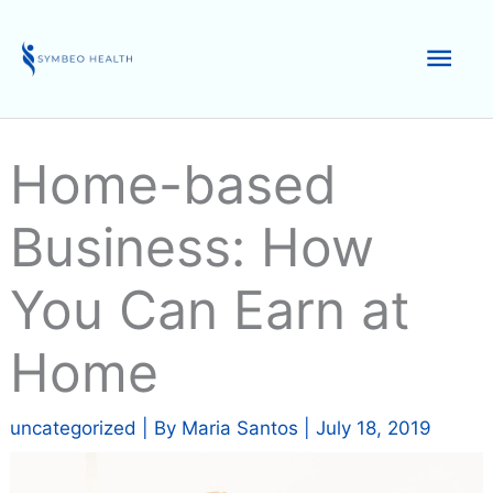
Skip
to
Mai
content
Men
Home-based
Business: How
You Can Earn at
Home
uncategorized
| By
Maria Santos
|
July 18, 2019