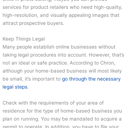
services for product retailers who need high-quality,
high-resolution, and visually appealing images that
attract prospective buyers.
Keep Things Legal
Many people establish online businesses without
taking legal procedures into account. However, that’s
not an ideal or safe practice. According to Chron,
although your home-based business will most likely
be small, it’s important to
go through the necessary
legal steps
.
Check with the requirements of your area of
residence for the type of home-based business you
plan on running. You may be mandated to acquire a
permit to operate. In addition, you have to file your