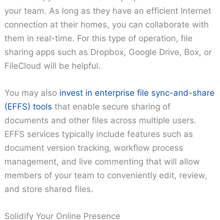
your team. As long as they have an efficient Internet
connection at their homes, you can collaborate with
them in real-time. For this type of operation, file
sharing apps such as Dropbox, Google Drive, Box, or
FileCloud will be helpful.
You may also
invest in enterprise file sync-and-share
(EFFS) tools
that enable secure sharing of
documents and other files across multiple users.
EFFS services typically include features such as
document version tracking, workflow process
management, and live commenting that will allow
members of your team to conveniently edit, review,
and store shared files.
Solidify Your Online Presence