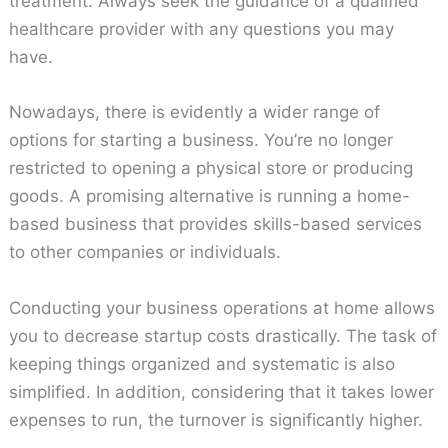
treatment. Always seek the guidance of a qualified
healthcare provider with any questions you may
have.
Nowadays, there is evidently a wider range of
options for starting a business. You’re no longer
restricted to opening a physical store or producing
goods. A promising alternative is running a home-
based business that provides skills-based services
to other companies or individuals.
Conducting your business operations at home allows
you to decrease startup costs drastically. The task of
keeping things organized and systematic is also
simplified. In addition, considering that it takes lower
expenses to run, the turnover is significantly higher.