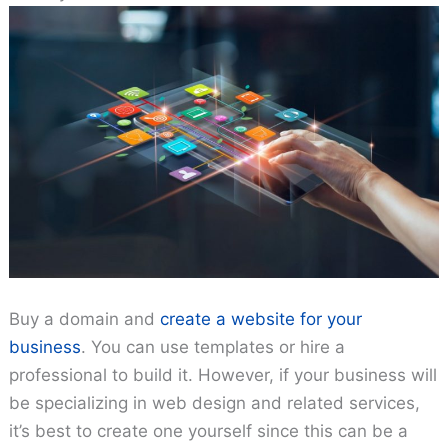
Buy a domain and
create a website for your
business
. You can use templates or hire a
professional to build it. However, if your business will
be specializing in web design and related services,
it’s best to create one yourself since this can be a