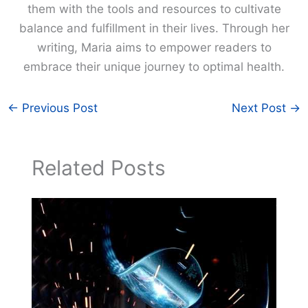
them with the tools and resources to cultivate
balance and fulfillment in their lives. Through her
writing, Maria aims to empower readers to
embrace their unique journey to optimal health.
←
Previous Post
Next Post
→
Related Posts