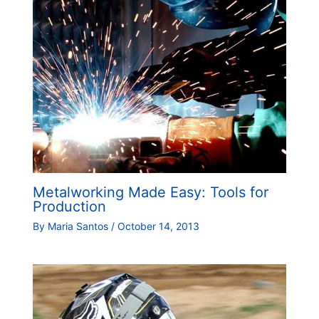
Metalworking Made Easy: Tools for
Production
By
Maria Santos
/
October 14, 2013