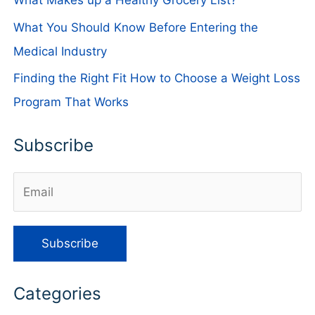
What Makes up a Healthy Grocery List?
What You Should Know Before Entering the
Medical Industry
Finding the Right Fit How to Choose a Weight Loss
Program That Works
Subscribe
Categories