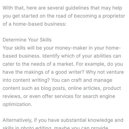
With that, here are several guidelines that may help
you get started on the road of becoming a proprietor
of a home-based business:
Determine Your Skills
Your skills will be your money-maker in your home-
based business. Identify which of your abilities can
cater to the needs of a market. For example, do you
have the makings of a good writer? Why not venture
into content writing? You can craft and manage
content such as blog posts, online articles, product
reviews, or even offer services for search engine
optimization.
Alternatively, if you have substantial knowledge and
skills in photo editing, maybe you can provide