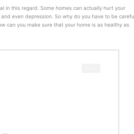
al in this regard. Some homes can actually hurt your
s, and even depression. So why do you have to be carefu
ow can you make sure that your home is as healthy as
CLOSE