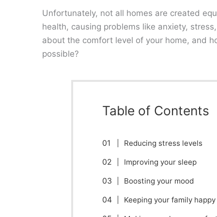
Unfortunately, not all homes are created equ
health, causing problems like anxiety, stres
about the comfort level of your home, and h
possible?
Table of Contents
Reducing stress levels
Improving your sleep
Boosting your mood
Keeping your family happy