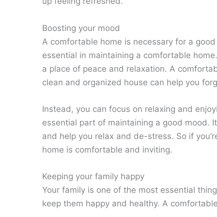
up feeling refreshed.
Boosting your mood
A comfortable home is necessary for a good 
essential in maintaining a comfortable home
a place of peace and relaxation. A comfort
clean and organized house can help you forg
Instead, you can focus on relaxing and enjo
essential part of maintaining a good mood. I
and help you relax and de-stress. So if you’
home is comfortable and inviting.
Keeping your family happy
Your family is one of the most essential thing
keep them happy and healthy. A comfortable