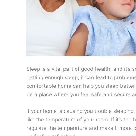
Sleep is a vital part of good health, and it’s
getting enough sleep, it can lead to problems 
comfortable home can help you sleep better 
be a place where you feel safe and secure a
If your home is causing you trouble sleepin
like the temperature of your room. If it’s too
regulate the temperature and make it more c