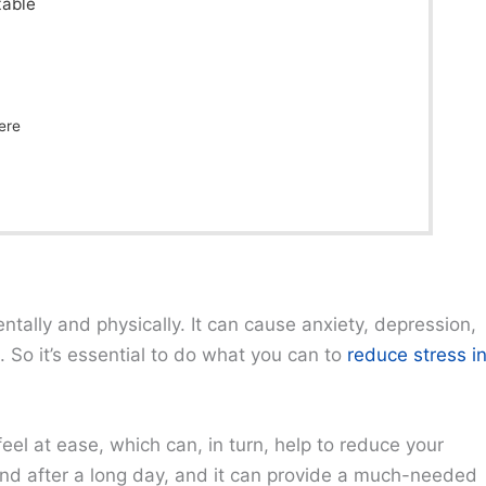
table
ere
ntally and physically. It can cause anxiety, depression,
 So it’s essential to do what you can to
reduce stress i
el at ease, which can, in turn, help to reduce your
wind after a long day, and it can provide a much-needed