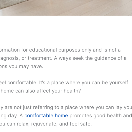
ormation for educational purposes only and is not a
diagnosis, or treatment. Always seek the guidance of a
ions you may have.
el comfortable. It’s a place where you can be yourself
 home can also affect your health?
are not just referring to a place where you can lay you
long day. A
comfortable home
promotes good health an
u can relax, rejuvenate, and feel safe.