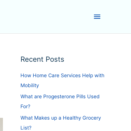
Main
Menu
Recent Posts
How Home Care Services Help with
Mobility
What are Progesterone Pills Used
For?
What Makes up a Healthy Grocery
List?