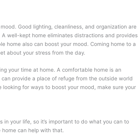
mood. Good lighting, cleanliness, and organization are
. A well-kept home eliminates distractions and provides
able home also can boost your mood. Coming home to a
et about your stress from the day.
ying your time at home. A comfortable home is an
t can provide a place of refuge from the outside world
re looking for ways to boost your mood, make sure your
s in your life, so it’s important to do what you can to
 home can help with that.