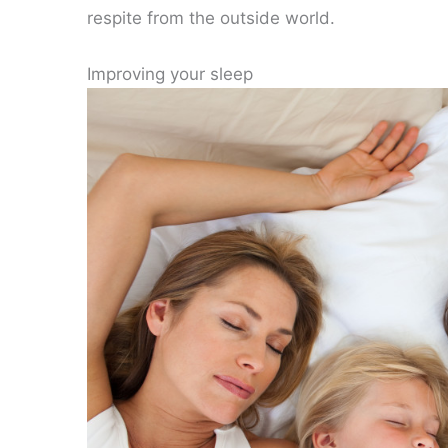
respite from the outside world.
Improving your sleep