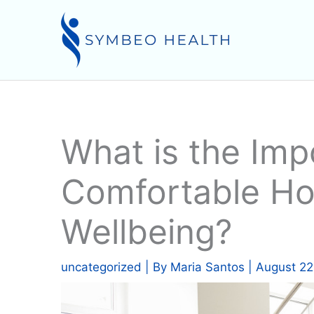
Skip
to
content
What is the Imp
Comfortable Ho
Wellbeing?
uncategorized
| By
Maria Santos
|
August 22