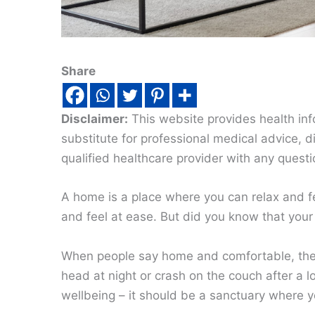
Share
Disclaimer:
This website provides health inf
substitute for professional medical advice, 
qualified healthcare provider with any quest
A home is a place where you can relax and fe
and feel at ease. But did you know that your
When people say home and comfortable, they 
head at night or crash on the couch after a 
wellbeing – it should be a sanctuary where yo