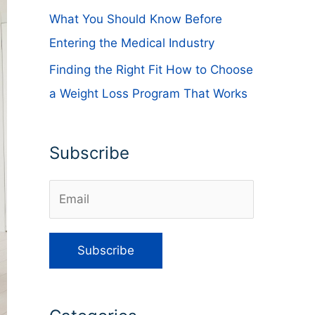
What You Should Know Before
Entering the Medical Industry
Finding the Right Fit How to Choose
a Weight Loss Program That Works
Subscribe