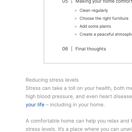
Making your home comfor
Clean regularly
Choose the right furniture
Add some plants
Create a peaceful atmosph
Final thoughts
Reducing stress levels
Stress can take a toll on your health, both me
high blood pressure, and even heart disease.
your life
– including in your home.
A comfortable home can help you relax and fe
stress levels. It’s a place where you can un