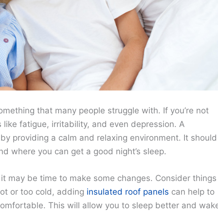
 something that many people struggle with. If you’re not
like fatigue, irritability, and even depression. A
by providing a calm and relaxing environment. It should
nd where you can get a good night’s sleep.
g, it may be time to make some changes. Consider things
 hot or too cold, adding
insulated roof panels
can help to
omfortable. This will allow you to sleep better and wak