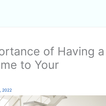
ortance of Having a
me to Your
, 2022