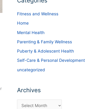
Categories
Fitness and Wellness
Home
Mental Health
Parenting & Family Wellness
Puberty & Adolescent Health
Self-Care & Personal Development
uncategorized
r
Archives
d
A