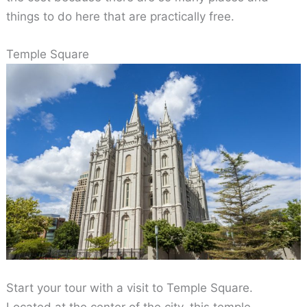
things to do here that are practically free.
Temple Square
Start your tour with a visit to Temple Square.