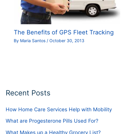
The Benefits of GPS Fleet Tracking
By
Maria Santos
/
October 30, 2013
Recent Posts
How Home Care Services Help with Mobility
What are Progesterone Pills Used For?
What Makes up a Healthy Grocery List?