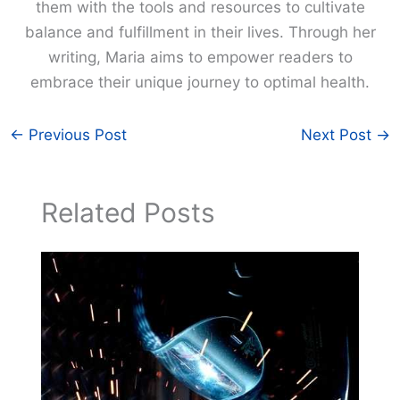
them with the tools and resources to cultivate
balance and fulfillment in their lives. Through her
writing, Maria aims to empower readers to
embrace their unique journey to optimal health.
←
Previous Post
Next Post
→
Related Posts