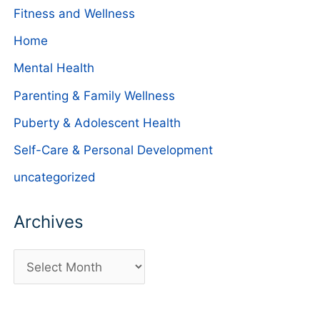
Fitness and Wellness
Home
Mental Health
Parenting & Family Wellness
Puberty & Adolescent Health
Self-Care & Personal Development
uncategorized
Archives
A
r
c