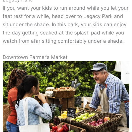
If you want your kids to run around while you let your
feet rest for a while, head over to Legacy Park and
sit under the shade. In this park, your kids can enjoy
the day getting soaked at the splash pad while you
watch from afar sitting comfortably under a shade.
Downtown Farmer’s Market