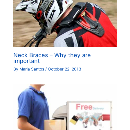
Neck Braces – Why they are
important
By
Maria Santos
/
October 22, 2013