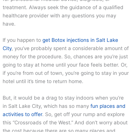
treatment. Always seek the guidance of a qualified
healthcare provider with any questions you may
have.
If you happen to
get Botox injections in Salt Lake
City
, you’ve probably spent a considerable amount of
money for the procedure. So, chances are you’re just
going to stay at home until your face feels better. Or,
if you’re from out of town, you’re going to stay in your
hotel until it’s time to return home.
But, it would be a drag to stay indoors when you’re
in Salt Lake City, which has so many
fun places and
activities to offer
. So, get off your rump and explore
this “Crossroads of the West.” And don’t worry about
the cost because there are so many places and