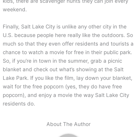
kids, there are scavenger hunts they can join every
weekend.
Finally, Salt Lake City is unlike any other city in the
U.S. because people here really like the outdoors. So
much so that they even offer residents and tourists a
chance to watch a movie for free in their public park.
So, if you’re in town in the summer, grab a picnic
blanket and check out what’s showing at the Salt
Lake Park. If you like the film, lay down your blanket,
wait for the free popcorn (yes, they do have free
popcorn), and enjoy a movie the way Salt Lake City
residents do.
About The Author