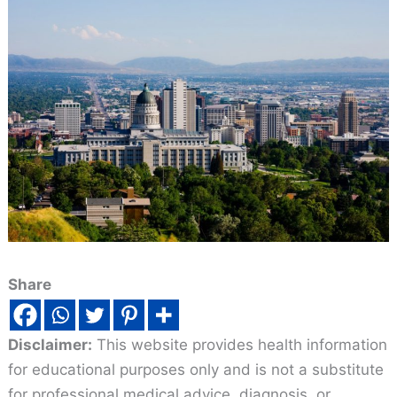
Share
Disclaimer:
This website provides health information
for educational purposes only and is not a substitute
for professional medical advice, diagnosis, or