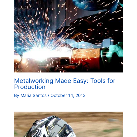
Metalworking Made Easy: Tools for
Production
By
Maria Santos
/
October 14, 2013