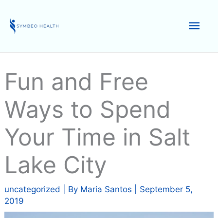
Skip
to
Mai
content
Men
Fun and Free
Ways to Spend
Your Time in Salt
Lake City
uncategorized
| By
Maria Santos
|
September 5,
2019