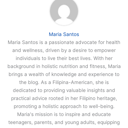
Maria Santos
Maria Santos is a passionate advocate for health
and wellness, driven by a desire to empower
individuals to live their best lives. With her
background in holistic nutrition and fitness, Maria
brings a wealth of knowledge and experience to
the blog. As a Filipina-American, she is
dedicated to providing valuable insights and
practical advice rooted in her Filipino heritage,
promoting a holistic approach to well-being.
Maria's mission is to inspire and educate
teenagers, parents, and young adults, equipping