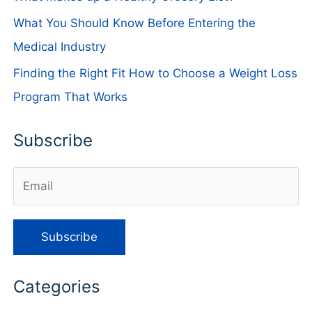
What You Should Know Before Entering the
Medical Industry
Finding the Right Fit How to Choose a Weight Loss
Program That Works
Subscribe
Categories