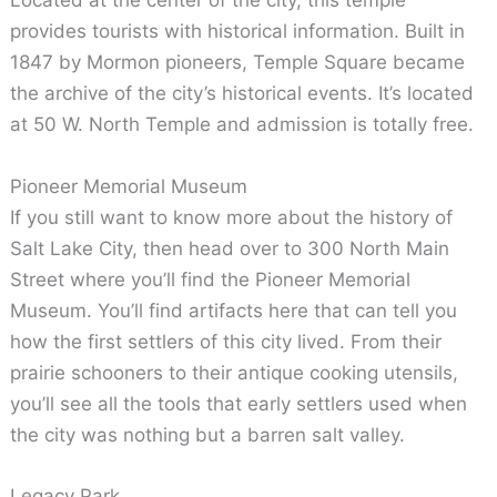
Located at the center of the city, this temple
provides tourists with historical information. Built in
1847 by Mormon pioneers, Temple Square became
the archive of the city’s historical events. It’s located
at 50 W. North Temple and admission is totally free.
Pioneer Memorial Museum
If you still want to know more about the history of
Salt Lake City, then head over to 300 North Main
Street where you’ll find the Pioneer Memorial
Museum. You’ll find artifacts here that can tell you
how the first settlers of this city lived. From their
prairie schooners to their antique cooking utensils,
you’ll see all the tools that early settlers used when
the city was nothing but a barren salt valley.
Legacy Park