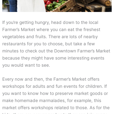
If you‘re getting hungry, head down to the local
Farmer’s Market where you can eat the freshest
vegetables and fruits. There are lots of nearby
restaurants for you to choose, but take a few
minutes to check out the Downtown Farmer’s Market
because they might have some interesting events
you would want to see.
Every now and then, the Farmer’s Market offers
workshops for adults and fun events for children. If
you want to know how to preserve market goods or
make homemade marmalades, for example, this
market offers workshops related to those. As for the