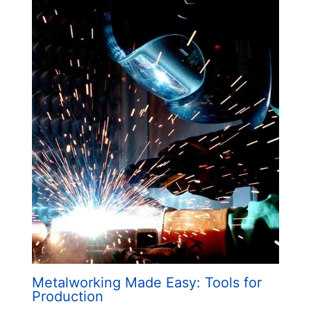
Metalworking Made Easy: Tools for
Production