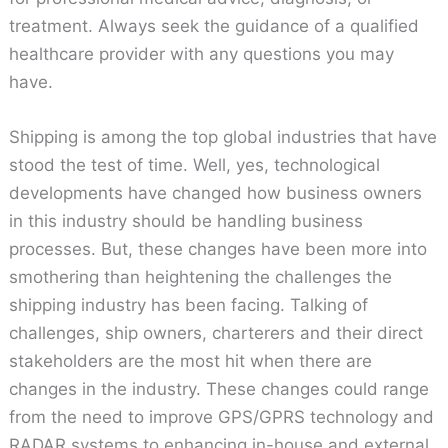
treatment. Always seek the guidance of a qualified
healthcare provider with any questions you may
have.
Shipping is among the top global industries that have
stood the test of time. Well, yes, technological
developments have changed how business owners
in this industry should be handling business
processes. But, these changes have been more into
smothering than heightening the challenges the
shipping industry has been facing. Talking of
challenges, ship owners, charterers and their direct
stakeholders are the most hit when there are
changes in the industry. These changes could range
from the need to improve GPS/GPRS technology and
RADAR systems to enhancing in-house and external