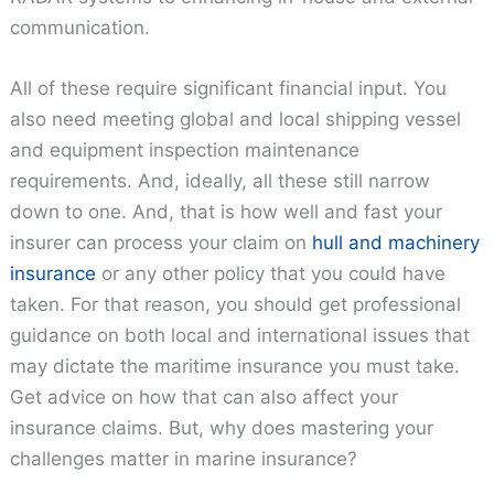
communication.
All of these require significant financial input. You
also need meeting global and local shipping vessel
and equipment inspection maintenance
requirements. And, ideally, all these still narrow
down to one. And, that is how well and fast your
insurer can process your claim on
hull and machinery
insurance
or any other policy that you could have
taken. For that reason, you should get professional
guidance on both local and international issues that
may dictate the maritime insurance you must take.
Get advice on how that can also affect your
insurance claims. But, why does mastering your
challenges matter in marine insurance?