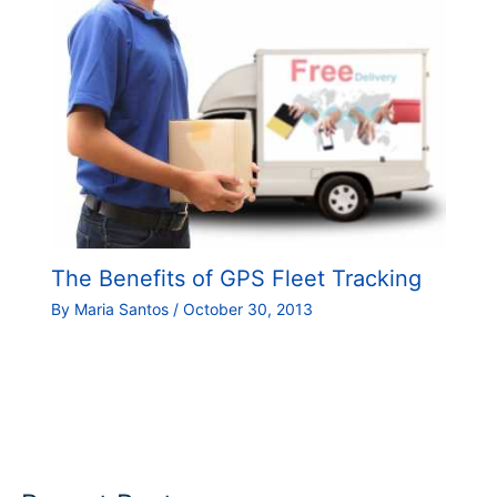
The Benefits of GPS Fleet Tracking
By
Maria Santos
/
October 30, 2013