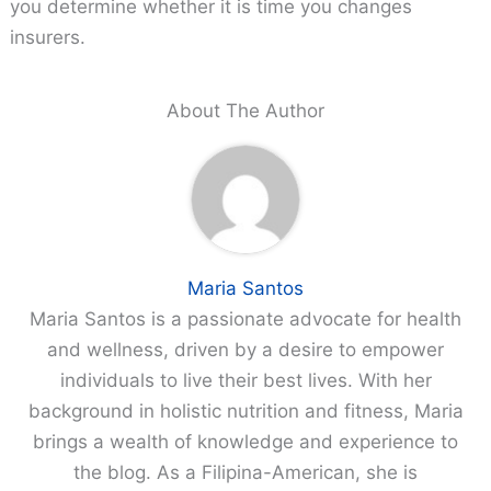
you determine whether it is time you changes
insurers.
About The Author
Maria Santos
Maria Santos is a passionate advocate for health
and wellness, driven by a desire to empower
individuals to live their best lives. With her
background in holistic nutrition and fitness, Maria
brings a wealth of knowledge and experience to
the blog. As a Filipina-American, she is