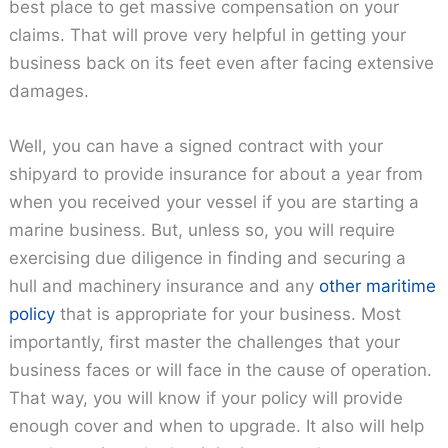
best place to get massive compensation on your
claims. That will prove very helpful in getting your
business back on its feet even after facing extensive
damages.
Well, you can have a signed contract with your
shipyard to provide insurance for about a year from
when you received your vessel if you are starting a
marine business. But, unless so, you will require
exercising due diligence in finding and securing a
hull and machinery insurance and any
other maritime
policy
that is appropriate for your business. Most
importantly, first master the challenges that your
business faces or will face in the cause of operation.
That way, you will know if your policy will provide
enough cover and when to upgrade. It also will help