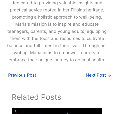
dedicated to providing valuable insights and
practical advice rooted in her Filipino heritage,
promoting a holistic approach to well-being.
Maria's mission is to inspire and educate
teenagers, parents, and young adults, equipping
them with the tools and resources to cultivate
balance and fulfillment in their lives. Through her
writing, Maria aims to empower readers to
embrace their unique journey to optimal health.
←
Previous Post
Next Post
→
Related Posts