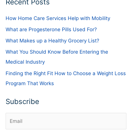
Recent Posts
How Home Care Services Help with Mobility
What are Progesterone Pills Used For?
What Makes up a Healthy Grocery List?
What You Should Know Before Entering the
Medical Industry
Finding the Right Fit How to Choose a Weight Loss
Program That Works
Subscribe