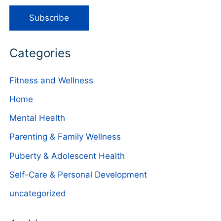
Categories
Fitness and Wellness
Home
Mental Health
Parenting & Family Wellness
Puberty & Adolescent Health
Self-Care & Personal Development
uncategorized