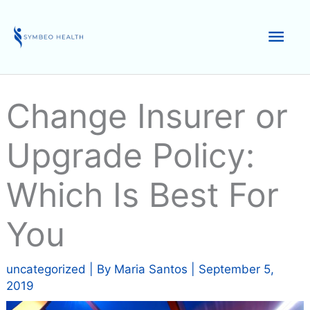
Skip
to
Mai
content
Men
Change Insurer or
Upgrade Policy:
Which Is Best For
You
uncategorized
| By
Maria Santos
|
September 5,
2019