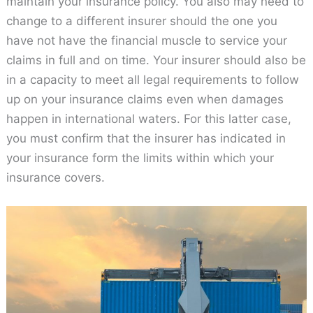
maintain your insurance policy. You also may need to
change to a different insurer should the one you
have not have the financial muscle to service your
claims in full and on time. Your insurer should also be
in a capacity to meet all legal requirements to follow
up on your insurance claims even when damages
happen in international waters. For this latter case,
you must confirm that the insurer has indicated in
your insurance form the limits within which your
insurance covers.