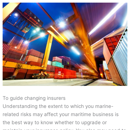
To guide changing insurers
Understanding the extent to which you marine-
related risks may affect your maritime business is
the best way to know whether to upgrade or