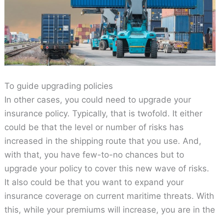
To guide upgrading policies
In other cases, you could need to upgrade your
insurance policy. Typically, that is twofold. It either
could be that the level or number of risks has
increased in the shipping route that you use. And,
with that, you have few-to-no chances but to
upgrade your policy to cover this new wave of risks.
It also could be that you want to expand your
insurance coverage on current maritime threats. With
this, while your premiums will increase, you are in the