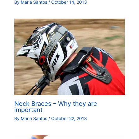
By
Maria Santos
/
October 14, 2013
Neck Braces – Why they are
important
By
Maria Santos
/
October 22, 2013