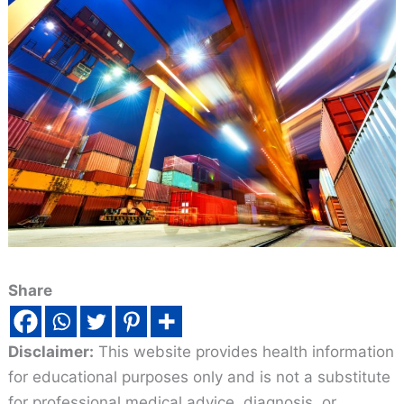
Share
Disclaimer:
This website provides health information
for educational purposes only and is not a substitute
for professional medical advice, diagnosis, or