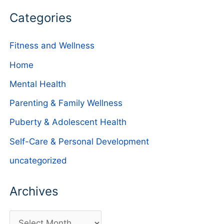
Categories
Fitness and Wellness
Home
Mental Health
Parenting & Family Wellness
Puberty & Adolescent Health
Self-Care & Personal Development
uncategorized
Archives
A