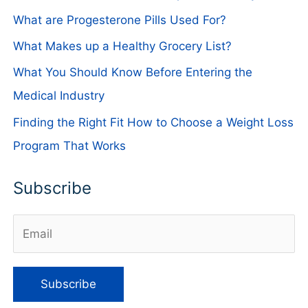
What are Progesterone Pills Used For?
What Makes up a Healthy Grocery List?
What You Should Know Before Entering the
Medical Industry
Finding the Right Fit How to Choose a Weight Loss
Program That Works
Subscribe