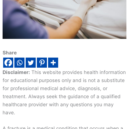
Share
Disclaimer:
This website provides health information
for educational purposes only and is not a substitute
for professional medical advice, diagnosis, or
treatment. Always seek the guidance of a qualified
healthcare provider with any questions you may
have.
A fracture is a medical condition that occurs when a