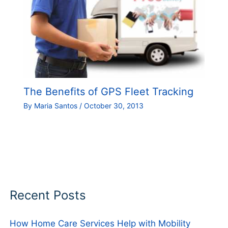
The Benefits of GPS Fleet Tracking
By
Maria Santos
/
October 30, 2013
Recent Posts
How Home Care Services Help with Mobility