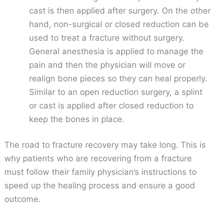
cast is then applied after surgery. On the other
hand, non-surgical or closed reduction can be
used to treat a fracture without surgery.
General anesthesia is applied to manage the
pain and then the physician will move or
realign bone pieces so they can heal properly.
Similar to an open reduction surgery, a splint
or cast is applied after closed reduction to
keep the bones in place.
The road to fracture recovery may take long. This is
why patients who are recovering from a fracture
must follow their family physician’s instructions to
speed up the healing process and ensure a good
outcome.