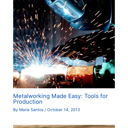
Metalworking Made Easy: Tools for
Production
By
Maria Santos
/
October 14, 2013