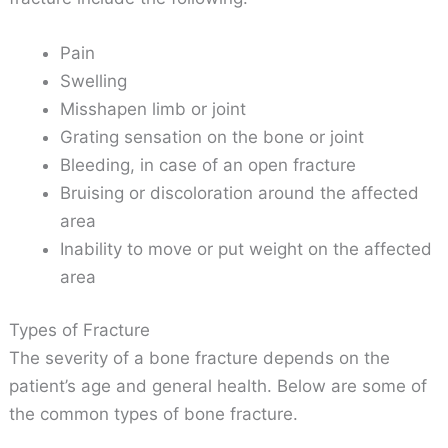
Pain
Swelling
Misshapen limb or joint
Grating sensation on the bone or joint
Bleeding, in case of an open fracture
Bruising or discoloration around the affected
area
Inability to move or put weight on the affected
area
Types of Fracture
The severity of a bone fracture depends on the
patient’s age and general health. Below are some of
the common types of bone fracture.