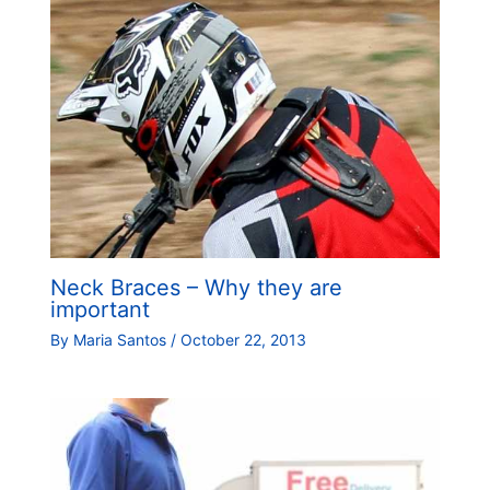
Neck Braces – Why they are
important
By
Maria Santos
/
October 22, 2013