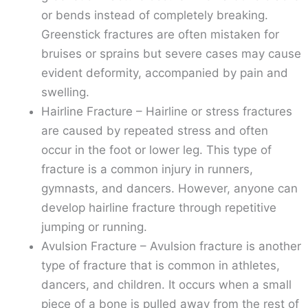
or bends instead of completely breaking.
Greenstick fractures are often mistaken for
bruises or sprains but severe cases may cause
evident deformity, accompanied by pain and
swelling.
Hairline Fracture – Hairline or stress fractures
are caused by repeated stress and often
occur in the foot or lower leg. This type of
fracture is a common injury in runners,
gymnasts, and dancers. However, anyone can
develop hairline fracture through repetitive
jumping or running.
Avulsion Fracture – Avulsion fracture is another
type of fracture that is common in athletes,
dancers, and children. It occurs when a small
piece of a bone is pulled away from the rest of