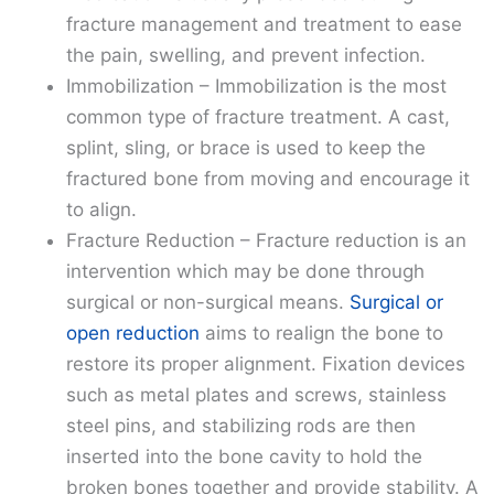
fracture management and treatment to ease
the pain, swelling, and prevent infection.
Immobilization – Immobilization is the most
common type of fracture treatment. A cast,
splint, sling, or brace is used to keep the
fractured bone from moving and encourage it
to align.
Fracture Reduction – Fracture reduction is an
intervention which may be done through
surgical or non-surgical means.
Surgical or
open reduction
aims to realign the bone to
restore its proper alignment. Fixation devices
such as metal plates and screws, stainless
steel pins, and stabilizing rods are then
inserted into the bone cavity to hold the
broken bones together and provide stability. A