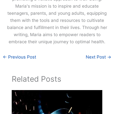
Maria's mission is to inspire and educate
teenagers, parents, and young adults, equipping
them with the tools and resources to cultivate
balance and fulfillment in their lives. Through her
writing, Maria aims to empower readers to
embrace their unique journey to optimal health.
←
Previous Post
Next Post
→
Related Posts