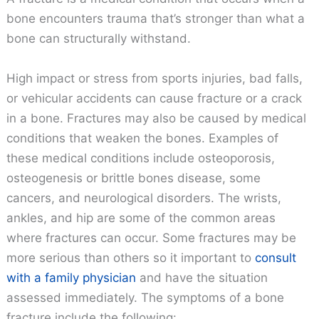
bone encounters trauma that’s stronger than what a
bone can structurally withstand.
High impact or stress from sports injuries, bad falls,
or vehicular accidents can cause fracture or a crack
in a bone. Fractures may also be caused by medical
conditions that weaken the bones. Examples of
these medical conditions include osteoporosis,
osteogenesis or brittle bones disease, some
cancers, and neurological disorders. The wrists,
ankles, and hip are some of the common areas
where fractures can occur. Some fractures may be
more serious than others so it important to
consult
with a family physician
and have the situation
assessed immediately. The symptoms of a bone
fracture include the following: