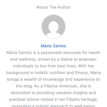
About The Author
Maria Santos
Maria Santos is a passionate advocate for health
and wellness, driven by a desire to empower
individuals to live their best lives. With her
background in holistic nutrition and fitness, Maria
brings a wealth of knowledge and experience to
the blog. As a Filipina-American, she is
dedicated to providing valuable insights and
practical advice rooted in her Filipino heritage,
promoting a holistic approach to well-being.