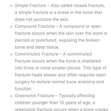
Simple Fracture – Also called closed fracture,
a simple fracture is a break in the bone that
does not puncture the skin.
Compound Fracture – A compound or open
fracture occurs when the skin over the bone is
pierced or punctured, exposing the broken
bone and deep tissue.
Comminuted Fracture – A comminuted
fracture occurs when the bone is shattered
into three or more smaller pieces. This type of
fracture heals slower and often requires open
surgery to restore normal bone anatomy and
function.
Greenstick Fracture – Typically affecting
children younger than 10 years of age, a
greenstick fracture occurs when a bone cracks