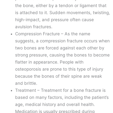
the bone, either by a tendon or ligament that
is attached to it. Sudden movements, twisting,
high-impact, and pressure often cause
avulsion fractures.
Compression Fracture – As the name
suggests, a compression fracture occurs when
two bones are forced against each other by
strong pressure, causing the bones to become
flatter in appearance. People with
osteoporosis are prone to this type of injury
because the bones of their spine are weak
and brittle.
Treatment – Treatment for a bone fracture is
based on many factors, including the patient’s
age, medical history and overall health.
Medication is usually prescribed during