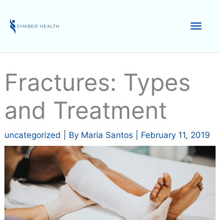
Skip
to
Mai
content
Men
Fractures: Types
and Treatment
uncategorized
| By
Maria Santos
|
February 11, 2019