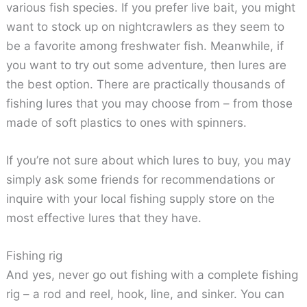
various fish species. If you prefer live bait, you might
want to stock up on nightcrawlers as they seem to
be a favorite among freshwater fish. Meanwhile, if
you want to try out some adventure, then lures are
the best option. There are practically thousands of
fishing lures that you may choose from – from those
made of soft plastics to ones with spinners.
If you’re not sure about which lures to buy, you may
simply ask some friends for recommendations or
inquire with your local fishing supply store on the
most effective lures that they have.
Fishing rig
And yes, never go out fishing with a complete fishing
rig – a rod and reel, hook, line, and sinker. You can