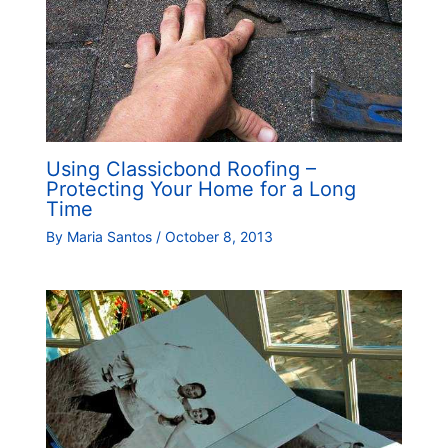
Using Classicbond Roofing –
Protecting Your Home for a Long
Time
By
Maria Santos
/
October 8, 2013