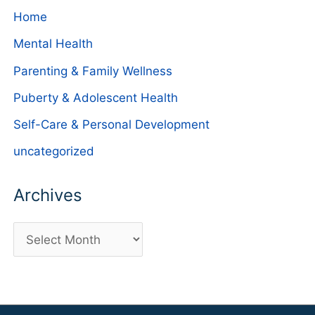
Home
Mental Health
Parenting & Family Wellness
Puberty & Adolescent Health
Self-Care & Personal Development
uncategorized
Archives
A
r
c
h