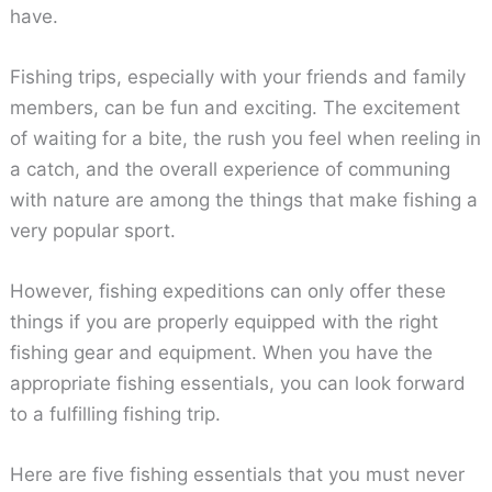
have.
Fishing trips, especially with your friends and family
members, can be fun and exciting. The excitement
of waiting for a bite, the rush you feel when reeling in
a catch, and the overall experience of communing
with nature are among the things that make fishing a
very popular sport.
However, fishing expeditions can only offer these
things if you are properly equipped with the right
fishing gear and equipment. When you have the
appropriate fishing essentials, you can look forward
to a fulfilling fishing trip.
Here are five fishing essentials that you must never