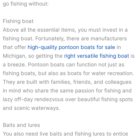
go fishing without:
Fishing boat
Above all the essential items, you must invest in a
fishing boat. Fortunately, there are manufacturers
that offer
high-quality pontoon boats for sale
in
Michigan, so getting the
right versatile fishing boat
is
a breeze. Pontoon boats can function not just as
fishing boats, but also as boats for water recreation.
They are built with families, friends, and colleagues
in mind who share the same passion for fishing and
lazy off-day rendezvous over beautiful fishing spots
and scenic waterways.
Baits and lures
You also need live baits and fishing lures to entice