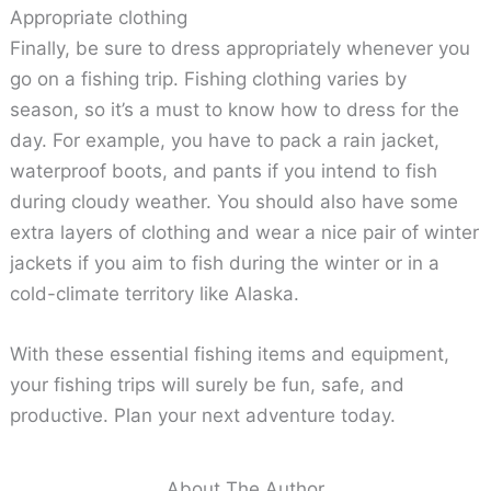
Appropriate clothing
Finally, be sure to dress appropriately whenever you
go on a fishing trip. Fishing clothing varies by
season, so it’s a must to know how to dress for the
day. For example, you have to pack a rain jacket,
waterproof boots, and pants if you intend to fish
during cloudy weather. You should also have some
extra layers of clothing and wear a nice pair of winter
jackets if you aim to fish during the winter or in a
cold-climate territory like Alaska.
With these essential fishing items and equipment,
your fishing trips will surely be fun, safe, and
productive. Plan your next adventure today.
About The Author