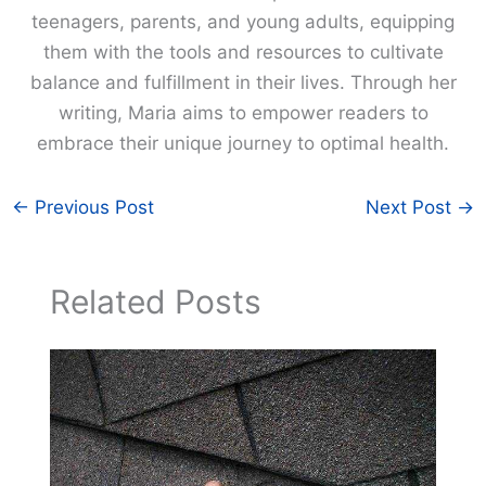
teenagers, parents, and young adults, equipping
them with the tools and resources to cultivate
balance and fulfillment in their lives. Through her
writing, Maria aims to empower readers to
embrace their unique journey to optimal health.
←
Previous Post
Next Post
→
Related Posts