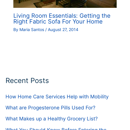
Living Room Essentials: Getting the
Right Fabric Sofa For Your Home
By
Maria Santos
/
August 27, 2014
Recent Posts
How Home Care Services Help with Mobility
What are Progesterone Pills Used For?
What Makes up a Healthy Grocery List?
What You Should Know Before Entering the