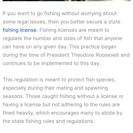
If you want to go fishing without worrying about
some legal issues, then you better secure a state
fishing license
. Fishing licenses are meant to
regulate the number and sizes of fish that anyone
can have on any given day. This practice began
during the time of President Theodore Roosevelt and
continues to be implemented to this day.
This regulation is meant to protect fish species,
especially during their mating and spawning
seasons. Those caught fishing without a license or
having a license but not adhering to the rules are
fined heavily, which encourages many to abide by
the state fishing rules and regulations.