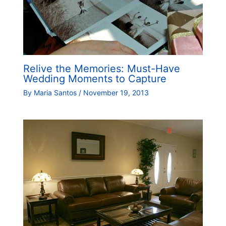
Relive the Memories: Must-Have
Wedding Moments to Capture
By
Maria Santos
/
November 19, 2013