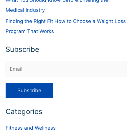
Medical Industry
Finding the Right Fit How to Choose a Weight Loss
Program That Works
Subscribe
Categories
Fitness and Wellness