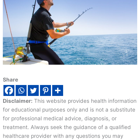
Share
Disclaimer:
This website provides health information
for educational purposes only and is not a substitute
for professional medical advice, diagnosis, or
treatment. Always seek the guidance of a qualified
healthcare provider with any questions you may