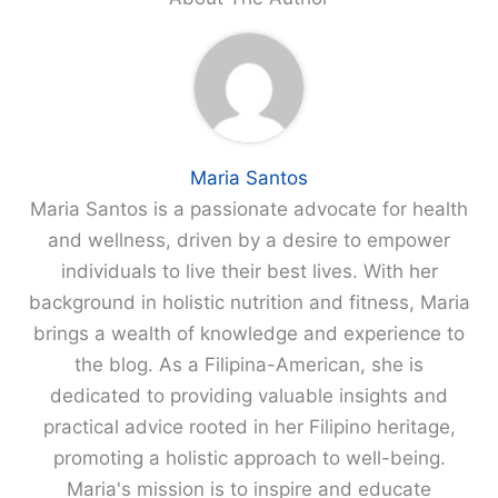
Maria Santos
Maria Santos is a passionate advocate for health
and wellness, driven by a desire to empower
individuals to live their best lives. With her
background in holistic nutrition and fitness, Maria
brings a wealth of knowledge and experience to
the blog. As a Filipina-American, she is
dedicated to providing valuable insights and
practical advice rooted in her Filipino heritage,
promoting a holistic approach to well-being.
Maria's mission is to inspire and educate