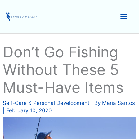
Skip
to
Mai
content
Men
Don’t Go Fishing
Without These 5
Must-Have Items
Self-Care & Personal Development
| By
Maria Santos
|
February 10, 2020