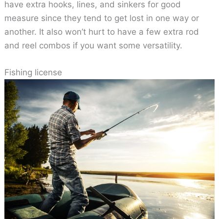
have extra hooks, lines, and sinkers for good
measure since they tend to get lost in one way or
another. It also won’t hurt to have a few extra rod
and reel combos if you want some versatility.
Fishing license