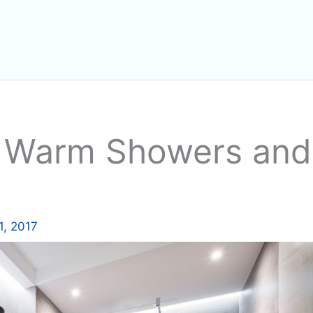
: Warm Showers and
1, 2017