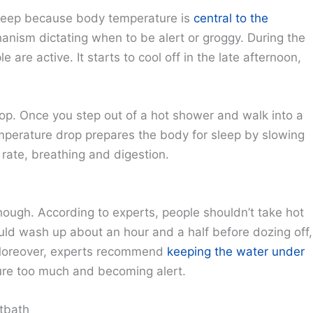
sleep because body temperature is
central to the
chanism dictating when to be alert or groggy. During the
 are active. It starts to cool off in the late afternoon,
op. Once you step out of a hot shower and walk into a
mperature drop prepares the body for sleep by slowing
rate, breathing and digestion.
hough. According to experts, people shouldn’t take hot
uld wash up about an hour and a half before dozing off,
 Moreover, experts recommend
keeping the water under
ure too much and becoming alert.
tbath