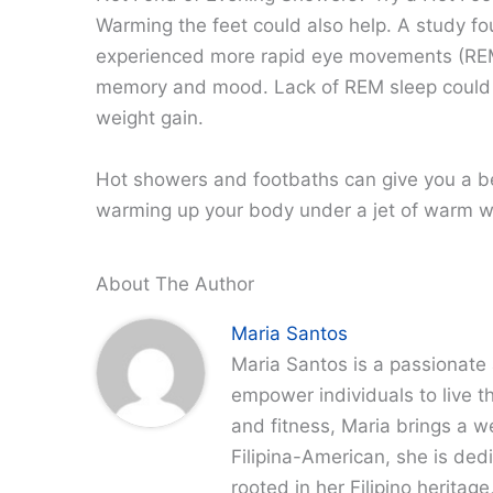
Warming the feet could also help. A study fou
experienced more rapid eye movements (REM
memory and mood. Lack of REM sleep could le
weight gain.
Hot showers and footbaths can give you a bet
warming up your body under a jet of warm w
About The Author
Maria Santos
Maria Santos is a passionate 
empower individuals to live th
and fitness, Maria brings a w
Filipina-American, she is dedi
rooted in her Filipino heritag