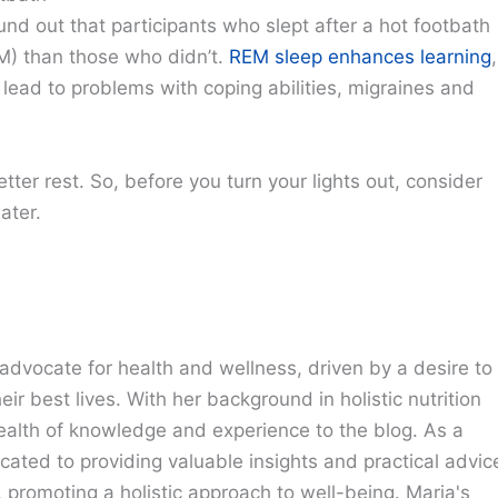
nd out that participants who slept after a hot footbath
) than those who didn’t.
REM sleep enhances learning
,
ad to problems with coping abilities, migraines and
ter rest. So, before you turn your lights out, consider
ater.
advocate for health and wellness, driven by a desire to
eir best lives. With her background in holistic nutrition
ealth of knowledge and experience to the blog. As a
cated to providing valuable insights and practical advic
e, promoting a holistic approach to well-being. Maria's