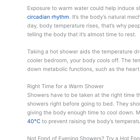
Exposure to warm water could help induce 
circadian rhythm
. It’s the body’s natural me
day, body temperature rises, that’s why people
telling the body that it’s almost time to rest.
Taking a hot shower aids the temperature dr
cooler bedroom, your body cools off. The te
down metabolic functions, such as the heart 
Right Time for a Warm Shower
Showers have to be taken at the right time t
showers right before going to bed. They sho
giving the body enough time to cool down.
40°C
to prevent raising the body’s temperat
Not Fond of Evening Showers? Try a Hot Foo