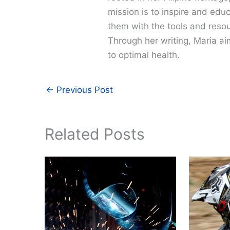
mission is to inspire and edu
them with the tools and resour
Through her writing, Maria a
to optimal health.
←
Previous Post
Related Posts