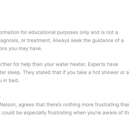
ormation for educational purposes only and is not a
diagnosis, or treatment. Always seek the guidance of a
ions you may have.
urther for help than your water heater. Experts have
er sleep. They stated that if you take a hot shower or a
u in bed.
m
elson, agrees that there’s nothing more frustrating tha
It could be especially frustrating when you’re aware of t