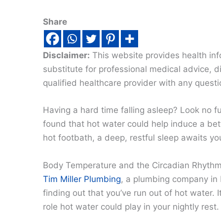
Share
Disclaimer:
This website provides health inf
substitute for professional medical advice, 
qualified healthcare provider with any quest
Having a hard time falling asleep? Look no f
found that hot water could help induce a bett
hot footbath, a deep, restful sleep awaits yo
Body Temperature and the Circadian Rhyth
Tim Miller Plumbing
, a plumbing company in N
finding out that you’ve run out of hot water. 
role hot water could play in your nightly rest.