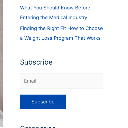
What You Should Know Before
Entering the Medical Industry
Finding the Right Fit How to Choose
a Weight Loss Program That Works
Subscribe