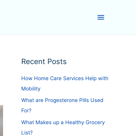
Main
Menu
Recent Posts
How Home Care Services Help with
Mobility
What are Progesterone Pills Used
For?
What Makes up a Healthy Grocery
List?