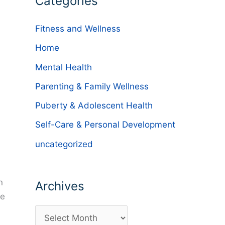
Categories
Fitness and Wellness
Home
Mental Health
Parenting & Family Wellness
Puberty & Adolescent Health
Self-Care & Personal Development
uncategorized
n
Archives
he
A