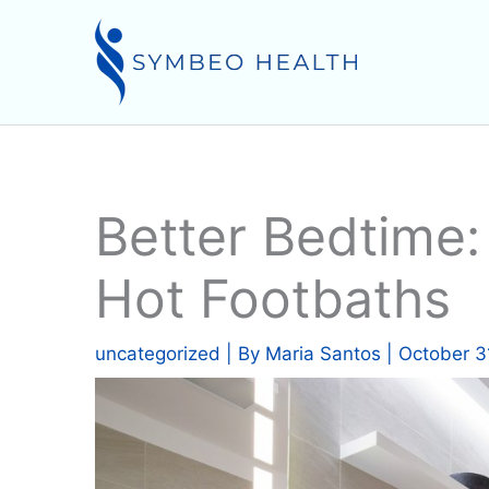
Skip
to
content
Better Bedtime
Hot Footbaths
uncategorized
| By
Maria Santos
|
October 3