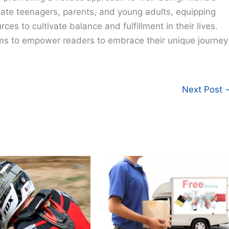
cate teenagers, parents, and young adults, equipping
ces to cultivate balance and fulfillment in their lives.
ims to empower readers to embrace their unique journey
Next Post