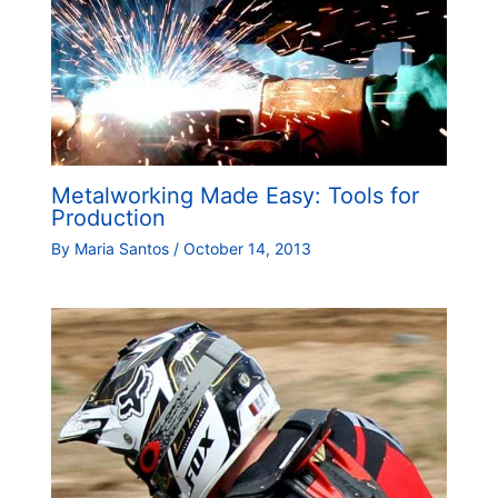
Metalworking Made Easy: Tools for
Production
By
Maria Santos
/
October 14, 2013