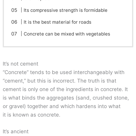
Its compressive strength is formidable
It is the best material for roads
Concrete can be mixed with vegetables
It’s not cement
“Concrete” tends to be used interchangeably with
“cement,” but this is incorrect. The truth is that
cement is only one of the ingredients in concrete. It
is what binds the aggregates (sand, crushed stone,
or gravel) together and which hardens into what
it is known as concrete.
It’s ancient