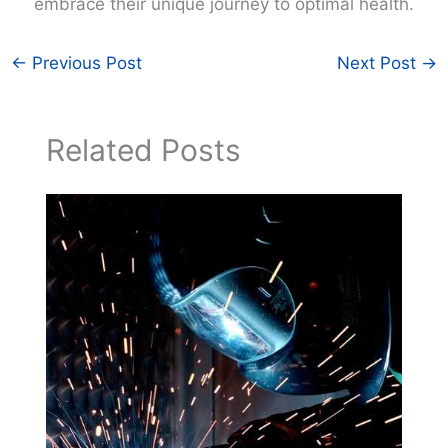
embrace their unique journey to optimal health.
←
Previous Post
Next Post
→
Related Posts