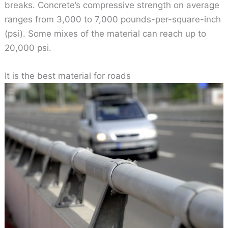
breaks. Concrete’s compressive strength on average
ranges from 3,000 to 7,000 pounds-per-square-inch
(psi). Some mixes of the material can reach up to
20,000 psi.
It is the best material for roads