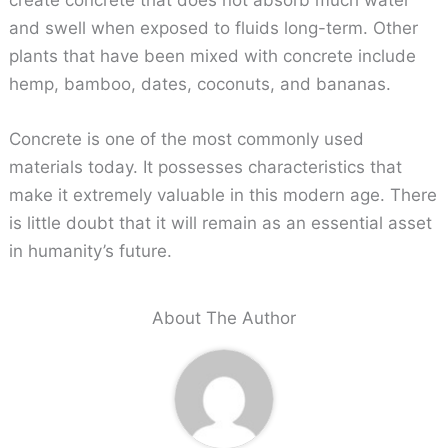
and swell when exposed to fluids long-term. Other
plants that have been mixed with concrete include
hemp, bamboo, dates, coconuts, and bananas.
Concrete is one of the most commonly used
materials today. It possesses characteristics that
make it extremely valuable in this modern age. There
is little doubt that it will remain as an essential asset
in humanity’s future.
About The Author