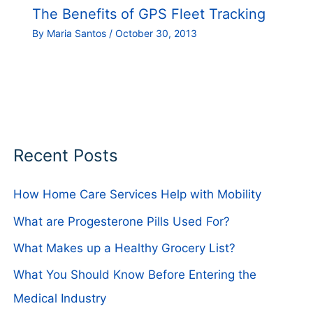
The Benefits of GPS Fleet Tracking
By
Maria Santos
/
October 30, 2013
Recent Posts
How Home Care Services Help with Mobility
What are Progesterone Pills Used For?
What Makes up a Healthy Grocery List?
What You Should Know Before Entering the
Medical Industry