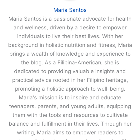
Maria Santos
Maria Santos is a passionate advocate for health
and wellness, driven by a desire to empower
individuals to live their best lives. With her
background in holistic nutrition and fitness, Maria
brings a wealth of knowledge and experience to
the blog. As a Filipina-American, she is
dedicated to providing valuable insights and
practical advice rooted in her Filipino heritage,
promoting a holistic approach to well-being.
Maria's mission is to inspire and educate
teenagers, parents, and young adults, equipping
them with the tools and resources to cultivate
balance and fulfillment in their lives. Through her
writing, Maria aims to empower readers to