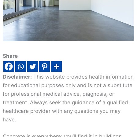
Share
Disclaimer:
This website provides health information
for educational purposes only and is not a substitute
for professional medical advice, diagnosis, or
treatment. Always seek the guidance of a qualified
healthcare provider with any questions you may
have.
Concrete is everywhere; you’ll find it in buildings,