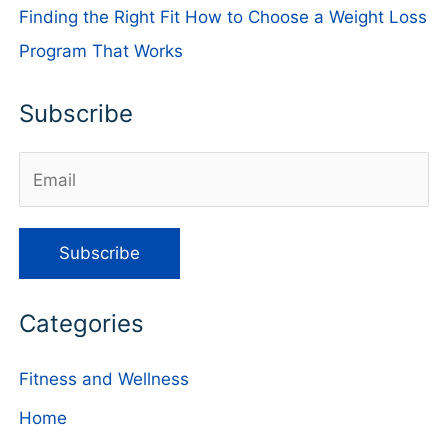
Finding the Right Fit How to Choose a Weight Loss
Program That Works
Subscribe
Categories
Fitness and Wellness
Home