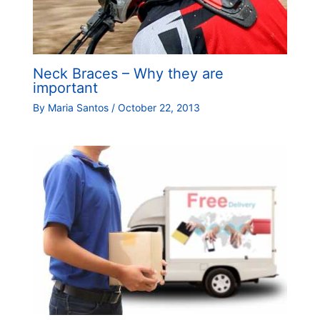
Neck Braces – Why they are
important
By
Maria Santos
/
October 22, 2013