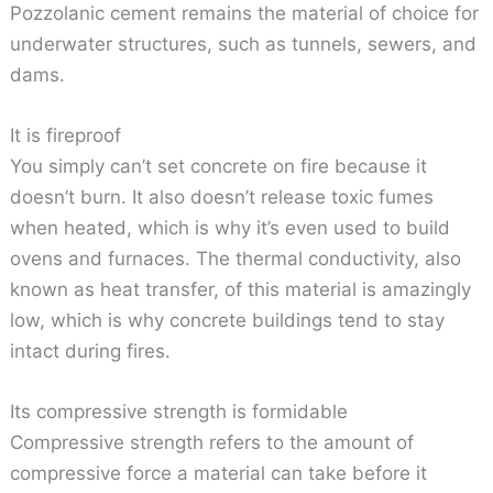
Pozzolanic cement remains the material of choice for
underwater structures, such as tunnels, sewers, and
dams.
It is fireproof
You simply can’t set concrete on fire because it
doesn’t burn. It also doesn’t release toxic fumes
when heated, which is why it’s even used to build
ovens and furnaces. The thermal conductivity, also
known as heat transfer, of this material is amazingly
low, which is why concrete buildings tend to stay
intact during fires.
Its compressive strength is formidable
Compressive strength refers to the amount of
compressive force a material can take before it