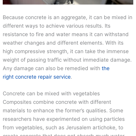
Because concrete is an aggregate, it can be mixed in
different ways to achieve various results. Its
resistance to fire and water means it can withstand
weather changes and different elements. With its
high compressive strength, it can take the immense
weight of passing traffic without immediate damage.
Any damage can also be remedied with
the
right concrete repair service
.
Concrete can be mixed with vegetables
Composites combine concrete with different
materials to enhance the former’s qualities. Some
researchers have experimented on using particles
from vegetables, such as Jerusalem artichoke, to
create concrete that does not absorb much water