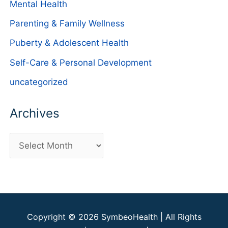
Mental Health
Parenting & Family Wellness
Puberty & Adolescent Health
Self-Care & Personal Development
uncategorized
Archives
A
r
c
h
i
Copyright © 2026
SymbeoHealth
| All Rights
v