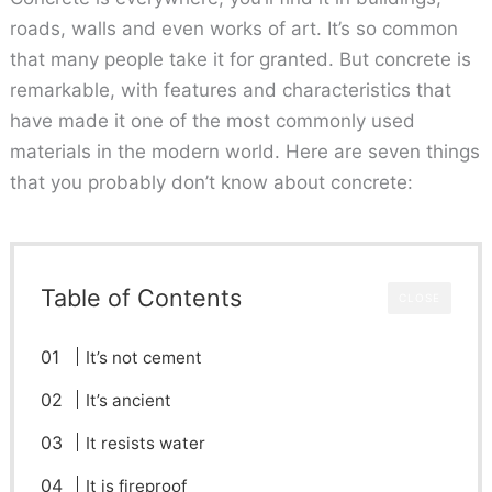
roads, walls and even works of art. It’s so common
that many people take it for granted. But concrete is
remarkable, with features and characteristics that
have made it one of the most commonly used
materials in the modern world. Here are seven things
that you probably don’t know about concrete:
Table of Contents
CLOSE
It’s not cement
It’s ancient
It resists water
It is fireproof