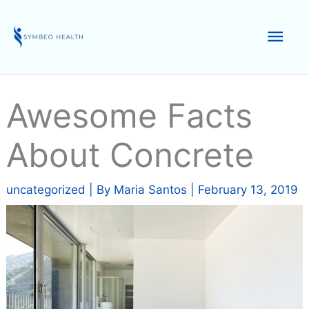
Skip
to
Mai
content
Men
Awesome Facts
About Concrete
uncategorized
| By
Maria Santos
|
February 13, 2019