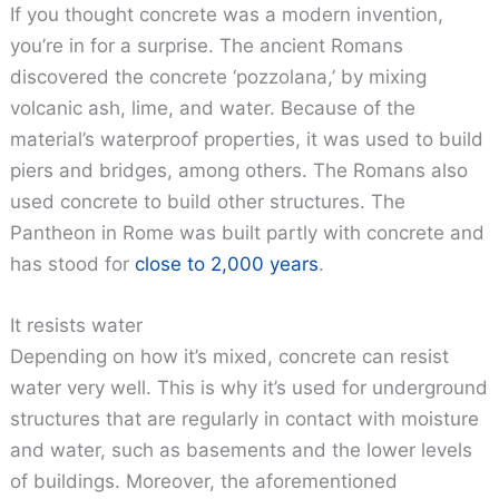
If you thought concrete was a modern invention,
you’re in for a surprise. The ancient Romans
discovered the concrete ‘pozzolana,’ by mixing
volcanic ash, lime, and water. Because of the
material’s waterproof properties, it was used to build
piers and bridges, among others. The Romans also
used concrete to build other structures. The
Pantheon in Rome was built partly with concrete and
has stood for
close to 2,000 years
.
It resists water
Depending on how it’s mixed, concrete can resist
water very well. This is why it’s used for underground
structures that are regularly in contact with moisture
and water, such as basements and the lower levels
of buildings. Moreover, the aforementioned